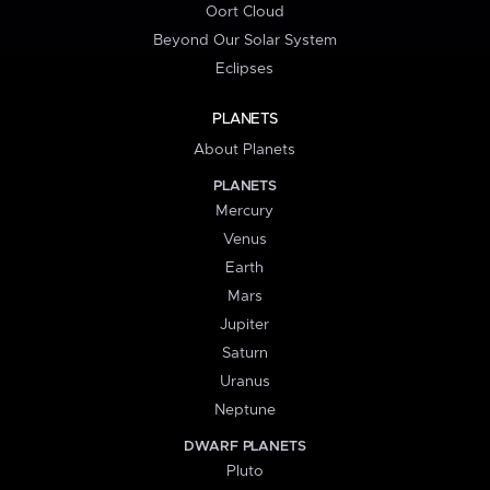
Oort Cloud
Beyond Our Solar System
Eclipses
PLANETS
About Planets
PLANETS
Mercury
Venus
Earth
Mars
Jupiter
Saturn
Uranus
Neptune
DWARF PLANETS
Pluto