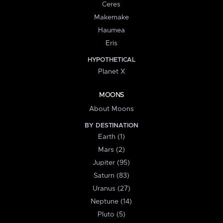
Ceres
Makemake
Haumea
Eris
HYPOTHETICAL
Planet X
MOONS
About Moons
BY DESTINATION
Earth (1)
Mars (2)
Jupiter (95)
Saturn (83)
Uranus (27)
Neptune (14)
Pluto (5)