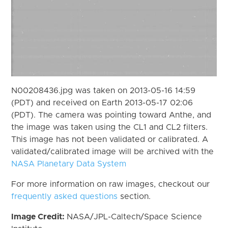
N00208436.jpg was taken on 2013-05-16 14:59
(PDT) and received on Earth 2013-05-17 02:06
(PDT). The camera was pointing toward Anthe, and
the image was taken using the CL1 and CL2 filters.
This image has not been validated or calibrated. A
validated/calibrated image will be archived with the
NASA Planetary Data System
For more information on raw images, checkout our
frequently asked questions
section.
Image Credit:
NASA/JPL-Caltech/Space Science