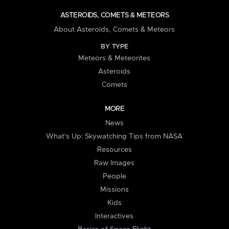
ASTEROIDS, COMETS & METEORS
About Asteroids, Comets & Meteors
BY TYPE
Meteors & Meteorites
Asteroids
Comets
MORE
News
What's Up: Skywatching Tips from NASA
Resources
Raw Images
People
Missions
Kids
Interactives