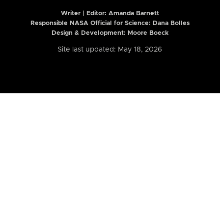
Writer | Editor:
Amanda Barnett
Responsible NASA Official for Science: Dana Bolles
Design & Development: Moore Boeck
Site last updated: May 18, 2026