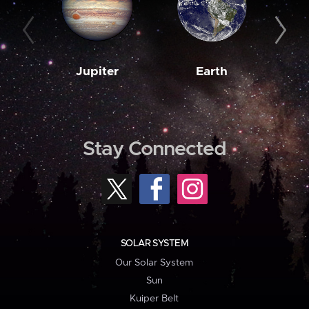
Jupiter
Earth
M
Stay Connected
SOLAR SYSTEM
Our Solar System
Sun
Kuiper Belt