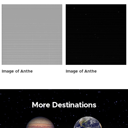
Image of Anthe
Image of Anthe
More Destinations