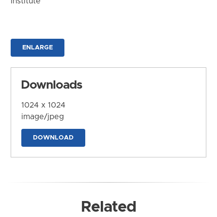
Institute
ENLARGE
Downloads
1024 x 1024
image/jpeg
DOWNLOAD
Related