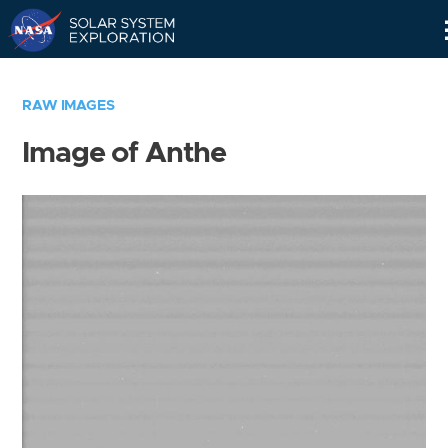
Skip
Navigation
RAW IMAGES
Image of Anthe