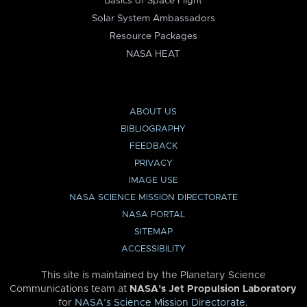
Basics of Space Flight
Solar System Ambassadors
Resource Packages
NASA HEAT
ABOUT US
BIBLIOGRAPHY
FEEDBACK
PRIVACY
IMAGE USE
NASA SCIENCE MISSION DIRECTORATE
NASA PORTAL
SITEMAP
ACCESSIBILITY
This site is maintained by the Planetary Science
Communications team at
NASA’s Jet Propulsion Laboratory
for
NASA’s Science Mission Directorate
.