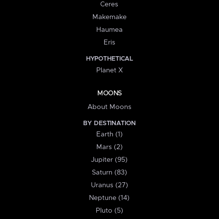
Ceres
Makemake
Haumea
Eris
HYPOTHETICAL
Planet X
MOONS
About Moons
BY DESTINATION
Earth (1)
Mars (2)
Jupiter (95)
Saturn (83)
Uranus (27)
Neptune (14)
Pluto (5)