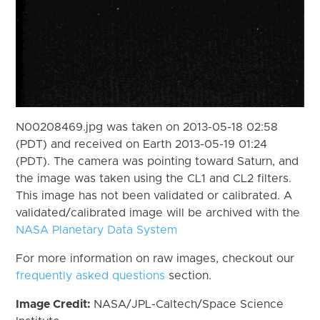
N00208469.jpg was taken on 2013-05-18 02:58
(PDT) and received on Earth 2013-05-19 01:24
(PDT). The camera was pointing toward Saturn, and
the image was taken using the CL1 and CL2 filters.
This image has not been validated or calibrated. A
validated/calibrated image will be archived with the
NASA Planetary Data System
For more information on raw images, checkout our
frequently asked questions
section.
Image Credit:
NASA/JPL-Caltech/Space Science