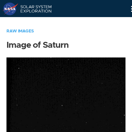
Skip
Navigation
RAW IMAGES
Image of Saturn