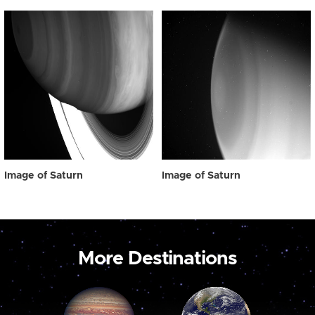
Image of Saturn
Image of Saturn
More Destinations