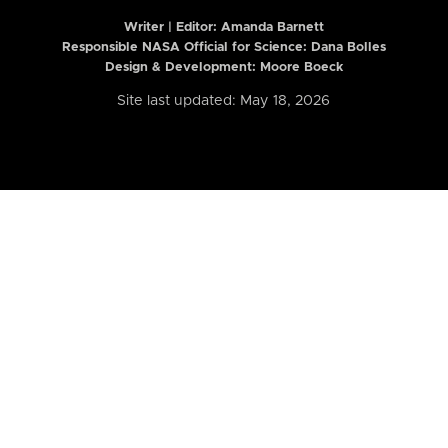
Writer | Editor:
Amanda Barnett
Responsible NASA Official for Science: Dana Bolles
Design & Development: Moore Boeck
Site last updated: May 18, 2026