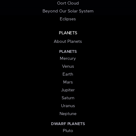
Oort Cloud
Beyond Our Solar System
Eclipses
PLANETS
About Planets
PLANETS
Mercury
Venus
Earth
Mars
Jupiter
Saturn
Uranus
Neptune
DWARF PLANETS
Pluto