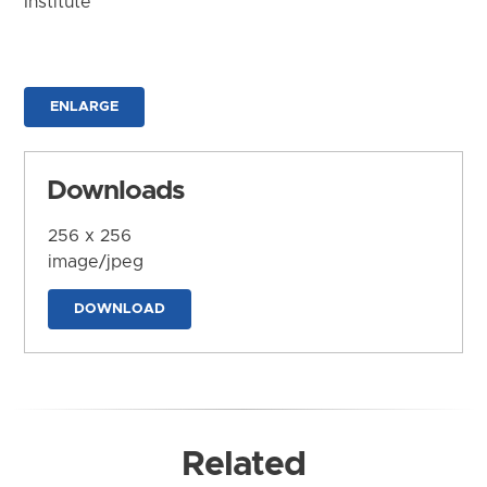
Institute
ENLARGE
Downloads
256 x 256
image/jpeg
DOWNLOAD
Related