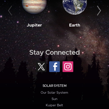
Jupiter
Earth
M
Stay Connected
SOLAR SYSTEM
Our Solar System
Sun
Kuiper Belt