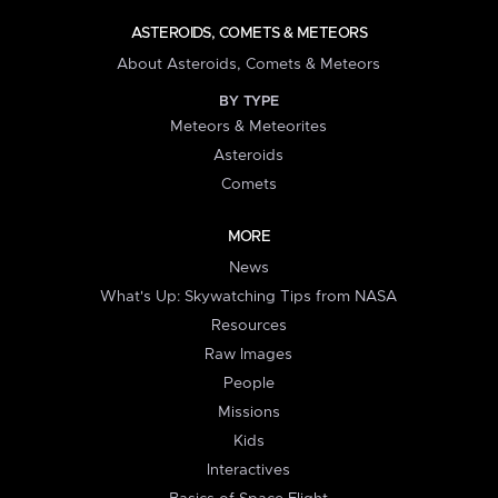
ASTEROIDS, COMETS & METEORS
About Asteroids, Comets & Meteors
BY TYPE
Meteors & Meteorites
Asteroids
Comets
MORE
News
What's Up: Skywatching Tips from NASA
Resources
Raw Images
People
Missions
Kids
Interactives