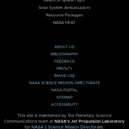
Basics of Space Flight
Solar System Ambassadors
Resource Packages
NASA HEAT
ABOUT US
BIBLIOGRAPHY
FEEDBACK
PRIVACY
IMAGE USE
NASA SCIENCE MISSION DIRECTORATE
NASA PORTAL
SITEMAP
ACCESSIBILITY
This site is maintained by the Planetary Science
Communications team at
NASA’s Jet Propulsion Laboratory
for
NASA’s Science Mission Directorate
.