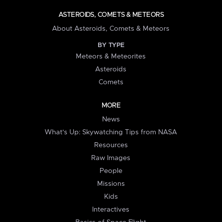
ASTEROIDS, COMETS & METEORS
About Asteroids, Comets & Meteors
BY TYPE
Meteors & Meteorites
Asteroids
Comets
MORE
News
What's Up: Skywatching Tips from NASA
Resources
Raw Images
People
Missions
Kids
Interactives