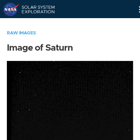
Skip
Navigation
RAW IMAGES
Image of Saturn