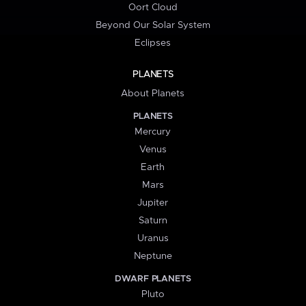
Oort Cloud
Beyond Our Solar System
Eclipses
PLANETS
About Planets
PLANETS
Mercury
Venus
Earth
Mars
Jupiter
Saturn
Uranus
Neptune
DWARF PLANETS
Pluto