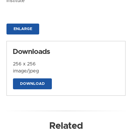
Institute
ENLARGE
Downloads
256 x 256
image/jpeg
DOWNLOAD
Related