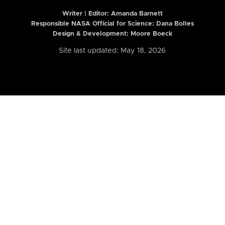
Writer | Editor:
Amanda Barnett
Responsible NASA Official for Science: Dana Bolles
Design & Development: Moore Boeck
Site last updated: May 18, 2026