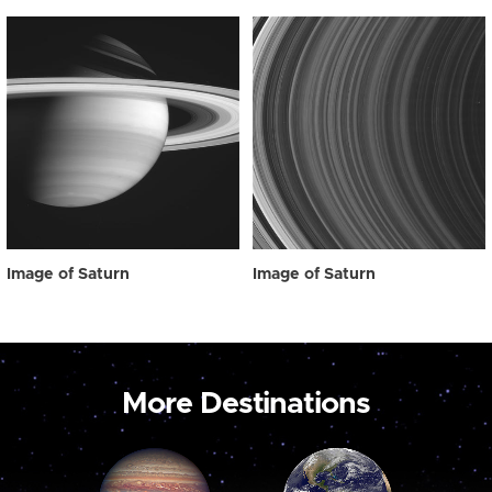
Image of Saturn
Image of Saturn
More Destinations