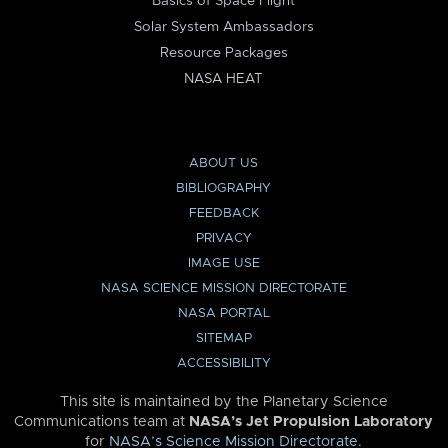
Basics of Space Flight
Solar System Ambassadors
Resource Packages
NASA HEAT
ABOUT US
BIBLIOGRAPHY
FEEDBACK
PRIVACY
IMAGE USE
NASA SCIENCE MISSION DIRECTORATE
NASA PORTAL
SITEMAP
ACCESSIBILITY
This site is maintained by the Planetary Science
Communications team at
NASA’s Jet Propulsion Laboratory
for
NASA’s Science Mission Directorate
.