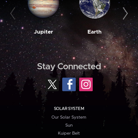
Jupiter
Earth
M
Stay Connected
SOLAR SYSTEM
Our Solar System
Sun
Kuiper Belt