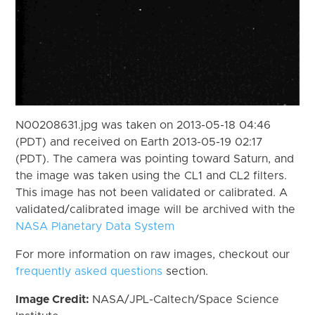
N00208631.jpg was taken on 2013-05-18 04:46
(PDT) and received on Earth 2013-05-19 02:17
(PDT). The camera was pointing toward Saturn, and
the image was taken using the CL1 and CL2 filters.
This image has not been validated or calibrated. A
validated/calibrated image will be archived with the
NASA Planetary Data System
For more information on raw images, checkout our
frequently asked questions
section.
Image Credit:
NASA/JPL-Caltech/Space Science