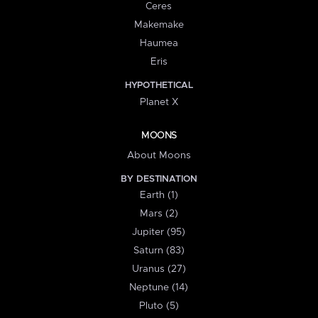
Ceres
Makemake
Haumea
Eris
HYPOTHETICAL
Planet X
MOONS
About Moons
BY DESTINATION
Earth (1)
Mars (2)
Jupiter (95)
Saturn (83)
Uranus (27)
Neptune (14)
Pluto (5)