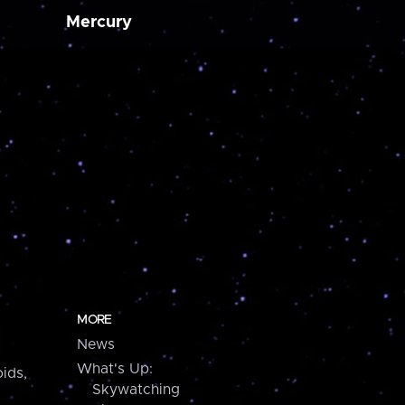
Mercury
MORE
News
What's Up:
ids,
Skywatching