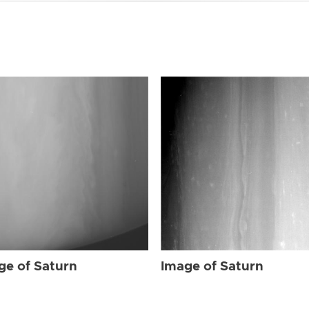
ge of Saturn
Image of Saturn