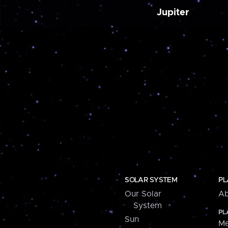
Jupiter
SOLAR SYSTEM
PL
Our Solar
Ab
System
PL
Sun
Me