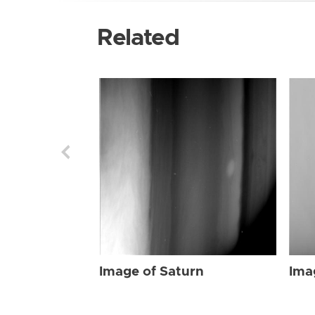
Related
Image of Saturn
Ima