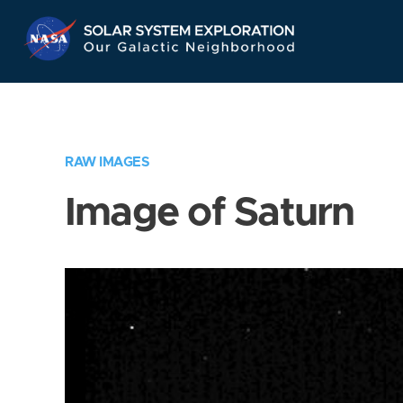
Skip
Navigation
RAW IMAGES
Image of Saturn