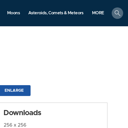
search
Moons
Asteroids, Comets & Meteors
MORE
ENLARGE
Downloads
256 x 256