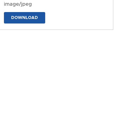
image/jpeg
DOWNLOAD