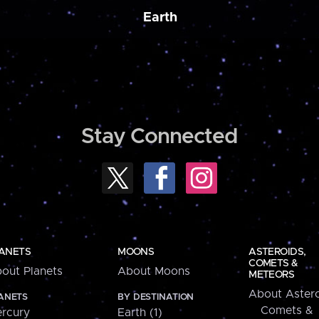
Earth
Stay Connected
ANETS
MOONS
ASTEROIDS,
COMETS &
out Planets
About Moons
METEORS
About Astero
ANETS
BY DESTINATION
Comets &
rcury
Earth (1)