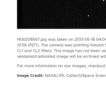
N00208567.jpg was taken on 2013-05-18 04:04
01:56 (PDT). The camera was pointing toward 
CL1 and CL2 filters. This image has not been va
validated/calibrated image will be archived wi
For more information on raw images, checkout
Image Credit:
NASA/JPL-Caltech/Space Science