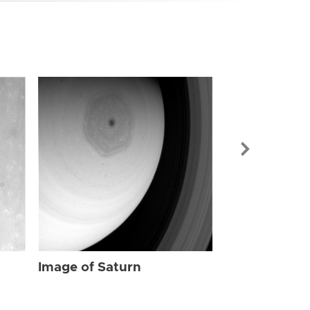
Image of Sat
Image of Saturn