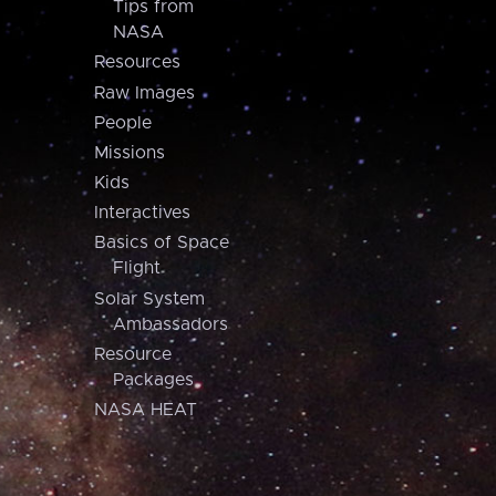
Tips from
NASA
Resources
Raw Images
People
Missions
Kids
Interactives
Basics of Space
Flight
Solar System
Ambassadors
Resource
Packages
NASA HEAT