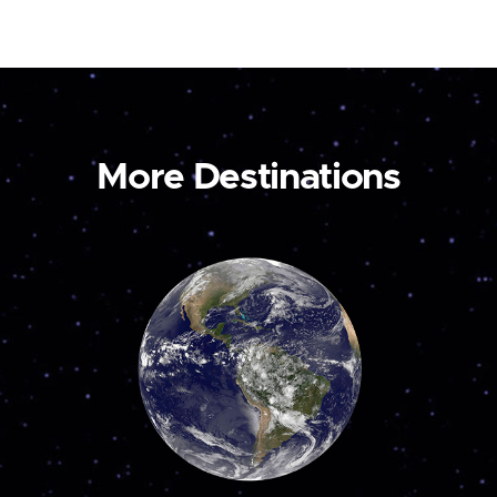
More Destinations