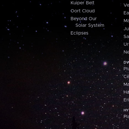
Kuiper Belt
Ve
Oort Cloud
Ea
Beyond Our
Ma
Solar System
Ju
Eclipses
Sa
Ur
Ne
DW
Pl
Ce
M
H
Er
HY
Pl