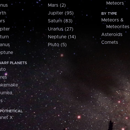
Meteors
nus
Mars (2)
rth
Jupiter (95)
BY TYPE
Meteors &
rs
Saturn (83)
Meteorites
piter
Uranus (27)
Asteroids
turn
Neptune (14)
Comets
anus
Pluto (5)
ptune
ARF PLANETS
uto
res
akemake
aumea
is
POTHETICAL
anet X