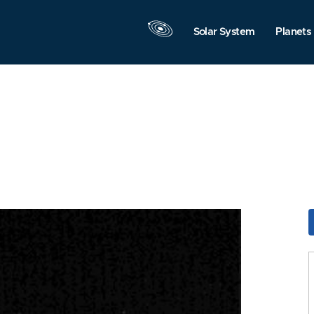
Solar System
Planets