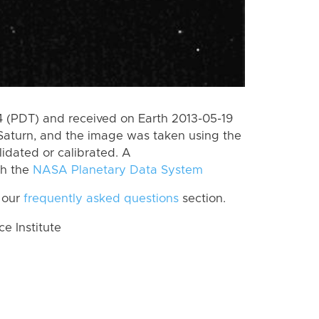
 (PDT) and received on Earth 2013-05-19
Saturn, and the image was taken using the
lidated or calibrated. A
th the
NASA Planetary Data System
 our
frequently asked questions
section.
 Institute