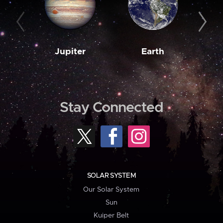
Jupiter
Earth
M
Stay Connected
SOLAR SYSTEM
Our Solar System
Sun
Kuiper Belt