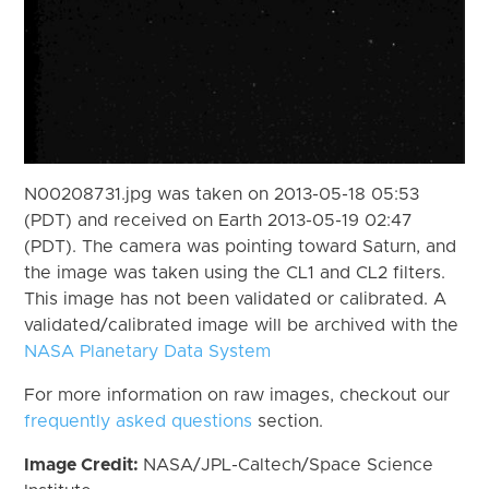
N00208731.jpg was taken on 2013-05-18 05:53
(PDT) and received on Earth 2013-05-19 02:47
(PDT). The camera was pointing toward Saturn, and
the image was taken using the CL1 and CL2 filters.
This image has not been validated or calibrated. A
validated/calibrated image will be archived with the
NASA Planetary Data System
For more information on raw images, checkout our
frequently asked questions
section.
Image Credit:
NASA/JPL-Caltech/Space Science