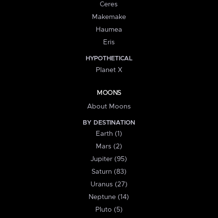
Ceres
Makemake
Haumea
Eris
HYPOTHETICAL
Planet X
MOONS
About Moons
BY DESTINATION
Earth (1)
Mars (2)
Jupiter (95)
Saturn (83)
Uranus (27)
Neptune (14)
Pluto (5)