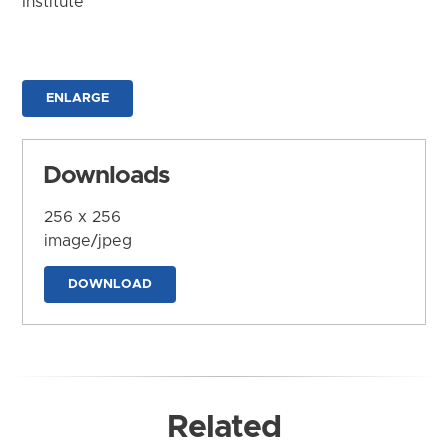
Institute
ENLARGE
Downloads
256 x 256
image/jpeg
DOWNLOAD
Related