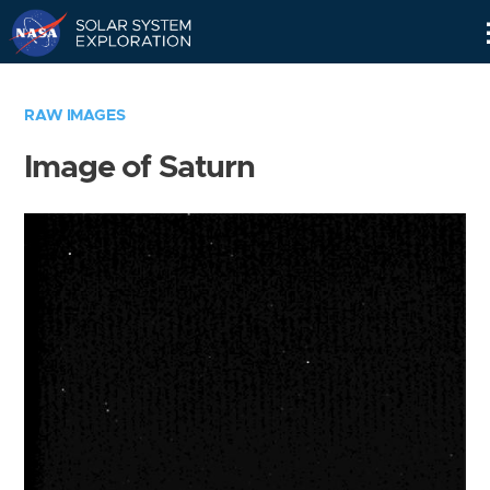
Skip
Navigation
RAW IMAGES
Image of Saturn