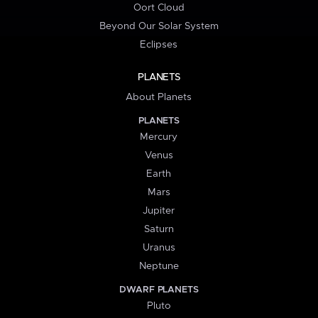
Oort Cloud
Beyond Our Solar System
Eclipses
PLANETS
About Planets
PLANETS
Mercury
Venus
Earth
Mars
Jupiter
Saturn
Uranus
Neptune
DWARF PLANETS
Pluto