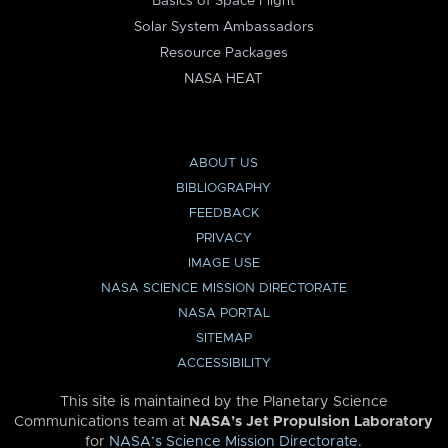
Basics of Space Flight
Solar System Ambassadors
Resource Packages
NASA HEAT
ABOUT US
BIBLIOGRAPHY
FEEDBACK
PRIVACY
IMAGE USE
NASA SCIENCE MISSION DIRECTORATE
NASA PORTAL
SITEMAP
ACCESSIBILITY
This site is maintained by the Planetary Science
Communications team at
NASA’s Jet Propulsion Laboratory
for
NASA’s Science Mission Directorate
.