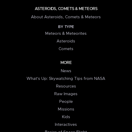
ASTEROIDS, COMETS & METEORS
About Asteroids, Comets & Meteors
BY TYPE
Meteors & Meteorites
Asteroids
Comets
MORE
News
What's Up: Skywatching Tips from NASA
Resources
Raw Images
People
Missions
Kids
Interactives