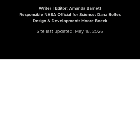
Writer | Editor:
Amanda Barnett
Responsible NASA Official for Science: Dana Bolles
Design & Development: Moore Boeck
Site last updated: May 18, 2026