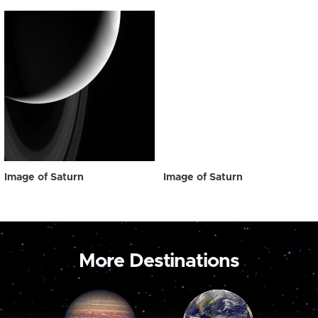
Image of Saturn
Image of Saturn
More Destinations