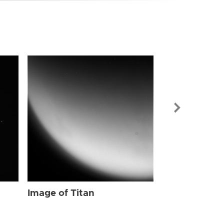
Image of Tit
Image of Titan