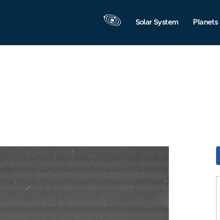
Solar System
Planets