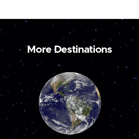
More Destinations