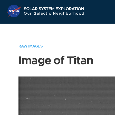
Skip
Navigation
RAW IMAGES
Image of Titan