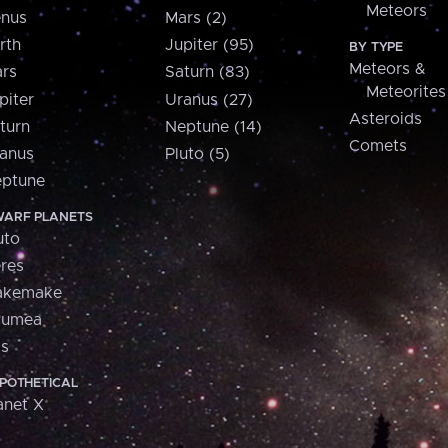
Meteors
nus
Mars (2)
rth
Jupiter (95)
BY TYPE
Meteors &
rs
Saturn (83)
Meteorites
piter
Uranus (27)
Asteroids
turn
Neptune (14)
Comets
anus
Pluto (5)
ptune
ARF PLANETS
uto
res
akemake
aumea
is
POTHETICAL
anet X