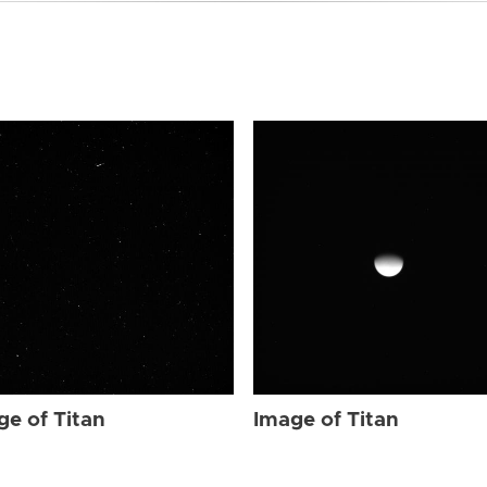
ge of Titan
Image of Titan