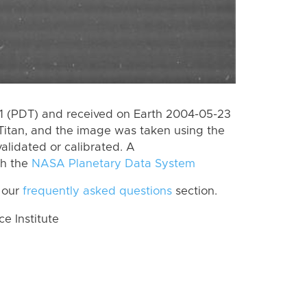
 (PDT) and received on Earth 2004-05-23
Titan, and the image was taken using the
alidated or calibrated. A
th the
NASA Planetary Data System
 our
frequently asked questions
section.
 Institute