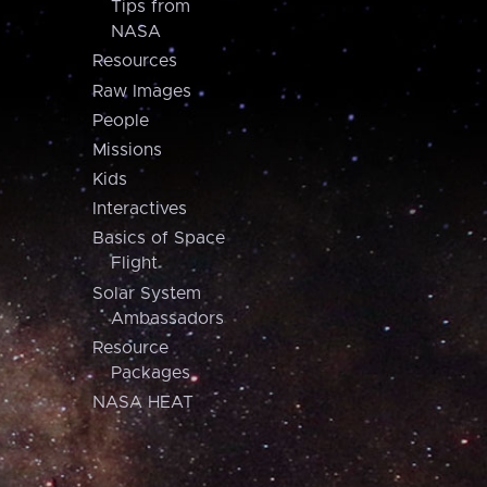
Tips from
NASA
Resources
Raw Images
People
Missions
Kids
Interactives
Basics of Space
Flight
Solar System
Ambassadors
Resource
Packages
NASA HEAT