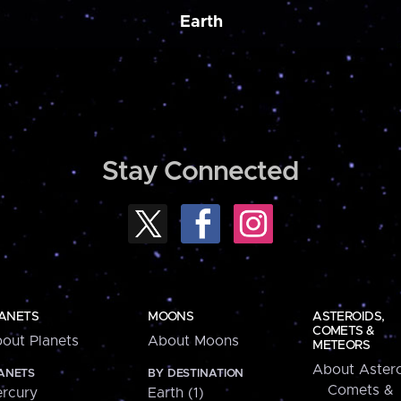
Earth
Stay Connected
ANETS
MOONS
ASTEROIDS,
COMETS &
out Planets
About Moons
METEORS
About Astero
ANETS
BY DESTINATION
Comets &
rcury
Earth (1)