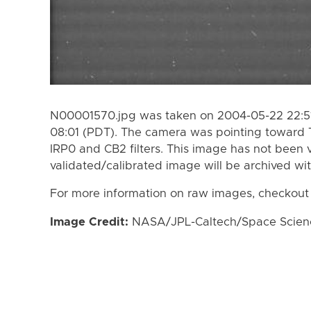
N00001570.jpg was taken on 2004-05-22 22:51
08:01 (PDT). The camera was pointing toward 
IRP0 and CB2 filters. This image has not been v
validated/calibrated image will be archived wi
For more information on raw images, checkout
Image Credit:
NASA/JPL-Caltech/Space Science