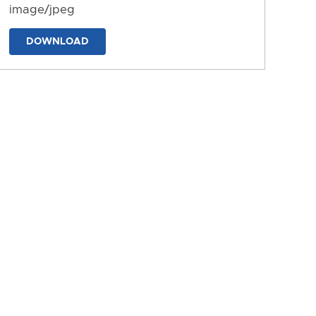
image/jpeg
DOWNLOAD