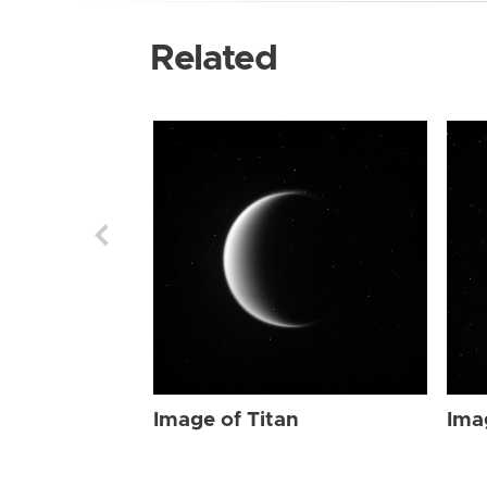
Related
Image of Titan
Ima