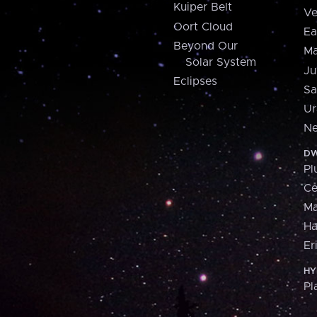
Kuiper Belt
Ve
Oort Cloud
Ea
Beyond Our
Ma
Solar System
Ju
Eclipses
Sa
Ur
Ne
DW
Pl
Ce
M
H
Er
HY
Pl