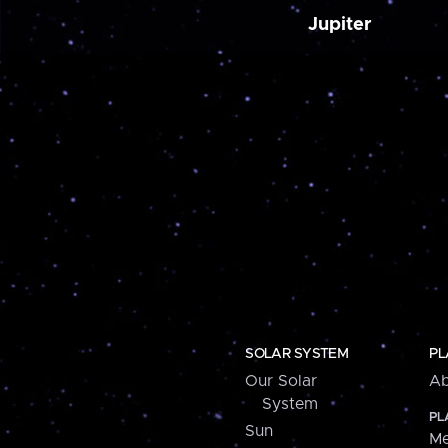
Jupiter
SOLAR SYSTEM
PL
Our Solar
Ab
System
PL
Sun
Me