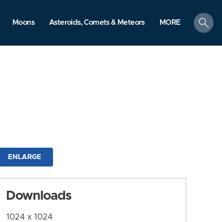
search
Moons
Asteroids, Comets & Meteors
MORE
ENLARGE
Downloads
1024 x 1024