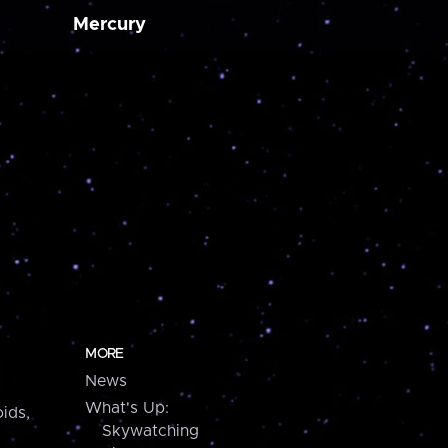
Mercury
MORE
News
What's Up:
ids,
Skywatching