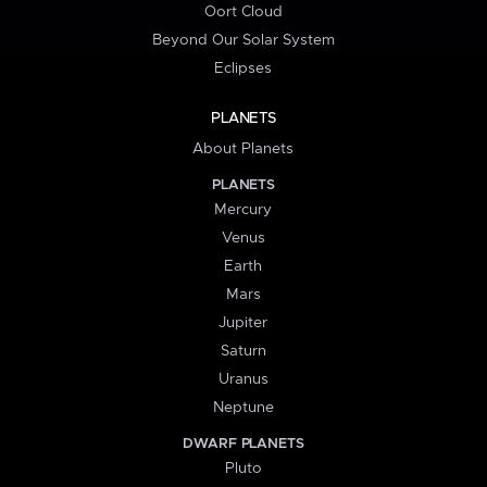
Oort Cloud
Beyond Our Solar System
Eclipses
PLANETS
About Planets
PLANETS
Mercury
Venus
Earth
Mars
Jupiter
Saturn
Uranus
Neptune
DWARF PLANETS
Pluto