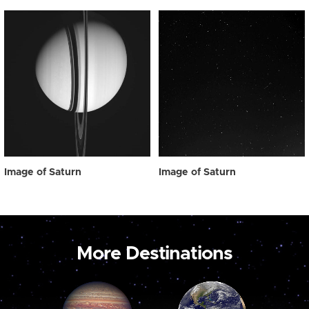
Image of Saturn
Image of Saturn
More Destinations