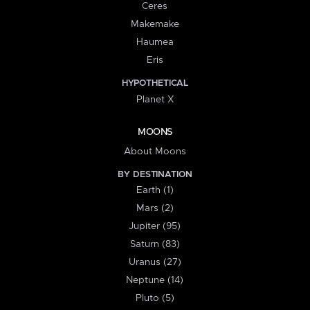
Ceres
Makemake
Haumea
Eris
HYPOTHETICAL
Planet X
MOONS
About Moons
BY DESTINATION
Earth (1)
Mars (2)
Jupiter (95)
Saturn (83)
Uranus (27)
Neptune (14)
Pluto (5)