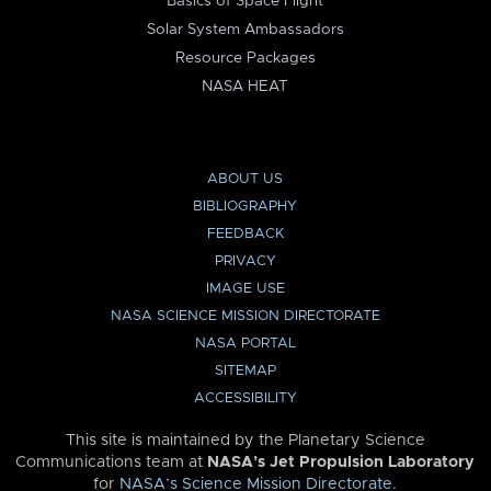
Basics of Space Flight
Solar System Ambassadors
Resource Packages
NASA HEAT
ABOUT US
BIBLIOGRAPHY
FEEDBACK
PRIVACY
IMAGE USE
NASA SCIENCE MISSION DIRECTORATE
NASA PORTAL
SITEMAP
ACCESSIBILITY
This site is maintained by the Planetary Science
Communications team at
NASA’s Jet Propulsion Laboratory
for
NASA’s Science Mission Directorate
.