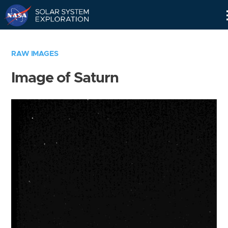
Skip
Navigation
RAW IMAGES
Image of Saturn