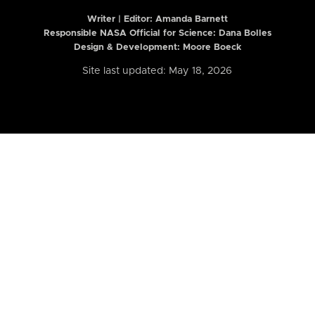
Writer | Editor:
Amanda Barnett
Responsible NASA Official for Science: Dana Bolles
Design & Development: Moore Boeck
Site last updated: May 18, 2026