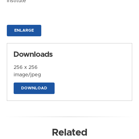
Institute
ENLARGE
Downloads
256 x 256
image/jpeg
DOWNLOAD
Related