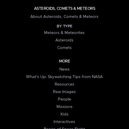
ASTEROIDS, COMETS & METEORS
About Asteroids, Comets & Meteors
BY TYPE
Meteors & Meteorites
Asteroids
Comets
MORE
News
What's Up: Skywatching Tips from NASA
Resources
Raw Images
People
Missions
Kids
Interactives