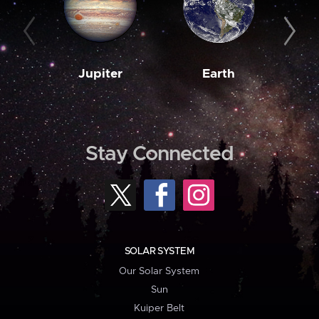
Jupiter
Earth
M
Stay Connected
SOLAR SYSTEM
Our Solar System
Sun
Kuiper Belt