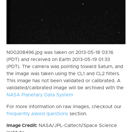
N00208496.jpg was taken on 2013-05-18 03:16
(PDT) and received on Earth 2013-05-19 01:33
(PDT). The camera was pointing toward Saturn, and
the image was taken using the CL1 and CL2 filters.
This image has not been validated or calibrated. A
validated/calibrated image will be archived with the
NASA Planetary Data System
For more information on raw images, checkout our
frequently asked questions
section.
Image Credit:
NASA/JPL-Caltech/Space Science