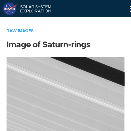
Skip
Navigation
RAW IMAGES
Image of Saturn-rings