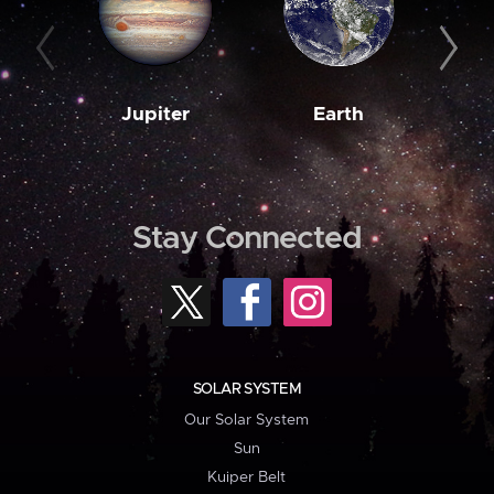
Jupiter
Earth
M
Stay Connected
SOLAR SYSTEM
Our Solar System
Sun
Kuiper Belt