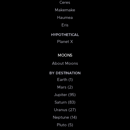
Ceres
Makemake
Haumea
Eris
HYPOTHETICAL
Planet X
MOONS
About Moons
BY DESTINATION
Earth (1)
Mars (2)
Jupiter (95)
Saturn (83)
Uranus (27)
Neptune (14)
Pluto (5)