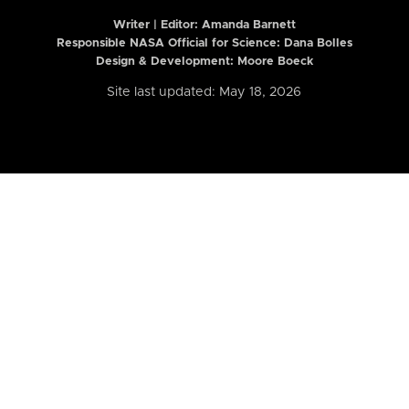
Writer | Editor:
Amanda Barnett
Responsible NASA Official for Science: Dana Bolles
Design & Development: Moore Boeck
Site last updated: May 18, 2026