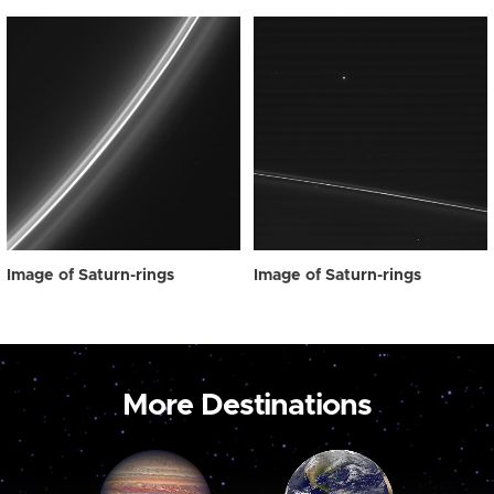
Image of Saturn-rings
Image of Saturn-rings
More Destinations