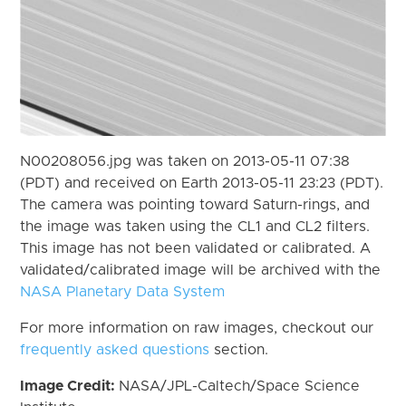
N00208056.jpg was taken on 2013-05-11 07:38
(PDT) and received on Earth 2013-05-11 23:23 (PDT).
The camera was pointing toward Saturn-rings, and
the image was taken using the CL1 and CL2 filters.
This image has not been validated or calibrated. A
validated/calibrated image will be archived with the
NASA Planetary Data System
For more information on raw images, checkout our
frequently asked questions
section.
Image Credit:
NASA/JPL-Caltech/Space Science