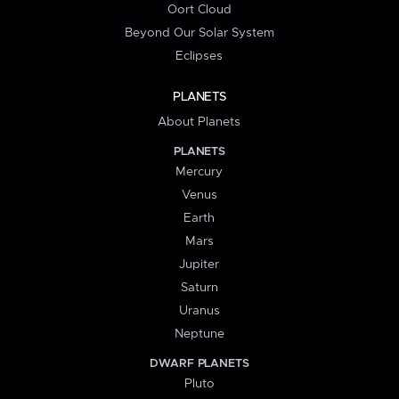
Oort Cloud
Beyond Our Solar System
Eclipses
PLANETS
About Planets
PLANETS
Mercury
Venus
Earth
Mars
Jupiter
Saturn
Uranus
Neptune
DWARF PLANETS
Pluto