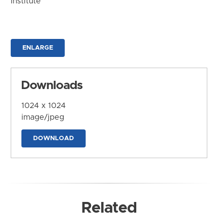
Institute
ENLARGE
Downloads
1024 x 1024
image/jpeg
DOWNLOAD
Related