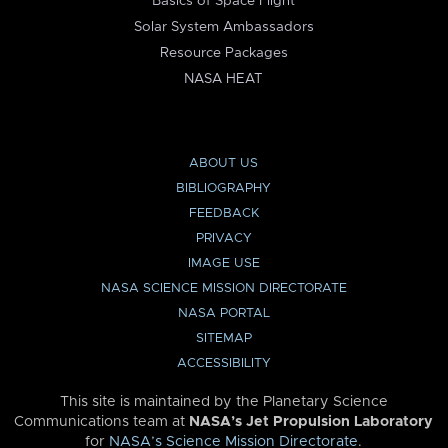
Basics of Space Flight
Solar System Ambassadors
Resource Packages
NASA HEAT
ABOUT US
BIBLIOGRAPHY
FEEDBACK
PRIVACY
IMAGE USE
NASA SCIENCE MISSION DIRECTORATE
NASA PORTAL
SITEMAP
ACCESSIBILITY
This site is maintained by the Planetary Science
Communications team at
NASA’s Jet Propulsion Laboratory
for
NASA’s Science Mission Directorate
.