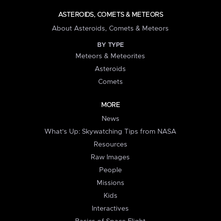
ASTEROIDS, COMETS & METEORS
About Asteroids, Comets & Meteors
BY TYPE
Meteors & Meteorites
Asteroids
Comets
MORE
News
What's Up: Skywatching Tips from NASA
Resources
Raw Images
People
Missions
Kids
Interactives