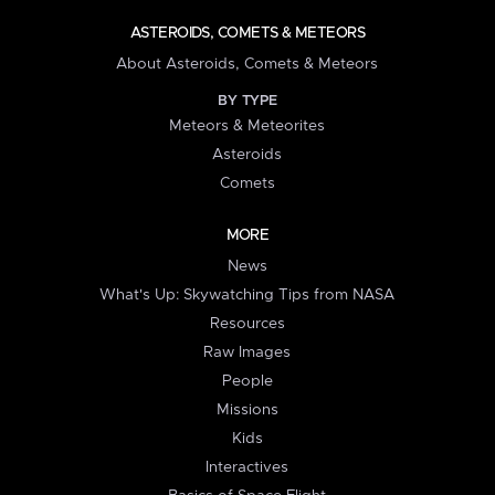
ASTEROIDS, COMETS & METEORS
About Asteroids, Comets & Meteors
BY TYPE
Meteors & Meteorites
Asteroids
Comets
MORE
News
What's Up: Skywatching Tips from NASA
Resources
Raw Images
People
Missions
Kids
Interactives