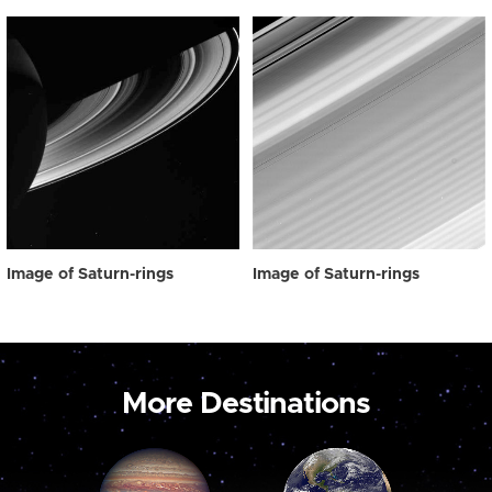
Image of Saturn-rings
Image of Saturn-rings
More Destinations