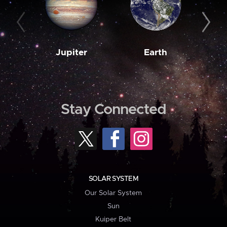
Jupiter
Earth
M
Stay Connected
SOLAR SYSTEM
Our Solar System
Sun
Kuiper Belt