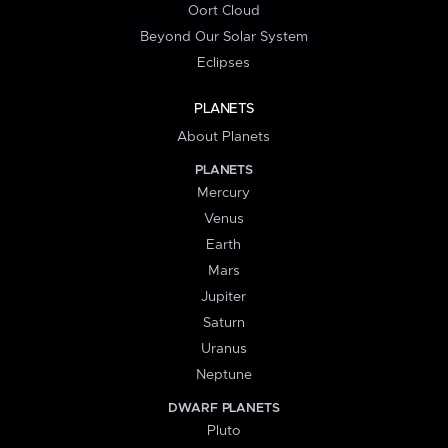
Oort Cloud
Beyond Our Solar System
Eclipses
PLANETS
About Planets
PLANETS
Mercury
Venus
Earth
Mars
Jupiter
Saturn
Uranus
Neptune
DWARF PLANETS
Pluto