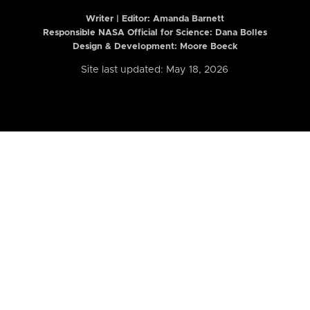
Writer | Editor:
Amanda Barnett
Responsible NASA Official for Science: Dana Bolles
Design & Development: Moore Boeck
Site last updated: May 18, 2026