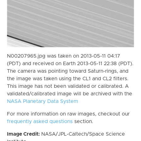
N00207965.jpg was taken on 2013-05-11 04:17
(PDT) and received on Earth 2013-05-11 22:38 (PDT).
The camera was pointing toward Saturn-rings, and
the image was taken using the CL1 and CL2 filters.
This image has not been validated or calibrated. A
validated/calibrated image will be archived with the
NASA Planetary Data System
For more information on raw images, checkout our
frequently asked questions
section.
Image Credit:
NASA/JPL-Caltech/Space Science