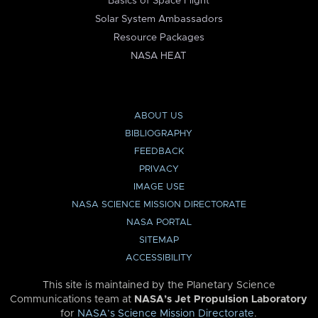
Basics of Space Flight
Solar System Ambassadors
Resource Packages
NASA HEAT
ABOUT US
BIBLIOGRAPHY
FEEDBACK
PRIVACY
IMAGE USE
NASA SCIENCE MISSION DIRECTORATE
NASA PORTAL
SITEMAP
ACCESSIBILITY
This site is maintained by the Planetary Science
Communications team at
NASA’s Jet Propulsion Laboratory
for
NASA’s Science Mission Directorate
.