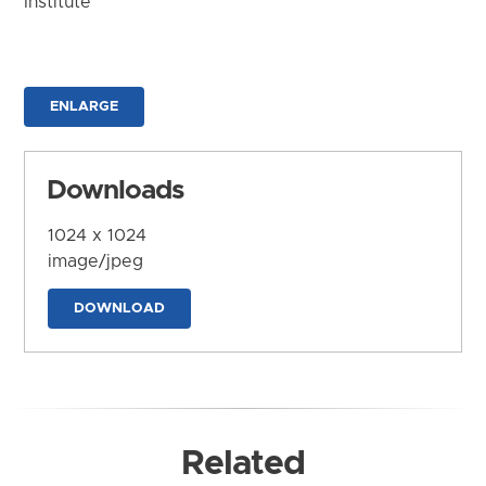
Institute
ENLARGE
Downloads
1024 x 1024
image/jpeg
DOWNLOAD
Related