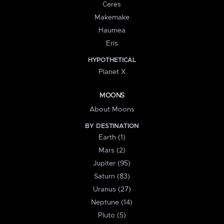
Ceres
Makemake
Haumea
Eris
HYPOTHETICAL
Planet X
MOONS
About Moons
BY DESTINATION
Earth (1)
Mars (2)
Jupiter (95)
Saturn (83)
Uranus (27)
Neptune (14)
Pluto (5)