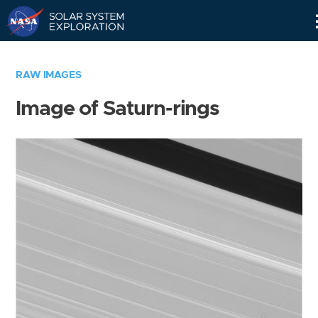
Skip
Navigation
RAW IMAGES
Image of Saturn-rings