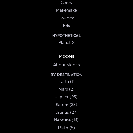
Ceres
Makemake
Haumea
Eris
HYPOTHETICAL
Planet X
MOONS
About Moons
BY DESTINATION
Earth (1)
Mars (2)
Jupiter (95)
Saturn (83)
Uranus (27)
Neptune (14)
Pluto (5)