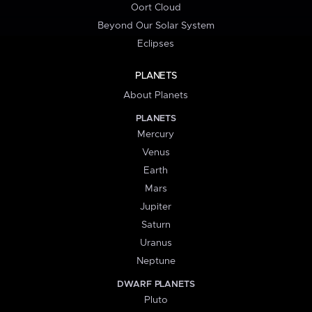
Oort Cloud
Beyond Our Solar System
Eclipses
PLANETS
About Planets
PLANETS
Mercury
Venus
Earth
Mars
Jupiter
Saturn
Uranus
Neptune
DWARF PLANETS
Pluto