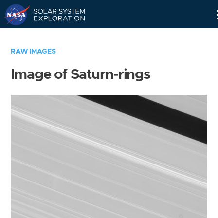
Skip
Navigation
RAW IMAGES
Image of Saturn-rings