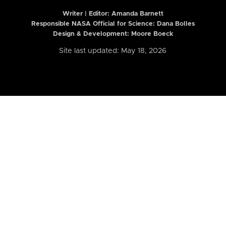
Writer | Editor:
Amanda Barnett
Responsible NASA Official for Science: Dana Bolles
Design & Development: Moore Boeck
Site last updated: May 18, 2026