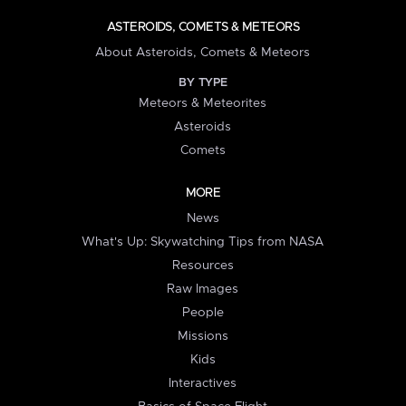
ASTEROIDS, COMETS & METEORS
About Asteroids, Comets & Meteors
BY TYPE
Meteors & Meteorites
Asteroids
Comets
MORE
News
What's Up: Skywatching Tips from NASA
Resources
Raw Images
People
Missions
Kids
Interactives