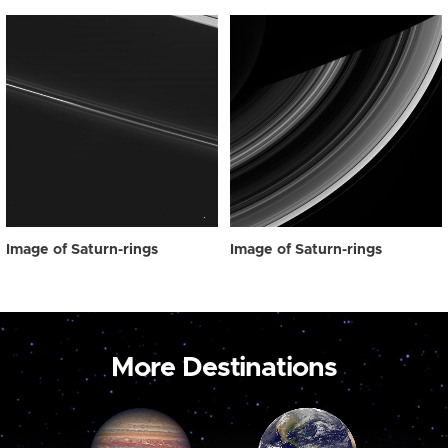
Image of Saturn-rings
Image of Saturn-rings
More Destinations