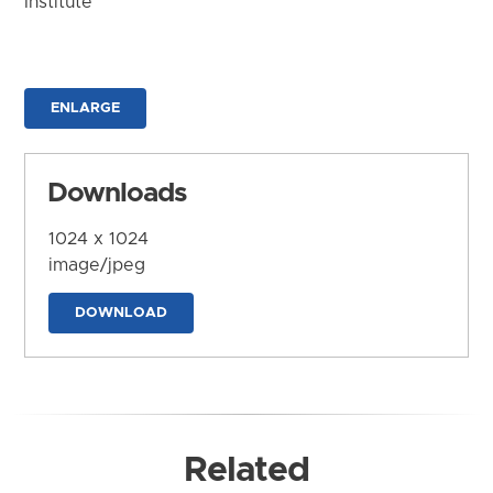
Institute
ENLARGE
Downloads
1024 x 1024
image/jpeg
DOWNLOAD
Related