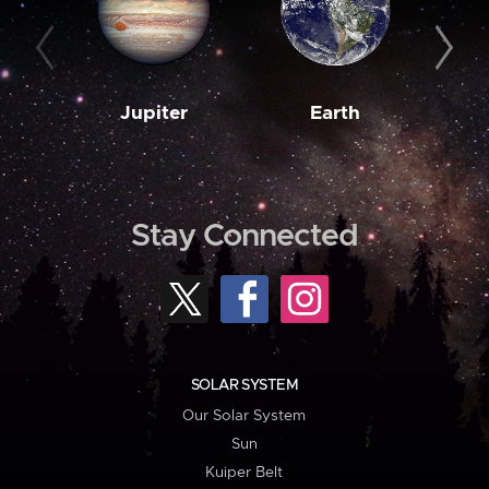
Jupiter
Earth
M
Stay Connected
SOLAR SYSTEM
Our Solar System
Sun
Kuiper Belt