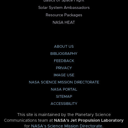
Basics of Space Flight
Solar System Ambassadors
Resource Packages
NASA HEAT
ABOUT US
BIBLIOGRAPHY
FEEDBACK
PRIVACY
IMAGE USE
NASA SCIENCE MISSION DIRECTORATE
NASA PORTAL
SITEMAP
ACCESSIBILITY
This site is maintained by the Planetary Science
Communications team at
NASA’s Jet Propulsion Laboratory
for
NASA’s Science Mission Directorate
.