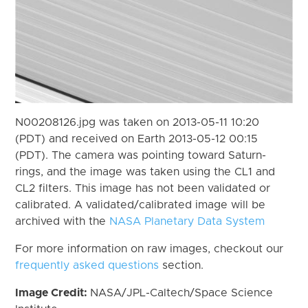
N00208126.jpg was taken on 2013-05-11 10:20
(PDT) and received on Earth 2013-05-12 00:15
(PDT). The camera was pointing toward Saturn-
rings, and the image was taken using the CL1 and
CL2 filters. This image has not been validated or
calibrated. A validated/calibrated image will be
archived with the
NASA Planetary Data System
For more information on raw images, checkout our
frequently asked questions
section.
Image Credit:
NASA/JPL-Caltech/Space Science