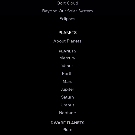
Oort Cloud
Beyond Our Solar System
Eclipses
PLANETS
About Planets
PLANETS
Mercury
Venus
Earth
Mars
Jupiter
Saturn
Uranus
Neptune
DWARF PLANETS
Pluto