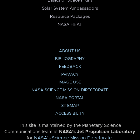
Basics of Space Flight
Solar System Ambassadors
Resource Packages
NASA HEAT
ABOUT US
BIBLIOGRAPHY
FEEDBACK
PRIVACY
IMAGE USE
NASA SCIENCE MISSION DIRECTORATE
NASA PORTAL
SITEMAP
ACCESSIBILITY
This site is maintained by the Planetary Science
Communications team at
NASA’s Jet Propulsion Laboratory
for
NASA’s Science Mission Directorate
.