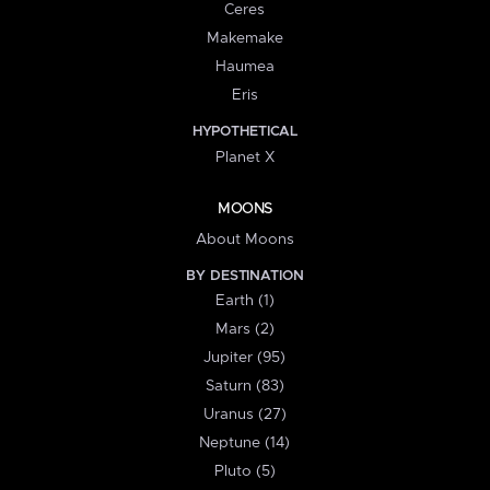
Ceres
Makemake
Haumea
Eris
HYPOTHETICAL
Planet X
MOONS
About Moons
BY DESTINATION
Earth (1)
Mars (2)
Jupiter (95)
Saturn (83)
Uranus (27)
Neptune (14)
Pluto (5)