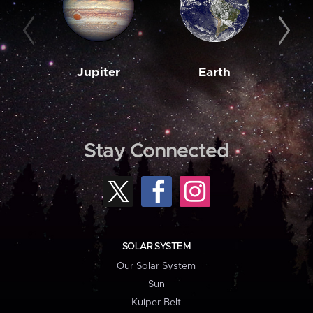
Jupiter
Earth
M
Stay Connected
SOLAR SYSTEM
Our Solar System
Sun
Kuiper Belt