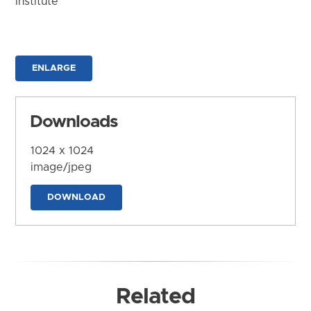
Institute
ENLARGE
Downloads
1024 x 1024
image/jpeg
DOWNLOAD
Related