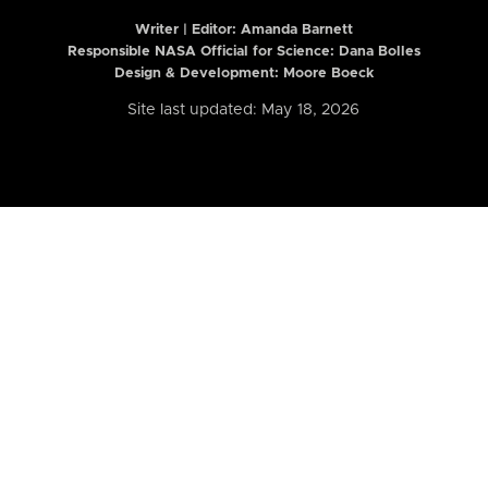
Writer | Editor:
Amanda Barnett
Responsible NASA Official for Science: Dana Bolles
Design & Development: Moore Boeck
Site last updated: May 18, 2026