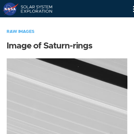
Skip
Navigation
RAW IMAGES
Image of Saturn-rings