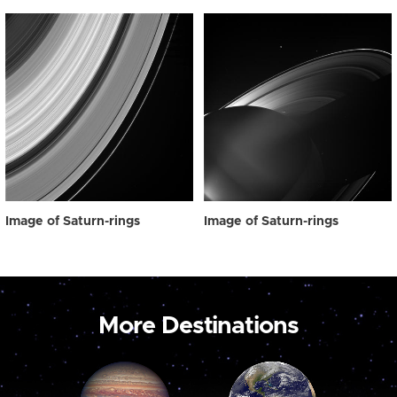
Image of Saturn-rings
Image of Saturn-rings
More Destinations