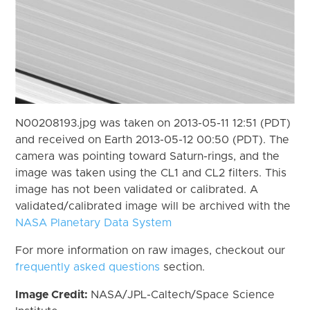
N00208193.jpg was taken on 2013-05-11 12:51 (PDT)
and received on Earth 2013-05-12 00:50 (PDT). The
camera was pointing toward Saturn-rings, and the
image was taken using the CL1 and CL2 filters. This
image has not been validated or calibrated. A
validated/calibrated image will be archived with the
NASA Planetary Data System
For more information on raw images, checkout our
frequently asked questions
section.
Image Credit:
NASA/JPL-Caltech/Space Science