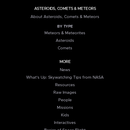
ASTEROIDS, COMETS & METEORS
About Asteroids, Comets & Meteors
BY TYPE
Meteors & Meteorites
Asteroids
Comets
MORE
News
What's Up: Skywatching Tips from NASA
Resources
Raw Images
People
Missions
Kids
Interactives