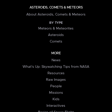
ASTEROIDS, COMETS & METEORS
About Asteroids, Comets & Meteors
BY TYPE
Meteors & Meteorites
Asteroids
Comets
MORE
News
What's Up: Skywatching Tips from NASA
Resources
Raw Images
People
Missions
Kids
Interactives