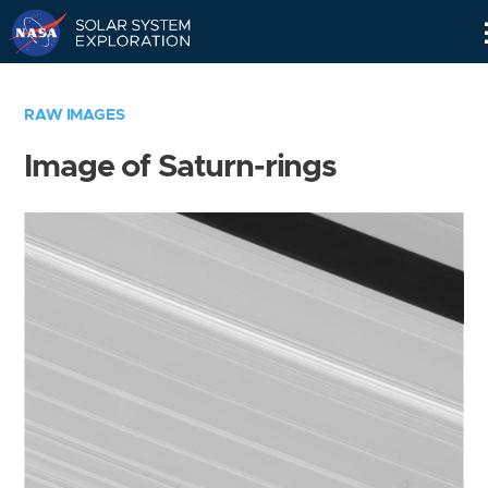
Skip
Navigation
RAW IMAGES
Image of Saturn-rings