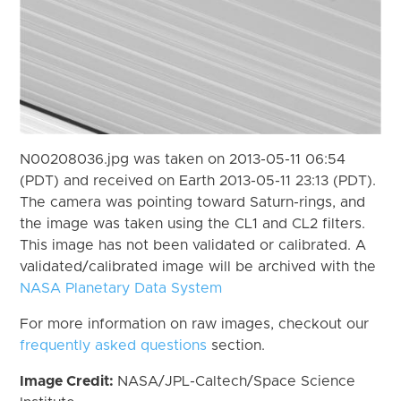
N00208036.jpg was taken on 2013-05-11 06:54
(PDT) and received on Earth 2013-05-11 23:13 (PDT).
The camera was pointing toward Saturn-rings, and
the image was taken using the CL1 and CL2 filters.
This image has not been validated or calibrated. A
validated/calibrated image will be archived with the
NASA Planetary Data System
For more information on raw images, checkout our
frequently asked questions
section.
Image Credit:
NASA/JPL-Caltech/Space Science