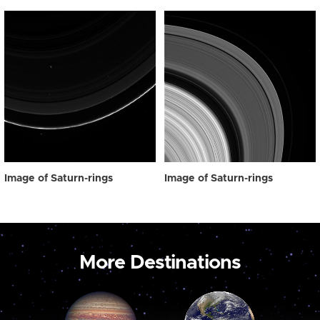
Image of Saturn-rings
Image of Saturn-rings
More Destinations