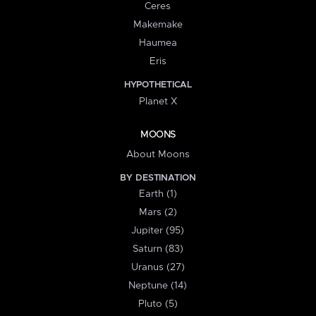
Ceres
Makemake
Haumea
Eris
HYPOTHETICAL
Planet X
MOONS
About Moons
BY DESTINATION
Earth (1)
Mars (2)
Jupiter (95)
Saturn (83)
Uranus (27)
Neptune (14)
Pluto (5)