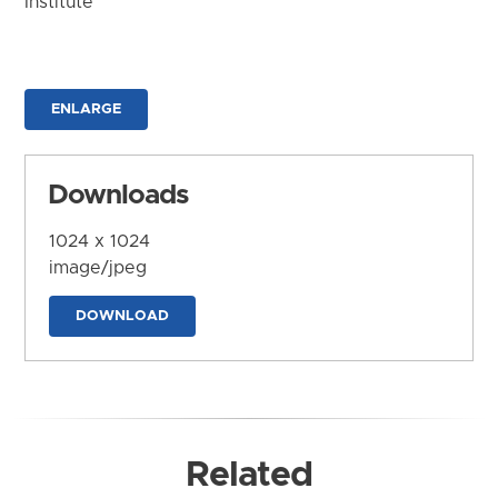
Institute
ENLARGE
Downloads
1024 x 1024
image/jpeg
DOWNLOAD
Related