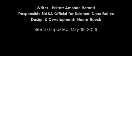
Writer | Editor:
Amanda Barnett
Responsible NASA Official for Science: Dana Bolles
Design & Development: Moore Boeck
Site last updated: May 18, 2026