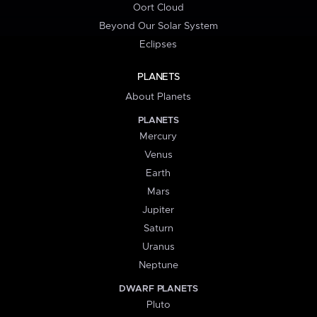
Oort Cloud
Beyond Our Solar System
Eclipses
PLANETS
About Planets
PLANETS
Mercury
Venus
Earth
Mars
Jupiter
Saturn
Uranus
Neptune
DWARF PLANETS
Pluto