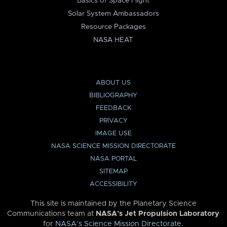
Basics of Space Flight
Solar System Ambassadors
Resource Packages
NASA HEAT
ABOUT US
BIBLIOGRAPHY
FEEDBACK
PRIVACY
IMAGE USE
NASA SCIENCE MISSION DIRECTORATE
NASA PORTAL
SITEMAP
ACCESSIBILITY
This site is maintained by the Planetary Science
Communications team at
NASA’s Jet Propulsion Laboratory
for
NASA’s Science Mission Directorate
.