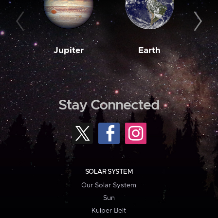
Jupiter
Earth
M
Stay Connected
SOLAR SYSTEM
Our Solar System
Sun
Kuiper Belt