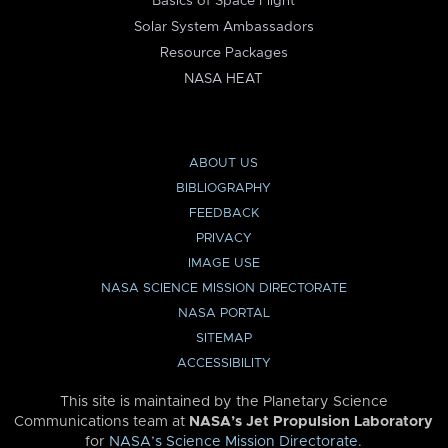
Basics of Space Flight
Solar System Ambassadors
Resource Packages
NASA HEAT
ABOUT US
BIBLIOGRAPHY
FEEDBACK
PRIVACY
IMAGE USE
NASA SCIENCE MISSION DIRECTORATE
NASA PORTAL
SITEMAP
ACCESSIBILITY
This site is maintained by the Planetary Science
Communications team at
NASA’s Jet Propulsion Laboratory
for
NASA’s Science Mission Directorate
.