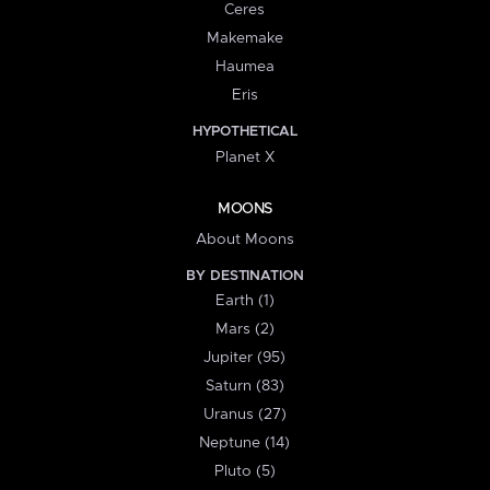
Ceres
Makemake
Haumea
Eris
HYPOTHETICAL
Planet X
MOONS
About Moons
BY DESTINATION
Earth (1)
Mars (2)
Jupiter (95)
Saturn (83)
Uranus (27)
Neptune (14)
Pluto (5)