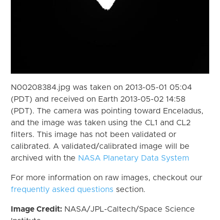
N00208384.jpg was taken on 2013-05-01 05:04
(PDT) and received on Earth 2013-05-02 14:58
(PDT). The camera was pointing toward Enceladus,
and the image was taken using the CL1 and CL2
filters. This image has not been validated or
calibrated. A validated/calibrated image will be
archived with the
NASA Planetary Data System
For more information on raw images, checkout our
frequently asked questions
section.
Image Credit:
NASA/JPL-Caltech/Space Science