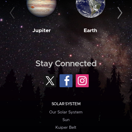
Jupiter
Earth
M
Stay Connected
SOLAR SYSTEM
Our Solar System
Sun
Kuiper Belt