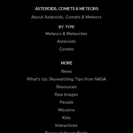
ASTEROIDS, COMETS & METEORS
About Asteroids, Comets & Meteors
BY TYPE
Meteors & Meteorites
Asteroids
Comets
MORE
News
What's Up: Skywatching Tips from NASA
Resources
Raw Images
People
Missions
Kids
Interactives