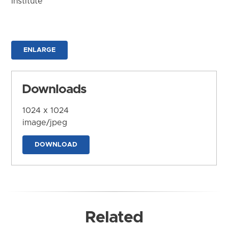
Institute
ENLARGE
Downloads
1024 x 1024
image/jpeg
DOWNLOAD
Related