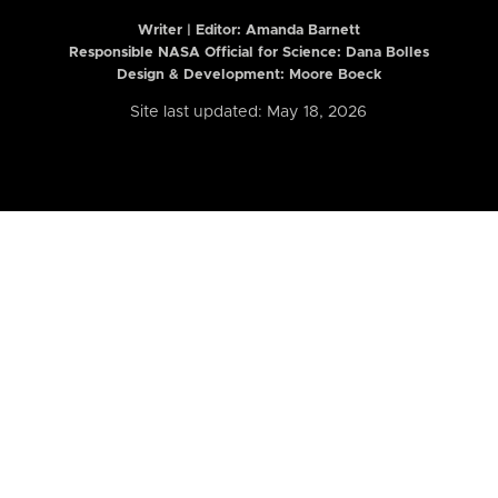
Writer | Editor:
Amanda Barnett
Responsible NASA Official for Science: Dana Bolles
Design & Development: Moore Boeck
Site last updated: May 18, 2026