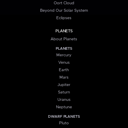
Oort Cloud
Beyond Our Solar System
Eclipses
PLANETS
About Planets
PLANETS
Mercury
Venus
Earth
Mars
Jupiter
Saturn
Uranus
Neptune
DWARF PLANETS
Pluto