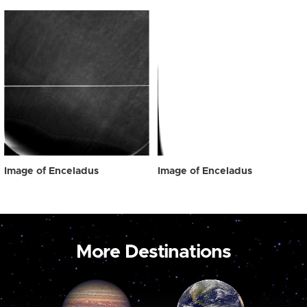
Image of Enceladus
Image of Enceladus
More Destinations