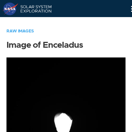
Skip
Navigation
RAW IMAGES
Image of Enceladus