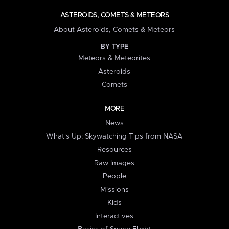
ASTEROIDS, COMETS & METEORS
About Asteroids, Comets & Meteors
BY TYPE
Meteors & Meteorites
Asteroids
Comets
MORE
News
What's Up: Skywatching Tips from NASA
Resources
Raw Images
People
Missions
Kids
Interactives