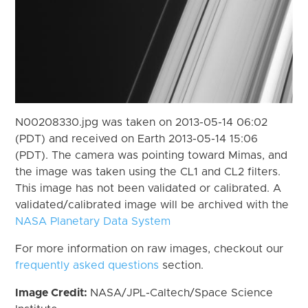
N00208330.jpg was taken on 2013-05-14 06:02
(PDT) and received on Earth 2013-05-14 15:06
(PDT). The camera was pointing toward Mimas, and
the image was taken using the CL1 and CL2 filters.
This image has not been validated or calibrated. A
validated/calibrated image will be archived with the
NASA Planetary Data System
For more information on raw images, checkout our
frequently asked questions
section.
Image Credit:
NASA/JPL-Caltech/Space Science