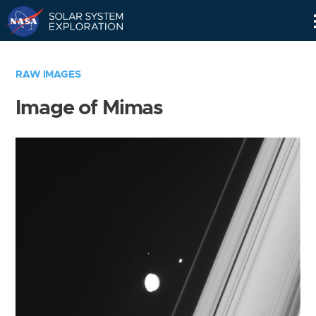
Skip
Navigation
RAW IMAGES
Image of Mimas