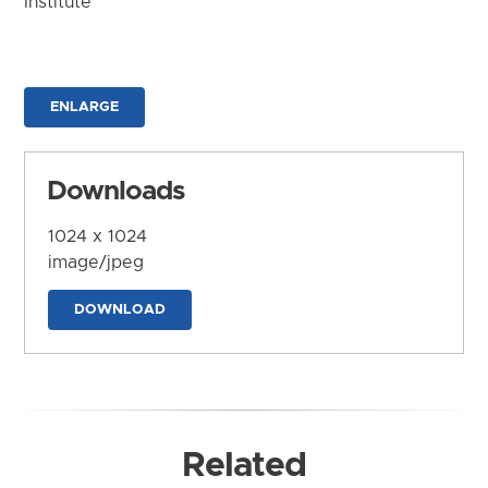
Institute
ENLARGE
Downloads
1024 x 1024
image/jpeg
DOWNLOAD
Related