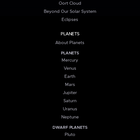
Oort Cloud
Beyond Our Solar System
Eclipses
PLANETS
About Planets
PLANETS
Mercury
Venus
Earth
Mars
Jupiter
Saturn
Uranus
Neptune
DWARF PLANETS
Pluto