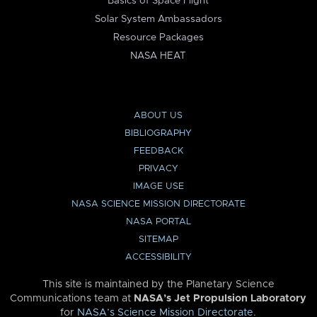
Basics of Space Flight
Solar System Ambassadors
Resource Packages
NASA HEAT
ABOUT US
BIBLIOGRAPHY
FEEDBACK
PRIVACY
IMAGE USE
NASA SCIENCE MISSION DIRECTORATE
NASA PORTAL
SITEMAP
ACCESSIBILITY
This site is maintained by the Planetary Science
Communications team at
NASA’s Jet Propulsion Laboratory
for
NASA’s Science Mission Directorate
.