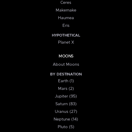
Ceres
Makemake
Haumea
Eris
HYPOTHETICAL
Planet X
MOONS
About Moons
BY DESTINATION
Earth (1)
Mars (2)
Jupiter (95)
Saturn (83)
Uranus (27)
Neptune (14)
Pluto (5)