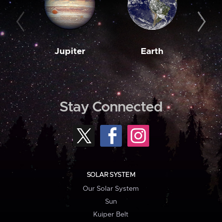
Jupiter
Earth
M
Stay Connected
SOLAR SYSTEM
Our Solar System
Sun
Kuiper Belt