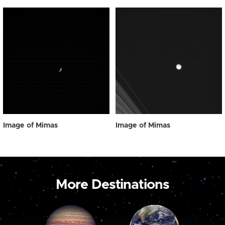
Image of Mimas
Image of Mimas
More Destinations