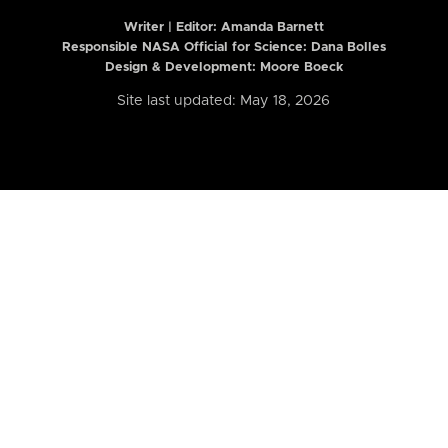
Writer | Editor:
Amanda Barnett
Responsible NASA Official for Science: Dana Bolles
Design & Development: Moore Boeck
Site last updated: May 18, 2026