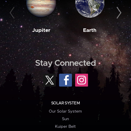
Jupiter
Earth
M
Stay Connected
SOLAR SYSTEM
Our Solar System
Sun
Kuiper Belt