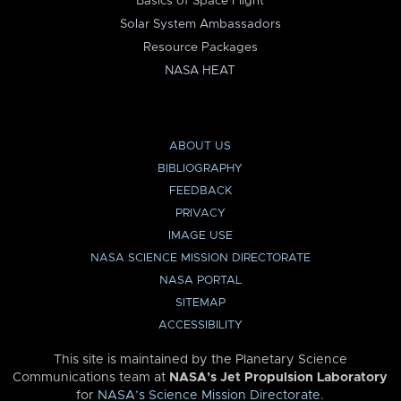
Basics of Space Flight
Solar System Ambassadors
Resource Packages
NASA HEAT
ABOUT US
BIBLIOGRAPHY
FEEDBACK
PRIVACY
IMAGE USE
NASA SCIENCE MISSION DIRECTORATE
NASA PORTAL
SITEMAP
ACCESSIBILITY
This site is maintained by the Planetary Science
Communications team at
NASA’s Jet Propulsion Laboratory
for
NASA’s Science Mission Directorate
.