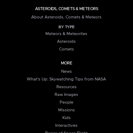
ASTEROIDS, COMETS & METEORS
About Asteroids, Comets & Meteors
BY TYPE
Meteors & Meteorites
Asteroids
Comets
MORE
News
What's Up: Skywatching Tips from NASA
Resources
Raw Images
People
Missions
Kids
Interactives