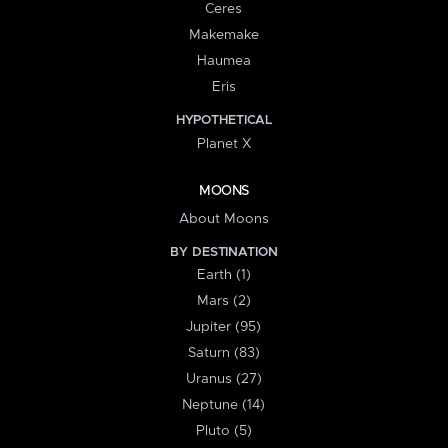
Ceres
Makemake
Haumea
Eris
HYPOTHETICAL
Planet X
MOONS
About Moons
BY DESTINATION
Earth (1)
Mars (2)
Jupiter (95)
Saturn (83)
Uranus (27)
Neptune (14)
Pluto (5)