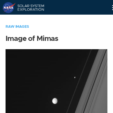
Skip
Navigation
RAW IMAGES
Image of Mimas