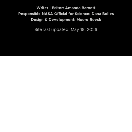
Writer | Editor:
Amanda Barnett
Responsible NASA Official for Science: Dana Bolles
Design & Development: Moore Boeck
Site last updated: May 18, 2026