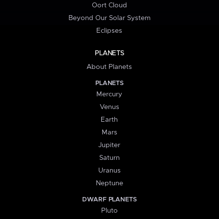
Oort Cloud
Beyond Our Solar System
Eclipses
PLANETS
About Planets
PLANETS
Mercury
Venus
Earth
Mars
Jupiter
Saturn
Uranus
Neptune
DWARF PLANETS
Pluto