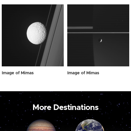
Image of Mimas
Image of Mimas
More Destinations