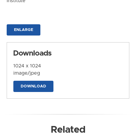
Institute
ENLARGE
Downloads
1024 x 1024
image/jpeg
DOWNLOAD
Related