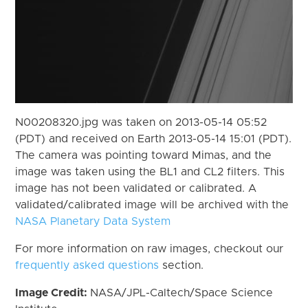
N00208320.jpg was taken on 2013-05-14 05:52
(PDT) and received on Earth 2013-05-14 15:01 (PDT).
The camera was pointing toward Mimas, and the
image was taken using the BL1 and CL2 filters. This
image has not been validated or calibrated. A
validated/calibrated image will be archived with the
NASA Planetary Data System
For more information on raw images, checkout our
frequently asked questions
section.
Image Credit:
NASA/JPL-Caltech/Space Science