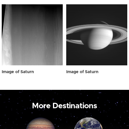
Image of Saturn
Image of Saturn
More Destinations