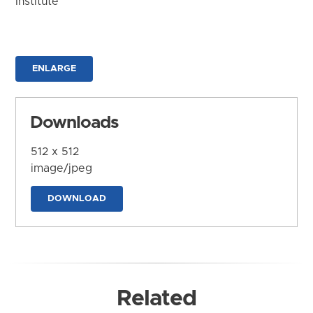
Institute
ENLARGE
Downloads
512 x 512
image/jpeg
DOWNLOAD
Related