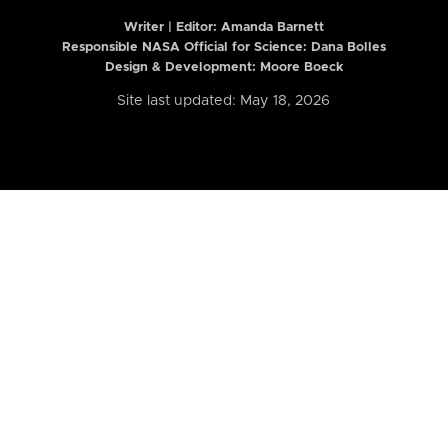
Writer | Editor:
Amanda Barnett
Responsible NASA Official for Science: Dana Bolles
Design & Development: Moore Boeck
Site last updated: May 18, 2026