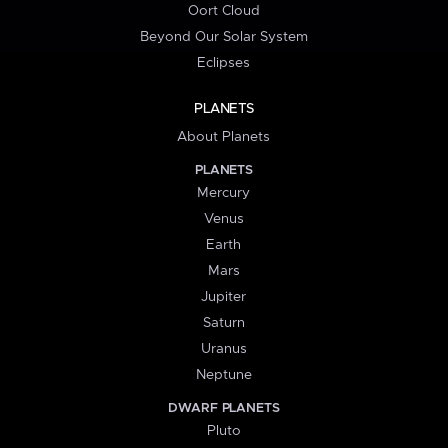
Oort Cloud
Beyond Our Solar System
Eclipses
PLANETS
About Planets
PLANETS
Mercury
Venus
Earth
Mars
Jupiter
Saturn
Uranus
Neptune
DWARF PLANETS
Pluto