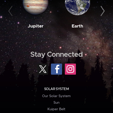
Jupiter
Earth
M
Stay Connected
SOLAR SYSTEM
Our Solar System
Sun
Kuiper Belt