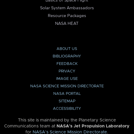
Basics of Space Flight
Solar System Ambassadors
Resource Packages
NASA HEAT
ABOUT US
BIBLIOGRAPHY
FEEDBACK
PRIVACY
IMAGE USE
NASA SCIENCE MISSION DIRECTORATE
NASA PORTAL
SITEMAP
ACCESSIBILITY
This site is maintained by the Planetary Science
Communications team at
NASA’s Jet Propulsion Laboratory
for
NASA’s Science Mission Directorate
.