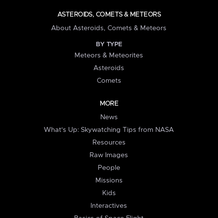
ASTEROIDS, COMETS & METEORS
About Asteroids, Comets & Meteors
BY TYPE
Meteors & Meteorites
Asteroids
Comets
MORE
News
What's Up: Skywatching Tips from NASA
Resources
Raw Images
People
Missions
Kids
Interactives