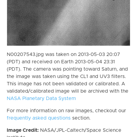
N00207543.jpg was taken on 2013-05-03 20:07
(PDT) and received on Earth 2013-05-04 23:31
(PDT). The camera was pointing toward Saturn, and
the image was taken using the CL1 and UV3 filters.
This image has not been validated or calibrated. A
validated/calibrated image will be archived with the
NASA Planetary Data System
For more information on raw images, checkout our
frequently asked questions
section.
Image Credit:
NASA/JPL-Caltech/Space Science