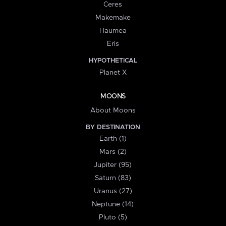
Ceres
Makemake
Haumea
Eris
HYPOTHETICAL
Planet X
MOONS
About Moons
BY DESTINATION
Earth (1)
Mars (2)
Jupiter (95)
Saturn (83)
Uranus (27)
Neptune (14)
Pluto (5)