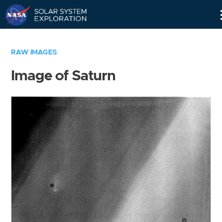
Skip
Navigation
RAW IMAGES
Image of Saturn