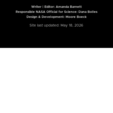
Writer | Editor:
Amanda Barnett
Responsible NASA Official for Science: Dana Bolles
Design & Development: Moore Boeck
Site last updated: May 18, 2026