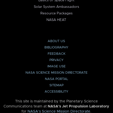
Basics of Space Flight
Solar System Ambassadors
Resource Packages
NASA HEAT
ABOUT US
BIBLIOGRAPHY
FEEDBACK
PRIVACY
IMAGE USE
NASA SCIENCE MISSION DIRECTORATE
NASA PORTAL
SITEMAP
ACCESSIBILITY
This site is maintained by the Planetary Science
Communications team at
NASA’s Jet Propulsion Laboratory
for
NASA’s Science Mission Directorate
.