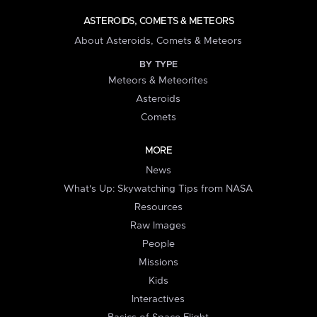
ASTEROIDS, COMETS & METEORS
About Asteroids, Comets & Meteors
BY TYPE
Meteors & Meteorites
Asteroids
Comets
MORE
News
What's Up: Skywatching Tips from NASA
Resources
Raw Images
People
Missions
Kids
Interactives