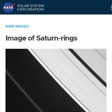
Skip
Navigation
RAW IMAGES
Image of Saturn-rings