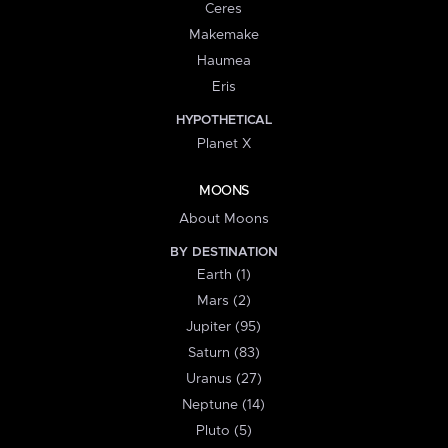
Ceres
Makemake
Haumea
Eris
HYPOTHETICAL
Planet X
MOONS
About Moons
BY DESTINATION
Earth (1)
Mars (2)
Jupiter (95)
Saturn (83)
Uranus (27)
Neptune (14)
Pluto (5)