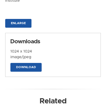
Institute
ENLARGE
Downloads
1024 x 1024
image/jpeg
DOWNLOAD
Related