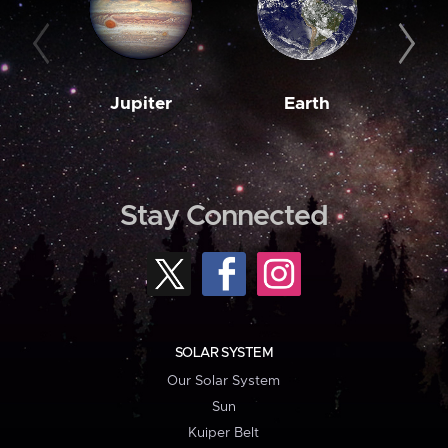
Jupiter
Earth
M
Stay Connected
SOLAR SYSTEM
Our Solar System
Sun
Kuiper Belt