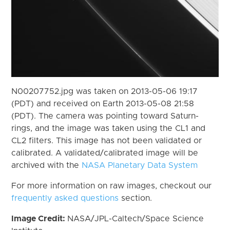
N00207752.jpg was taken on 2013-05-06 19:17
(PDT) and received on Earth 2013-05-08 21:58
(PDT). The camera was pointing toward Saturn-
rings, and the image was taken using the CL1 and
CL2 filters. This image has not been validated or
calibrated. A validated/calibrated image will be
archived with the
NASA Planetary Data System
For more information on raw images, checkout our
frequently asked questions
section.
Image Credit:
NASA/JPL-Caltech/Space Science