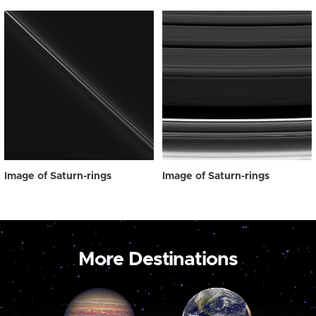
Image of Saturn-rings
Image of Saturn-rings
More Destinations