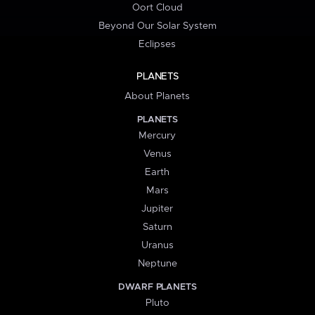
Oort Cloud
Beyond Our Solar System
Eclipses
PLANETS
About Planets
PLANETS
Mercury
Venus
Earth
Mars
Jupiter
Saturn
Uranus
Neptune
DWARF PLANETS
Pluto