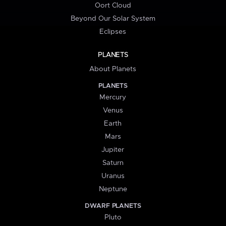
Oort Cloud
Beyond Our Solar System
Eclipses
PLANETS
About Planets
PLANETS
Mercury
Venus
Earth
Mars
Jupiter
Saturn
Uranus
Neptune
DWARF PLANETS
Pluto