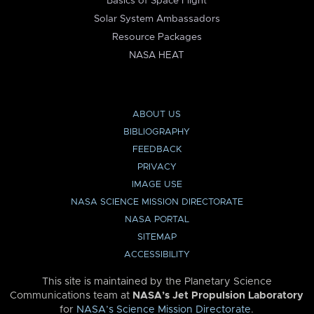
Basics of Space Flight
Solar System Ambassadors
Resource Packages
NASA HEAT
ABOUT US
BIBLIOGRAPHY
FEEDBACK
PRIVACY
IMAGE USE
NASA SCIENCE MISSION DIRECTORATE
NASA PORTAL
SITEMAP
ACCESSIBILITY
This site is maintained by the Planetary Science
Communications team at
NASA’s Jet Propulsion Laboratory
for
NASA’s Science Mission Directorate
.