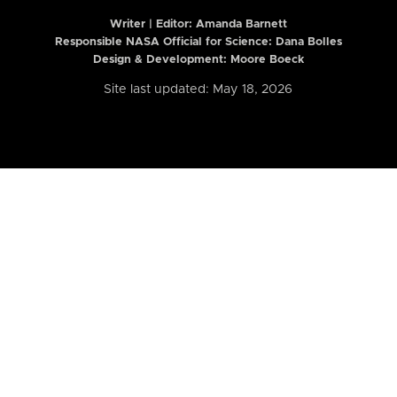
Writer | Editor:
Amanda Barnett
Responsible NASA Official for Science: Dana Bolles
Design & Development: Moore Boeck
Site last updated: May 18, 2026