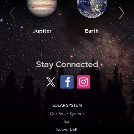
Jupiter
Earth
M
Stay Connected
SOLAR SYSTEM
Our Solar System
Sun
Kuiper Belt