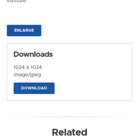
Institute
ENLARGE
Downloads
1024 x 1024
image/jpeg
DOWNLOAD
Related