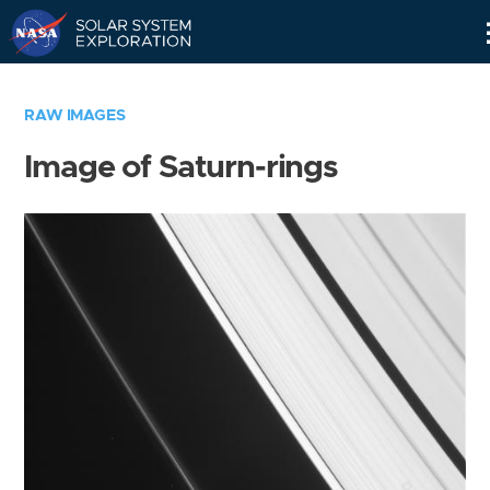
Skip
Navigation
RAW IMAGES
Image of Saturn-rings