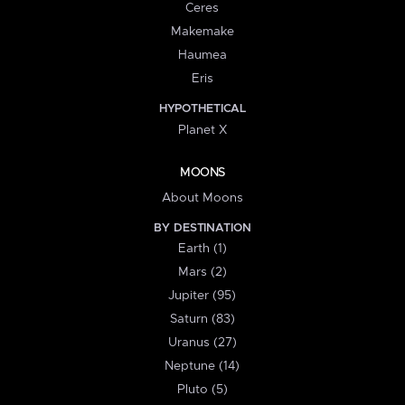
Ceres
Makemake
Haumea
Eris
HYPOTHETICAL
Planet X
MOONS
About Moons
BY DESTINATION
Earth (1)
Mars (2)
Jupiter (95)
Saturn (83)
Uranus (27)
Neptune (14)
Pluto (5)