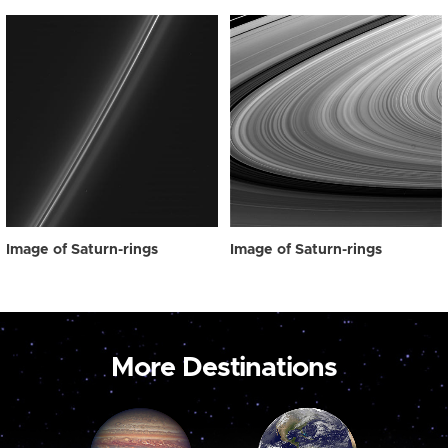
Image of Saturn-rings
Image of Saturn-rings
More Destinations