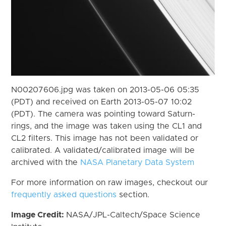
N00207606.jpg was taken on 2013-05-06 05:35
(PDT) and received on Earth 2013-05-07 10:02
(PDT). The camera was pointing toward Saturn-
rings, and the image was taken using the CL1 and
CL2 filters. This image has not been validated or
calibrated. A validated/calibrated image will be
archived with the
NASA Planetary Data System
For more information on raw images, checkout our
frequently asked questions
section.
Image Credit:
NASA/JPL-Caltech/Space Science