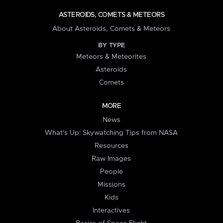
ASTEROIDS, COMETS & METEORS
About Asteroids, Comets & Meteors
BY TYPE
Meteors & Meteorites
Asteroids
Comets
MORE
News
What's Up: Skywatching Tips from NASA
Resources
Raw Images
People
Missions
Kids
Interactives