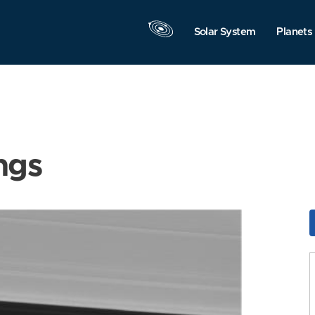
Solar System
Planets
ngs