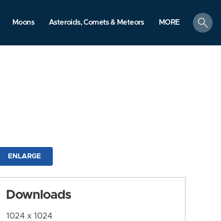
search
Moons
Asteroids, Comets & Meteors
MORE
ENLARGE
Downloads
1024 x 1024