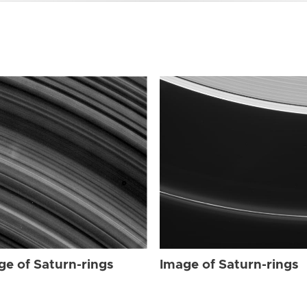
ge of Saturn-rings
Image of Saturn-rings