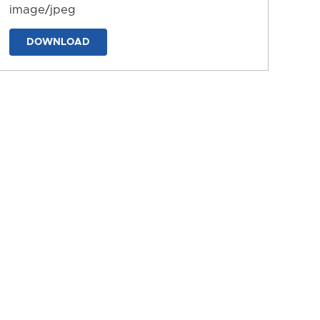
image/jpeg
DOWNLOAD