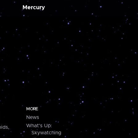
Mercury
MORE
News
What's Up:
ids,
Skywatching