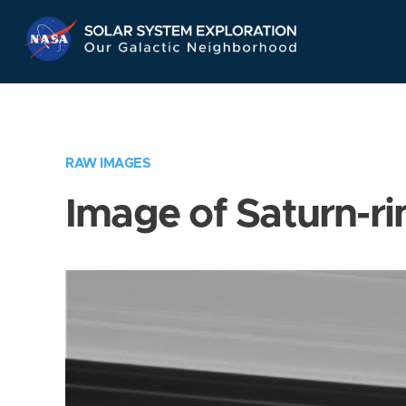
Skip
Navigation
RAW IMAGES
Image of Saturn-ri