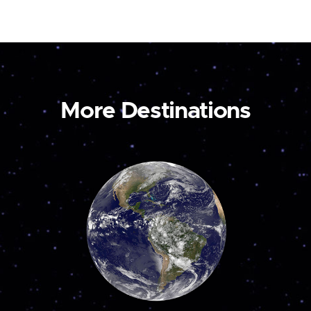
More Destinations