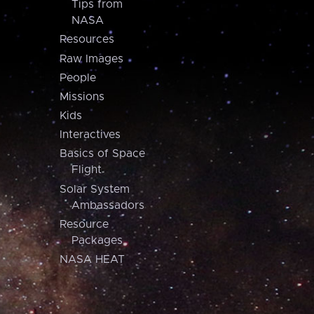
Tips from
NASA
Resources
Raw Images
People
Missions
Kids
Interactives
Basics of Space
Flight
Solar System
Ambassadors
Resource
Packages
NASA HEAT