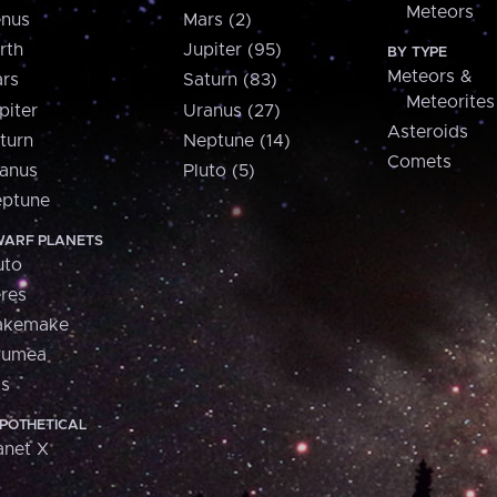
Meteors
nus
Mars (2)
rth
Jupiter (95)
BY TYPE
Meteors &
rs
Saturn (83)
Meteorites
piter
Uranus (27)
Asteroids
turn
Neptune (14)
Comets
anus
Pluto (5)
ptune
ARF PLANETS
uto
res
akemake
aumea
is
POTHETICAL
anet X