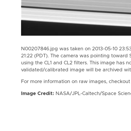
N00207846.jpg was taken on 2013-05-10 23:53 
21:22 (PDT). The camera was pointing toward 
using the CL1 and CL2 filters. This image has n
validated/calibrated image will be archived wi
For more information on raw images, checkout
Image Credit:
NASA/JPL-Caltech/Space Science