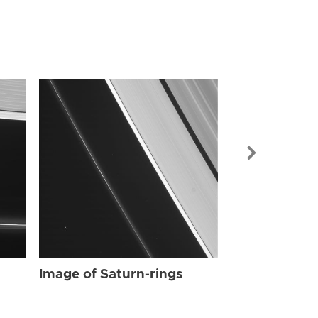
Image of Sat
Image of Saturn-rings