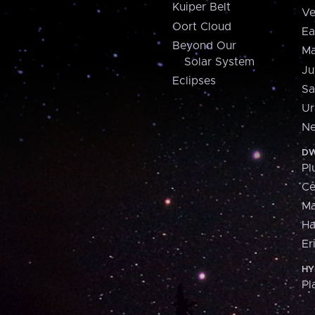
Kuiper Belt
Ve
Oort Cloud
Ea
Beyond Our
Ma
Solar System
Ju
Eclipses
Sa
Ur
Ne
DW
Pl
Ce
M
H
Er
HY
Pl