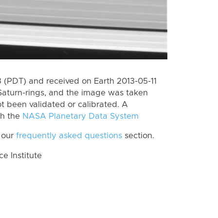
(PDT) and received on Earth 2013-05-11
Saturn-rings, and the image was taken
ot been validated or calibrated. A
th the
NASA Planetary Data System
 our
frequently asked questions
section.
 Institute