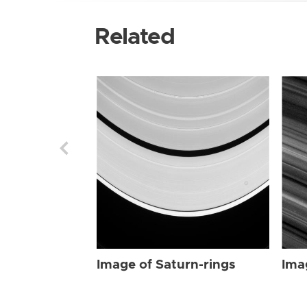
Related
Image of Saturn-rings
Ima