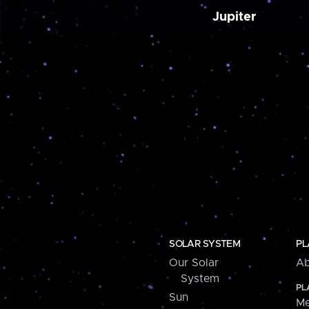
Jupiter
SOLAR SYSTEM
PL
Our Solar
Ab
System
PL
Sun
Me