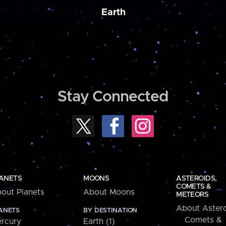
Earth
Stay Connected
ANETS
MOONS
ASTEROIDS,
COMETS &
out Planets
About Moons
METEORS
About Astero
ANETS
BY DESTINATION
Comets &
rcury
Earth (1)