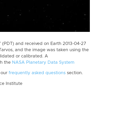
 (PDT) and received on Earth 2013-04-27
Tarvos, and the image was taken using the
lidated or calibrated. A
th the
NASA Planetary Data System
 our
frequently asked questions
section.
 Institute