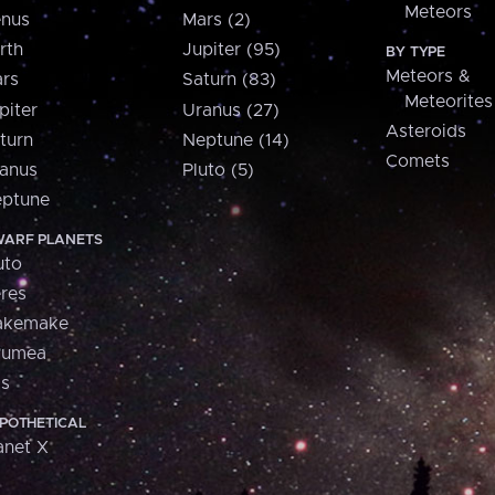
Meteors
nus
Mars (2)
rth
Jupiter (95)
BY TYPE
Meteors &
rs
Saturn (83)
Meteorites
piter
Uranus (27)
Asteroids
turn
Neptune (14)
Comets
anus
Pluto (5)
ptune
ARF PLANETS
uto
res
akemake
aumea
is
POTHETICAL
anet X