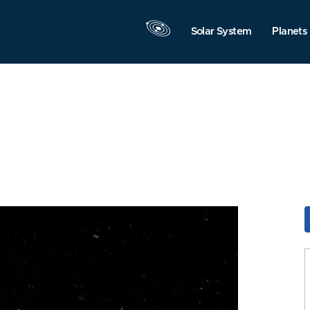
Solar System
Planets