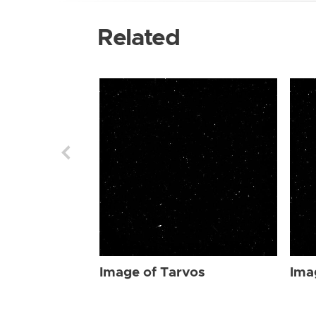
Related
Image of Tarvos
Ima