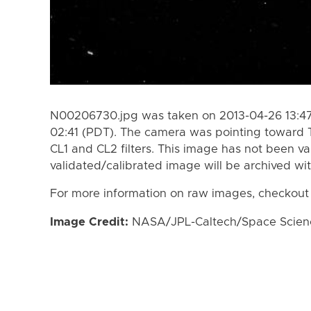
N00206730.jpg was taken on 2013-04-26 13:47
02:41 (PDT). The camera was pointing toward 
CL1 and CL2 filters. This image has not been va
validated/calibrated image will be archived wi
For more information on raw images, checkout
Image Credit:
NASA/JPL-Caltech/Space Science