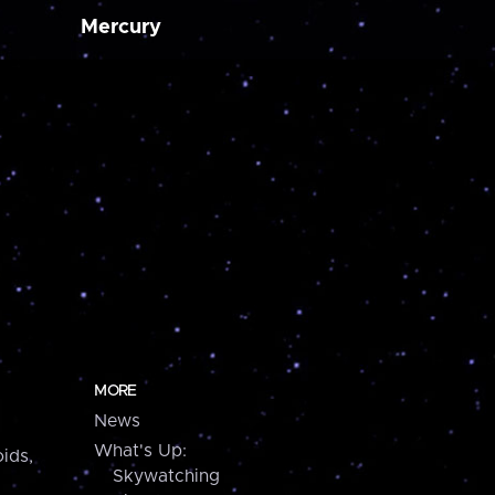
Mercury
MORE
News
What's Up:
ids,
Skywatching