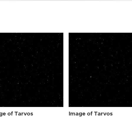
ge of Tarvos
Image of Tarvos