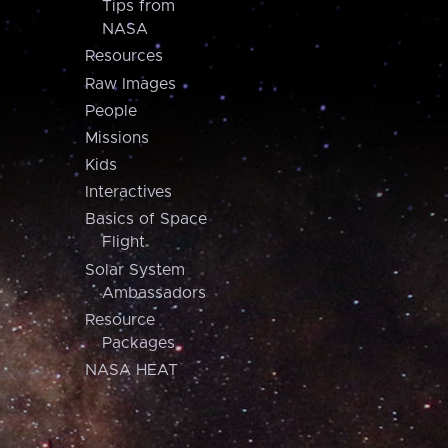
Tips from
NASA
Resources
Raw Images
People
Missions
Kids
Interactives
Basics of Space
Flight
Solar System
Ambassadors
Resource
Packages
NASA HEAT