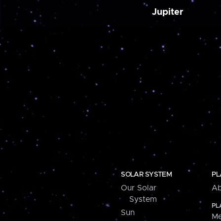
Jupiter
SOLAR SYSTEM
PL
Our Solar
Ab
System
PL
Sun
Me