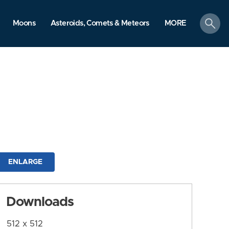
search
Moons
Asteroids, Comets & Meteors
MORE
ENLARGE
Downloads
512 x 512