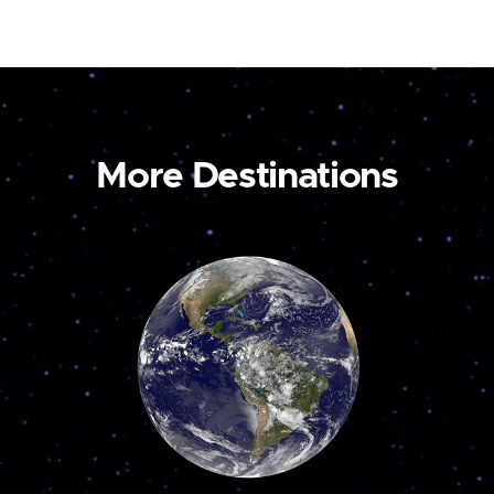
More Destinations