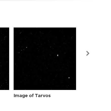
Image of Tar
Image of Tarvos