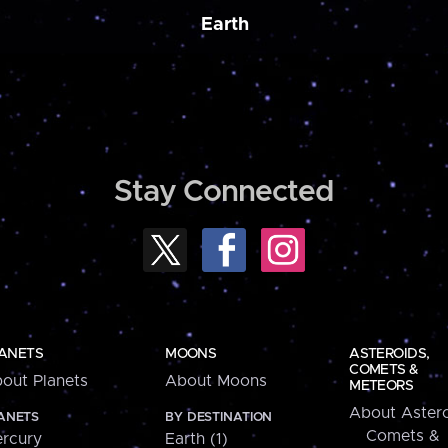
Earth
Stay Connected
ANETS
MOONS
ASTEROIDS,
COMETS &
out Planets
About Moons
METEORS
About Astero
ANETS
BY DESTINATION
Comets &
rcury
Earth (1)