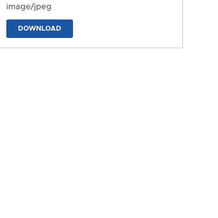
image/jpeg
DOWNLOAD