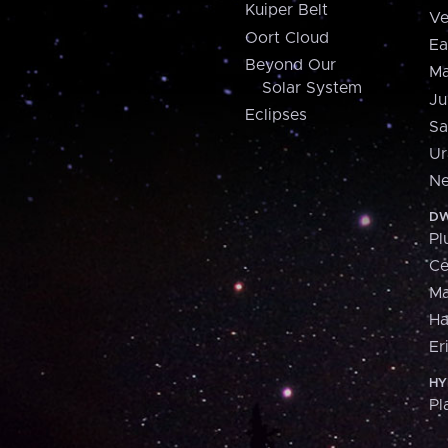
Kuiper Belt
Ve
Oort Cloud
Ea
Beyond Our
Ma
Solar System
Ju
Eclipses
Sa
Ur
Ne
DW
Pl
Ce
M
H
Er
HY
Pl