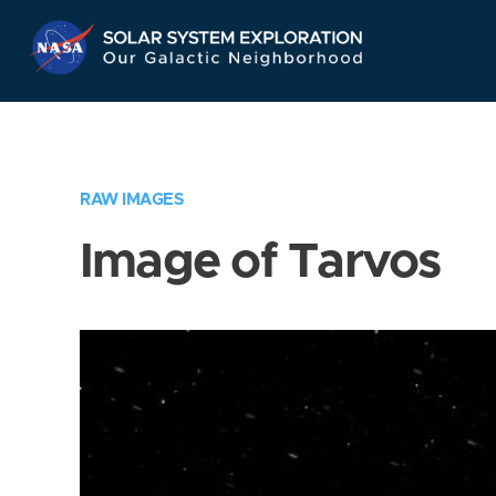
Skip
Navigation
RAW IMAGES
Image of Tarvos