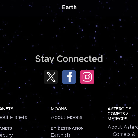
Earth
Stay Connected
ANETS
MOONS
ASTEROIDS,
COMETS &
out Planets
About Moons
METEORS
About Astero
ANETS
BY DESTINATION
Comets &
rcury
Earth (1)