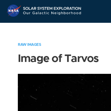
Skip
Navigation
RAW IMAGES
Image of Tarvos