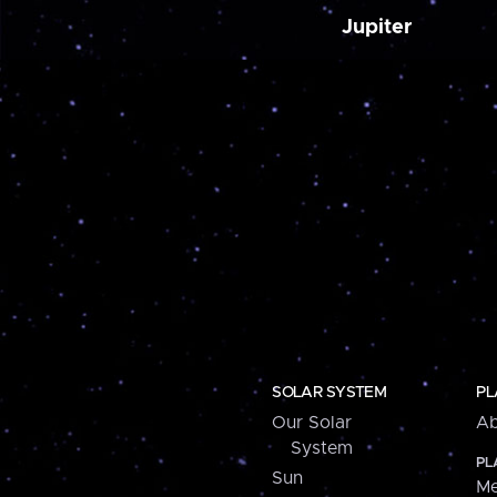
Jupiter
SOLAR SYSTEM
PL
Our Solar
Ab
System
PL
Sun
Me