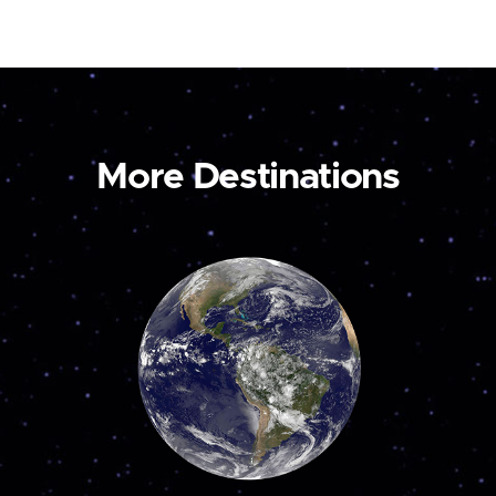
More Destinations