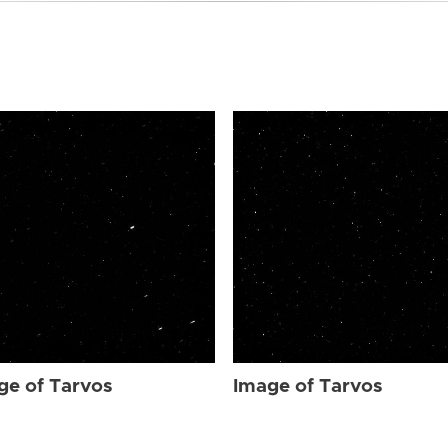
ge of Tarvos
Image of Tarvos