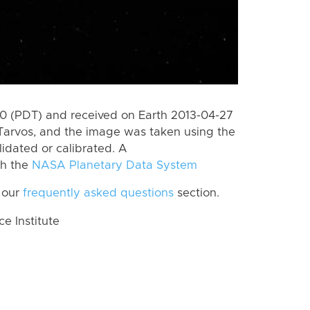
 (PDT) and received on Earth 2013-04-27
Tarvos, and the image was taken using the
lidated or calibrated. A
th the
NASA Planetary Data System
 our
frequently asked questions
section.
 Institute