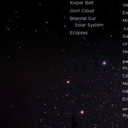
Kuiper Belt
Ve
Oort Cloud
Ea
Beyond Our
Ma
Solar System
Ju
Eclipses
Sa
Ur
Ne
DW
Pl
Ce
M
H
Er
HY
Pl