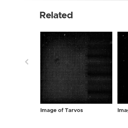
Related
Image of Tarvos
Ima