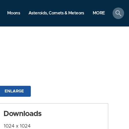
search
Moons
Asteroids, Comets & Meteors
MORE
ENLARGE
Downloads
1024 x 1024