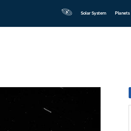
Solar System
Planets