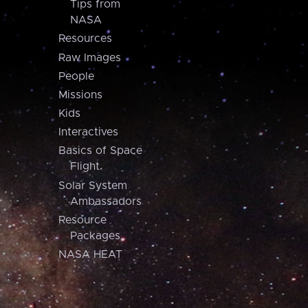
Tips from
NASA
Resources
Raw Images
People
Missions
Kids
Interactives
Basics of Space
Flight
Solar System
Ambassadors
Resource
Packages
NASA HEAT