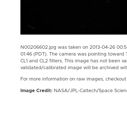
N00206602.jpg was taken on 2013-04-26 00:50
01:46 (PDT). The camera was pointing toward 
CL1 and CL2 filters. This image has not been va
validated/calibrated image will be archived wi
For more information on raw images, checkout
Image Credit:
NASA/JPL-Caltech/Space Science