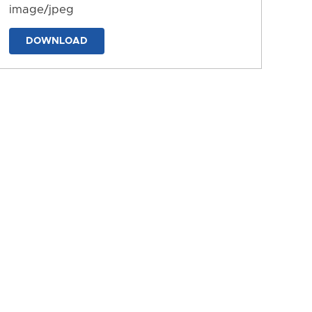
image/jpeg
DOWNLOAD