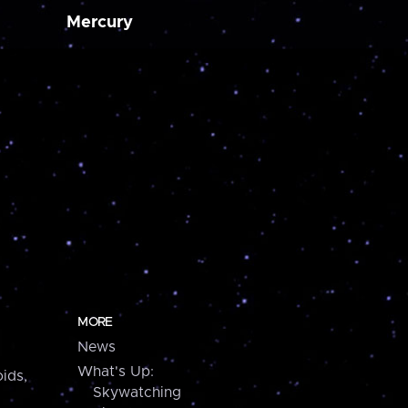
Mercury
MORE
News
What's Up:
ids,
Skywatching