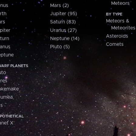
Meteors
nus
Mars (2)
rth
Jupiter (95)
BY TYPE
Meteors &
rs
Saturn (83)
Meteorites
piter
Uranus (27)
Asteroids
turn
Neptune (14)
Comets
anus
Pluto (5)
ptune
ARF PLANETS
uto
res
akemake
aumea
is
POTHETICAL
anet X