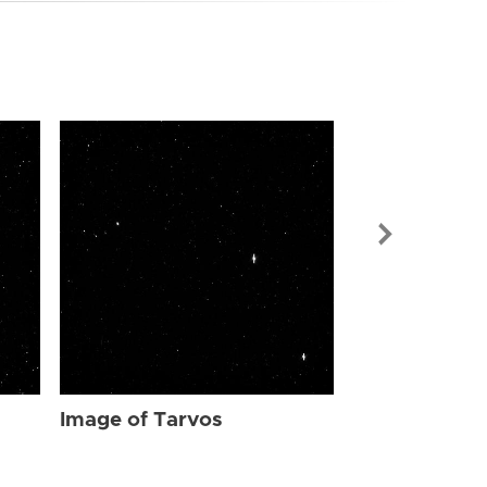
Image of Tar
Image of Tarvos