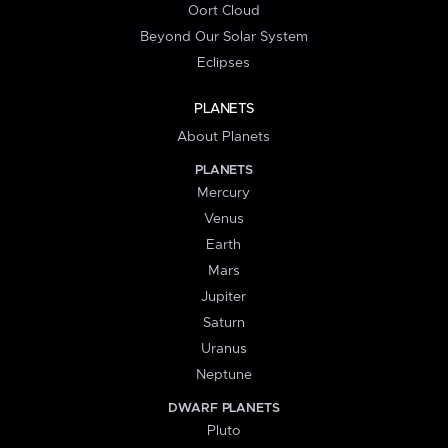
Oort Cloud
Beyond Our Solar System
Eclipses
PLANETS
About Planets
PLANETS
Mercury
Venus
Earth
Mars
Jupiter
Saturn
Uranus
Neptune
DWARF PLANETS
Pluto