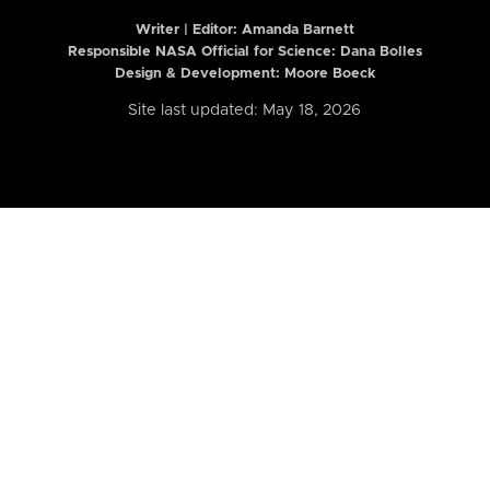
Writer | Editor:
Amanda Barnett
Responsible NASA Official for Science: Dana Bolles
Design & Development: Moore Boeck
Site last updated: May 18, 2026