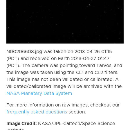
N00206608.jpg was taken on 2013-04-26 01:15
(PDT) and received on Earth 2013-04-27 01:47
(PDT). The camera was pointing toward Tarvos, and
the image was taken using the CL1 and CL2 filters.
This image has not been validated or calibrated. A
validated/calibrated image will be archived with the
NASA Planetary Data System
For more information on raw images, checkout our
frequently asked questions
section.
Image Credit:
NASA/JPL-Caltech/Space Science