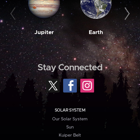
Jupiter
Earth
M
Stay Connected
SOLAR SYSTEM
Our Solar System
Sun
Kuiper Belt