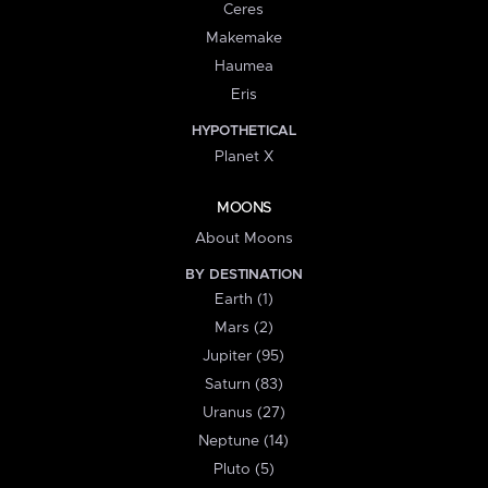
Ceres
Makemake
Haumea
Eris
HYPOTHETICAL
Planet X
MOONS
About Moons
BY DESTINATION
Earth (1)
Mars (2)
Jupiter (95)
Saturn (83)
Uranus (27)
Neptune (14)
Pluto (5)