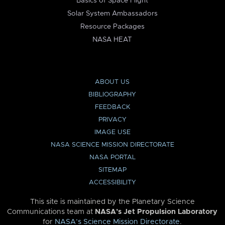
Basics of Space Flight
Solar System Ambassadors
Resource Packages
NASA HEAT
ABOUT US
BIBLIOGRAPHY
FEEDBACK
PRIVACY
IMAGE USE
NASA SCIENCE MISSION DIRECTORATE
NASA PORTAL
SITEMAP
ACCESSIBILITY
This site is maintained by the Planetary Science
Communications team at
NASA’s Jet Propulsion Laboratory
for
NASA’s Science Mission Directorate
.