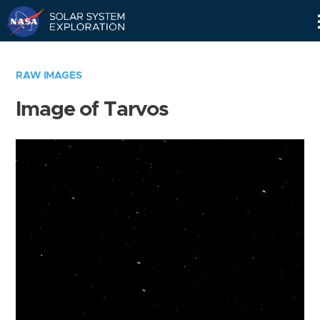
Skip
Navigation
RAW IMAGES
Image of Tarvos