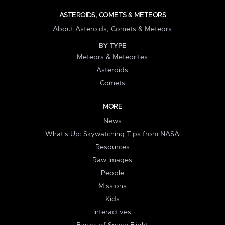
ASTEROIDS, COMETS & METEORS
About Asteroids, Comets & Meteors
BY TYPE
Meteors & Meteorites
Asteroids
Comets
MORE
News
What's Up: Skywatching Tips from NASA
Resources
Raw Images
People
Missions
Kids
Interactives