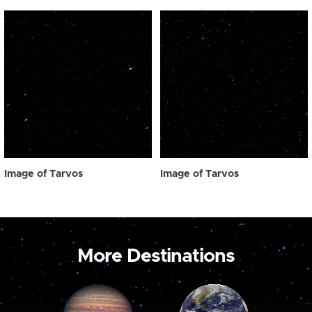
Image of Tarvos
Image of Tarvos
More Destinations