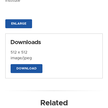
Institute
ENLARGE
Downloads
512 x 512
image/jpeg
DOWNLOAD
Related