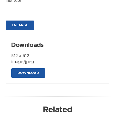
Institute
ENLARGE
Downloads
512 x 512
image/jpeg
DOWNLOAD
Related