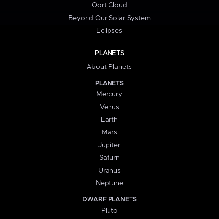
Oort Cloud
Beyond Our Solar System
Eclipses
PLANETS
About Planets
PLANETS
Mercury
Venus
Earth
Mars
Jupiter
Saturn
Uranus
Neptune
DWARF PLANETS
Pluto