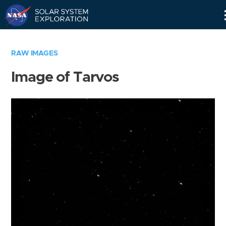
Skip
Navigation
RAW IMAGES
Image of Tarvos