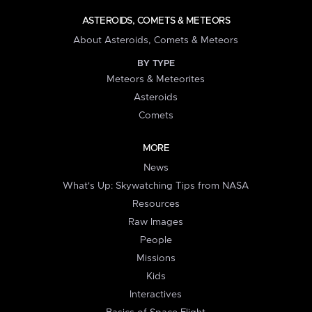
ASTEROIDS, COMETS & METEORS
About Asteroids, Comets & Meteors
BY TYPE
Meteors & Meteorites
Asteroids
Comets
MORE
News
What's Up: Skywatching Tips from NASA
Resources
Raw Images
People
Missions
Kids
Interactives