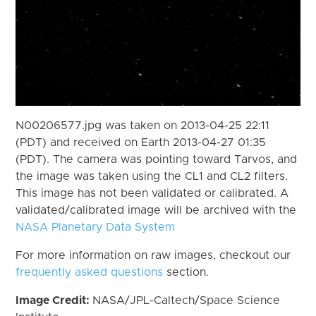
N00206577.jpg was taken on 2013-04-25 22:11
(PDT) and received on Earth 2013-04-27 01:35
(PDT). The camera was pointing toward Tarvos, and
the image was taken using the CL1 and CL2 filters.
This image has not been validated or calibrated. A
validated/calibrated image will be archived with the
NASA Planetary Data System
For more information on raw images, checkout our
frequently asked questions
section.
Image Credit:
NASA/JPL-Caltech/Space Science