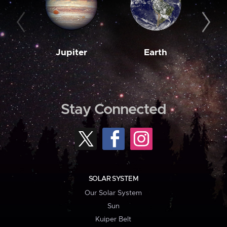
Jupiter
Earth
M
Stay Connected
SOLAR SYSTEM
Our Solar System
Sun
Kuiper Belt