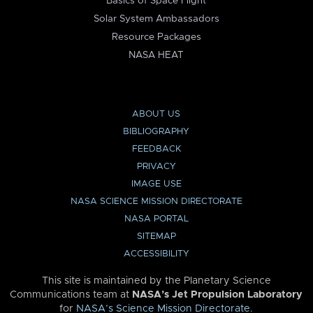
Basics of Space Flight
Solar System Ambassadors
Resource Packages
NASA HEAT
ABOUT US
BIBLIOGRAPHY
FEEDBACK
PRIVACY
IMAGE USE
NASA SCIENCE MISSION DIRECTORATE
NASA PORTAL
SITEMAP
ACCESSIBILITY
This site is maintained by the Planetary Science
Communications team at
NASA’s Jet Propulsion Laboratory
for
NASA’s Science Mission Directorate
.