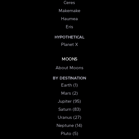
Ceres
Makemake
Haumea
Eris
HYPOTHETICAL
Planet X
MOONS
About Moons
BY DESTINATION
Earth (1)
Mars (2)
Jupiter (95)
Saturn (83)
Uranus (27)
Neptune (14)
Pluto (5)