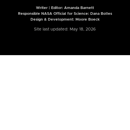
Writer | Editor:
Amanda Barnett
Responsible NASA Official for Science: Dana Bolles
Design & Development: Moore Boeck
Site last updated: May 18, 2026