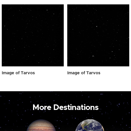
Image of Tarvos
Image of Tarvos
More Destinations