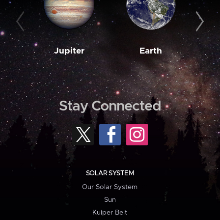
Jupiter
Earth
M
Stay Connected
SOLAR SYSTEM
Our Solar System
Sun
Kuiper Belt