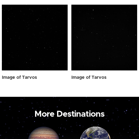
Image of Tarvos
Image of Tarvos
More Destinations