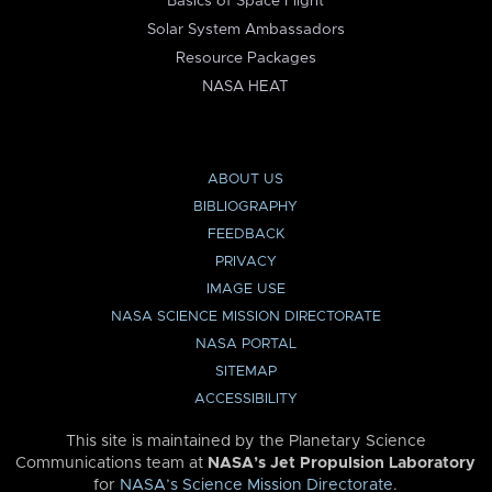
Basics of Space Flight
Solar System Ambassadors
Resource Packages
NASA HEAT
ABOUT US
BIBLIOGRAPHY
FEEDBACK
PRIVACY
IMAGE USE
NASA SCIENCE MISSION DIRECTORATE
NASA PORTAL
SITEMAP
ACCESSIBILITY
This site is maintained by the Planetary Science
Communications team at
NASA’s Jet Propulsion Laboratory
for
NASA’s Science Mission Directorate
.