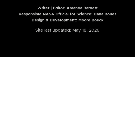
Writer | Editor:
Amanda Barnett
Responsible NASA Official for Science: Dana Bolles
Design & Development: Moore Boeck
Site last updated: May 18, 2026