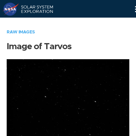
Skip
Navigation
RAW IMAGES
Image of Tarvos