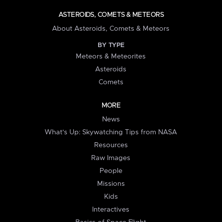
ASTEROIDS, COMETS & METEORS
About Asteroids, Comets & Meteors
BY TYPE
Meteors & Meteorites
Asteroids
Comets
MORE
News
What's Up: Skywatching Tips from NASA
Resources
Raw Images
People
Missions
Kids
Interactives