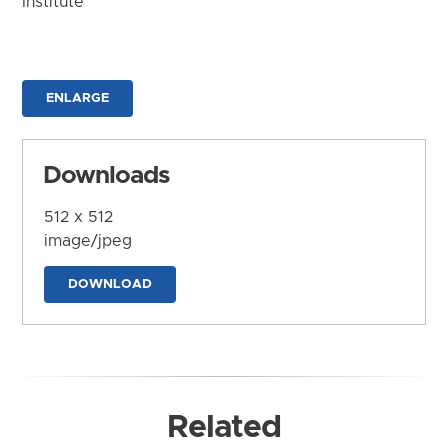
Institute
ENLARGE
Downloads
512 x 512
image/jpeg
DOWNLOAD
Related