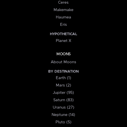
Ceres
Makemake
Haumea
Eris
HYPOTHETICAL
Planet X
MOONS
About Moons
BY DESTINATION
Earth (1)
Mars (2)
Jupiter (95)
Saturn (83)
Uranus (27)
Neptune (14)
Pluto (5)