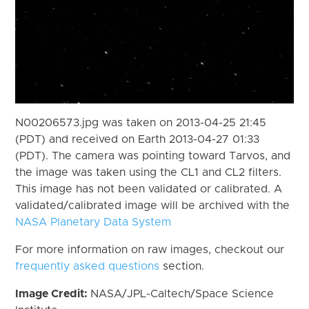
N00206573.jpg was taken on 2013-04-25 21:45
(PDT) and received on Earth 2013-04-27 01:33
(PDT). The camera was pointing toward Tarvos, and
the image was taken using the CL1 and CL2 filters.
This image has not been validated or calibrated. A
validated/calibrated image will be archived with the
NASA Planetary Data System
For more information on raw images, checkout our
frequently asked questions
section.
Image Credit:
NASA/JPL-Caltech/Space Science