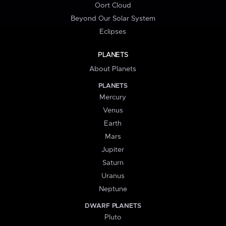
Oort Cloud
Beyond Our Solar System
Eclipses
PLANETS
About Planets
PLANETS
Mercury
Venus
Earth
Mars
Jupiter
Saturn
Uranus
Neptune
DWARF PLANETS
Pluto