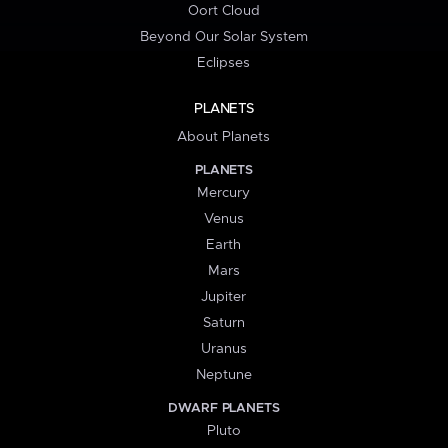
Oort Cloud
Beyond Our Solar System
Eclipses
PLANETS
About Planets
PLANETS
Mercury
Venus
Earth
Mars
Jupiter
Saturn
Uranus
Neptune
DWARF PLANETS
Pluto