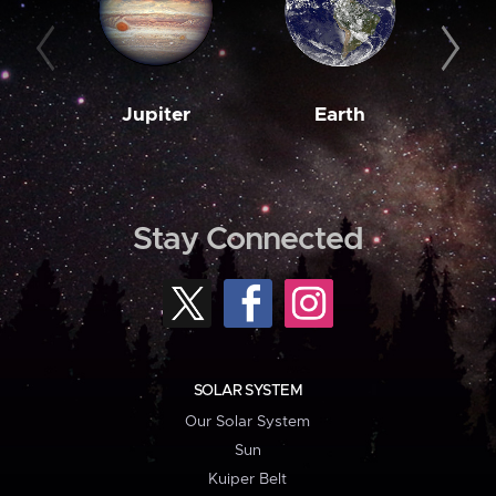
Jupiter
Earth
M
Stay Connected
SOLAR SYSTEM
Our Solar System
Sun
Kuiper Belt