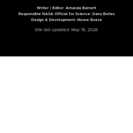
Writer | Editor:
Amanda Barnett
Responsible NASA Official for Science: Dana Bolles
Design & Development: Moore Boeck
Site last updated: May 18, 2026