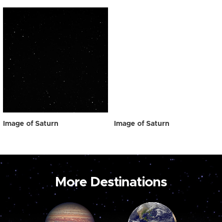
Image of Saturn
Image of Saturn
More Destinations