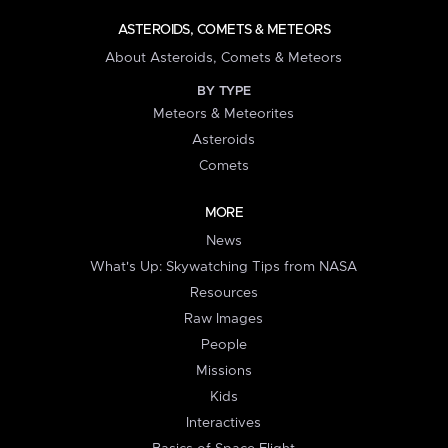
ASTEROIDS, COMETS & METEORS
About Asteroids, Comets & Meteors
BY TYPE
Meteors & Meteorites
Asteroids
Comets
MORE
News
What's Up: Skywatching Tips from NASA
Resources
Raw Images
People
Missions
Kids
Interactives