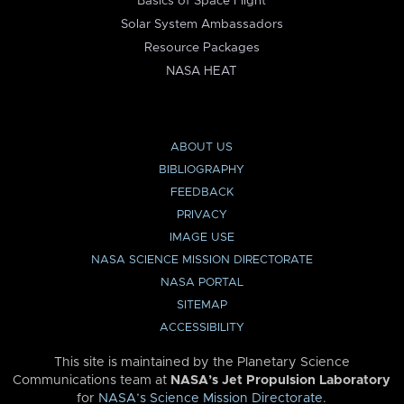
Basics of Space Flight
Solar System Ambassadors
Resource Packages
NASA HEAT
ABOUT US
BIBLIOGRAPHY
FEEDBACK
PRIVACY
IMAGE USE
NASA SCIENCE MISSION DIRECTORATE
NASA PORTAL
SITEMAP
ACCESSIBILITY
This site is maintained by the Planetary Science
Communications team at
NASA’s Jet Propulsion Laboratory
for
NASA’s Science Mission Directorate
.