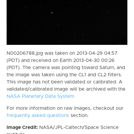
N00206788.jpg was taken on 2013-04-29 04:57
(PDT) and received on Earth 2013-04-30 00:26
(PDT). The camera was pointing toward Saturn, and
the image was taken using the CL1 and CL2 filters.
This image has not been validated or calibrated. A
validated/calibrated image will be archived with the
NASA Planetary Data System
For more information on raw images, checkout our
frequently asked questions
section.
Image Credit:
NASA/JPL-Caltech/Space Science