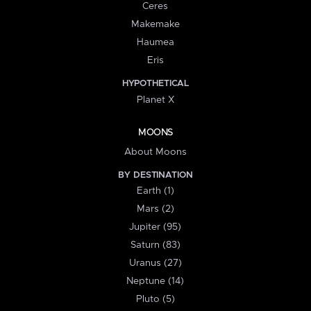
Ceres
Makemake
Haumea
Eris
HYPOTHETICAL
Planet X
MOONS
About Moons
BY DESTINATION
Earth (1)
Mars (2)
Jupiter (95)
Saturn (83)
Uranus (27)
Neptune (14)
Pluto (5)