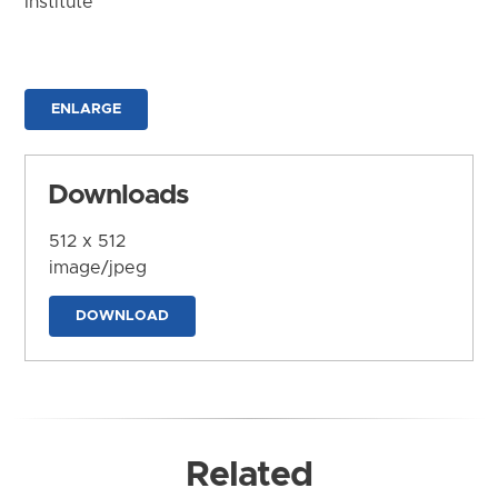
Institute
ENLARGE
Downloads
512 x 512
image/jpeg
DOWNLOAD
Related