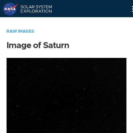
Skip
Navigation
RAW IMAGES
Image of Saturn