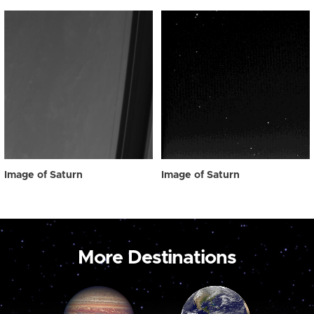
Image of Saturn
Image of Saturn
More Destinations