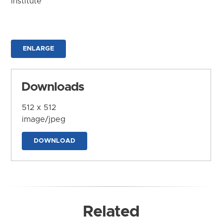
Institute
ENLARGE
Downloads
512 x 512
image/jpeg
DOWNLOAD
Related