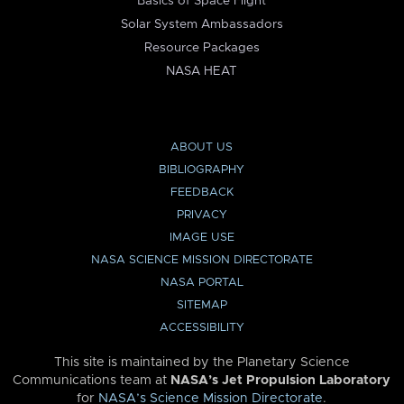
Basics of Space Flight
Solar System Ambassadors
Resource Packages
NASA HEAT
ABOUT US
BIBLIOGRAPHY
FEEDBACK
PRIVACY
IMAGE USE
NASA SCIENCE MISSION DIRECTORATE
NASA PORTAL
SITEMAP
ACCESSIBILITY
This site is maintained by the Planetary Science
Communications team at
NASA’s Jet Propulsion Laboratory
for
NASA’s Science Mission Directorate
.