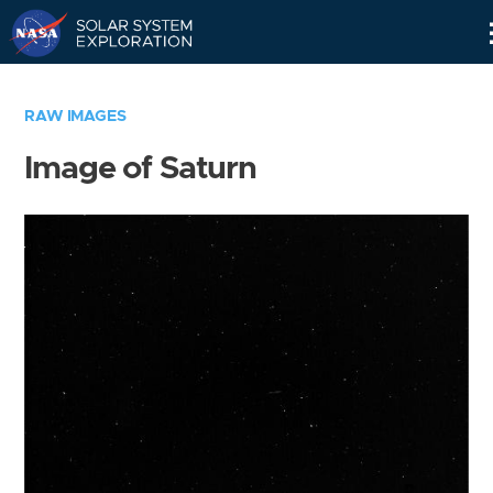
Skip
Navigation
RAW IMAGES
Image of Saturn