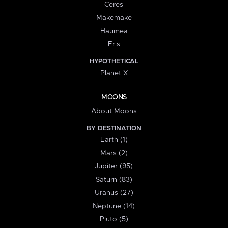
Ceres
Makemake
Haumea
Eris
HYPOTHETICAL
Planet X
MOONS
About Moons
BY DESTINATION
Earth (1)
Mars (2)
Jupiter (95)
Saturn (83)
Uranus (27)
Neptune (14)
Pluto (5)