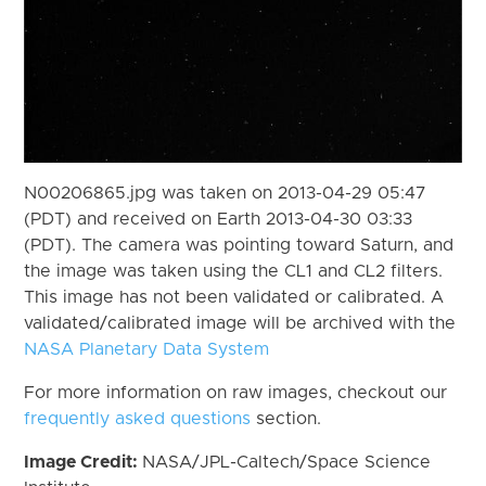
N00206865.jpg was taken on 2013-04-29 05:47
(PDT) and received on Earth 2013-04-30 03:33
(PDT). The camera was pointing toward Saturn, and
the image was taken using the CL1 and CL2 filters.
This image has not been validated or calibrated. A
validated/calibrated image will be archived with the
NASA Planetary Data System
For more information on raw images, checkout our
frequently asked questions
section.
Image Credit:
NASA/JPL-Caltech/Space Science