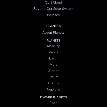
Oort Cloud
Beyond Our Solar System
Eclipses
PLANETS
About Planets
PLANETS
Mercury
Venus
Earth
Mars
Jupiter
Saturn
Uranus
Neptune
DWARF PLANETS
Pluto