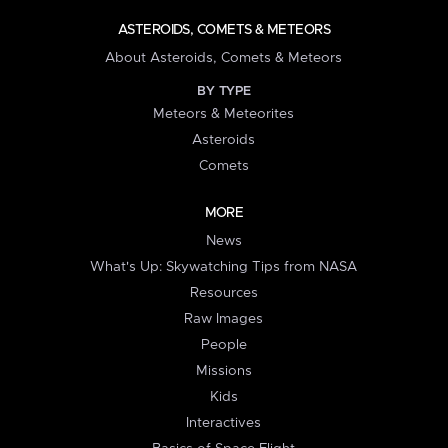
ASTEROIDS, COMETS & METEORS
About Asteroids, Comets & Meteors
BY TYPE
Meteors & Meteorites
Asteroids
Comets
MORE
News
What's Up: Skywatching Tips from NASA
Resources
Raw Images
People
Missions
Kids
Interactives