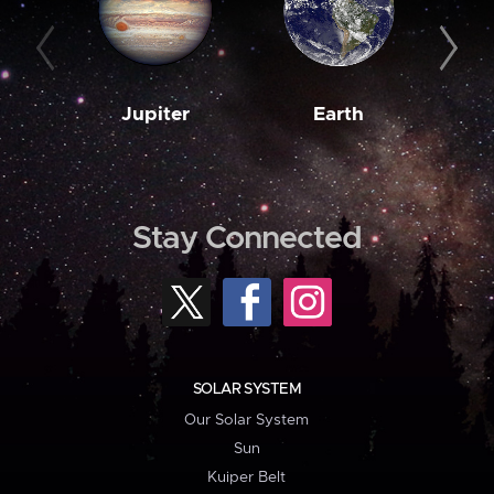
Jupiter
Earth
M
Stay Connected
SOLAR SYSTEM
Our Solar System
Sun
Kuiper Belt