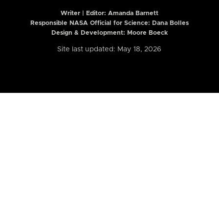
Writer | Editor:
Amanda Barnett
Responsible NASA Official for Science: Dana Bolles
Design & Development: Moore Boeck
Site last updated: May 18, 2026