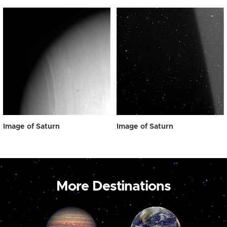
Image of Saturn
Image of Saturn
More Destinations