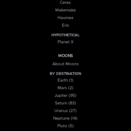
Ceres
Makemake
Haumea
Eris
HYPOTHETICAL
Planet X
MOONS
About Moons
BY DESTINATION
Earth (1)
Mars (2)
Jupiter (95)
Saturn (83)
Uranus (27)
Neptune (14)
Pluto (5)