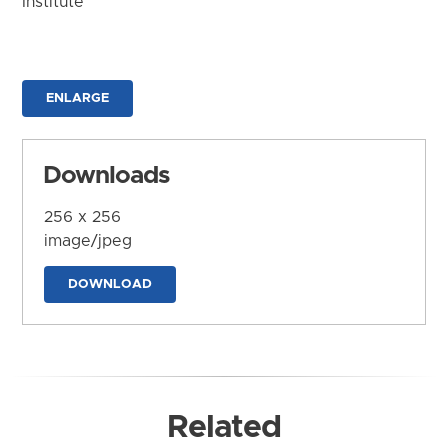
Institute
ENLARGE
Downloads
256 x 256
image/jpeg
DOWNLOAD
Related