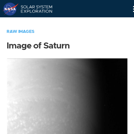
Skip
Navigation
RAW IMAGES
Image of Saturn