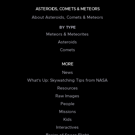
ASTEROIDS, COMETS & METEORS
About Asteroids, Comets & Meteors
BY TYPE
Meteors & Meteorites
Asteroids
Comets
MORE
News
What's Up: Skywatching Tips from NASA
Resources
Raw Images
People
Missions
Kids
Interactives