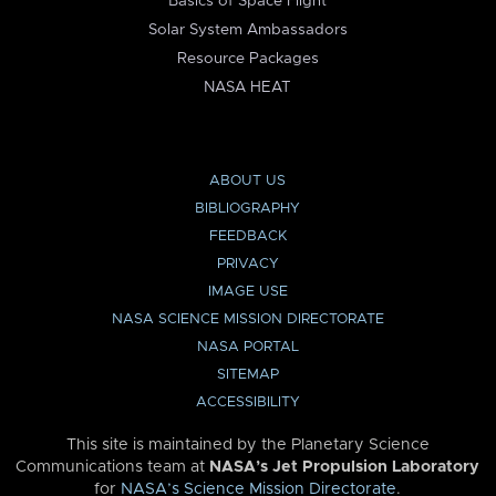
Basics of Space Flight
Solar System Ambassadors
Resource Packages
NASA HEAT
ABOUT US
BIBLIOGRAPHY
FEEDBACK
PRIVACY
IMAGE USE
NASA SCIENCE MISSION DIRECTORATE
NASA PORTAL
SITEMAP
ACCESSIBILITY
This site is maintained by the Planetary Science
Communications team at
NASA’s Jet Propulsion Laboratory
for
NASA’s Science Mission Directorate
.