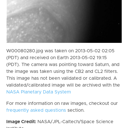
W00080280.jpg was taken on 2013-05-02 02:05
(PDT) and received on Earth 2013-05-02 19:15
(PDT). The camera was pointing toward Saturn, and
the image was taken using the CB2 and CL2 filters.
This image has not been validated or calibrated. A
validated/calibrated image will be archived with the
NASA Planetary Data System
For more information on raw images, checkout our
frequently asked questions
section.
Image Credit:
NASA/JPL-Caltech/Space Science