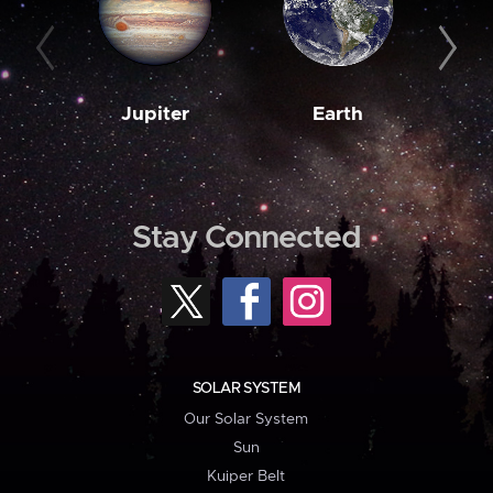
Jupiter
Earth
M
Stay Connected
SOLAR SYSTEM
Our Solar System
Sun
Kuiper Belt