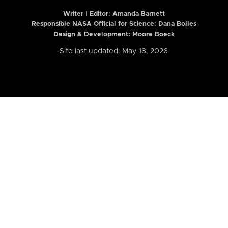
Writer | Editor:
Amanda Barnett
Responsible NASA Official for Science: Dana Bolles
Design & Development: Moore Boeck
Site last updated: May 18, 2026