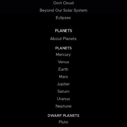
Oort Cloud
Beyond Our Solar System
Eclipses
PLANETS
About Planets
PLANETS
Mercury
Venus
Earth
Mars
Jupiter
Saturn
Uranus
Neptune
DWARF PLANETS
Pluto