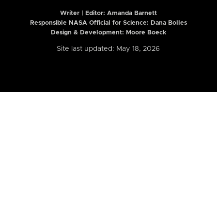
Writer | Editor:
Amanda Barnett
Responsible NASA Official for Science: Dana Bolles
Design & Development: Moore Boeck
Site last updated: May 18, 2026