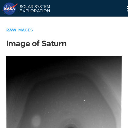
Skip
Navigation
RAW IMAGES
Image of Saturn