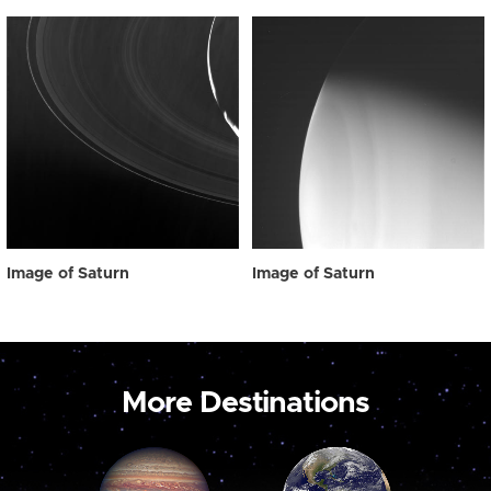
Image of Saturn
Image of Saturn
More Destinations