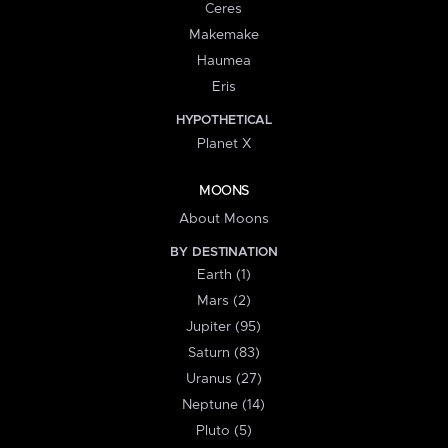
Ceres
Makemake
Haumea
Eris
HYPOTHETICAL
Planet X
MOONS
About Moons
BY DESTINATION
Earth (1)
Mars (2)
Jupiter (95)
Saturn (83)
Uranus (27)
Neptune (14)
Pluto (5)