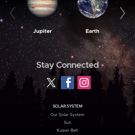
Jupiter
Earth
M
Stay Connected
SOLAR SYSTEM
Our Solar System
Sun
Kuiper Belt