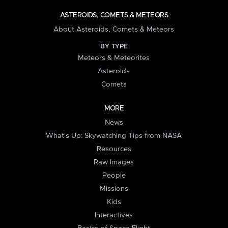
ASTEROIDS, COMETS & METEORS
About Asteroids, Comets & Meteors
BY TYPE
Meteors & Meteorites
Asteroids
Comets
MORE
News
What's Up: Skywatching Tips from NASA
Resources
Raw Images
People
Missions
Kids
Interactives