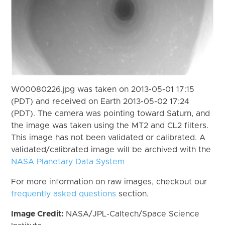
W00080226.jpg was taken on 2013-05-01 17:15
(PDT) and received on Earth 2013-05-02 17:24
(PDT). The camera was pointing toward Saturn, and
the image was taken using the MT2 and CL2 filters.
This image has not been validated or calibrated. A
validated/calibrated image will be archived with the
NASA Planetary Data System
For more information on raw images, checkout our
frequently asked questions
section.
Image Credit:
NASA/JPL-Caltech/Space Science