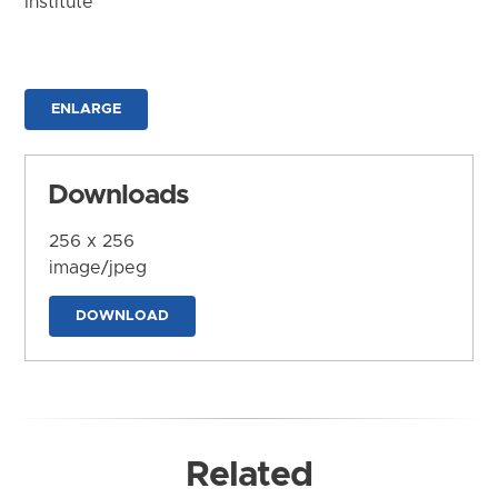
Institute
ENLARGE
Downloads
256 x 256
image/jpeg
DOWNLOAD
Related