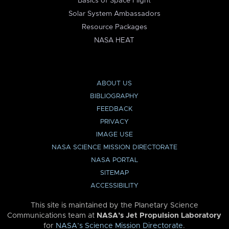
Basics of Space Flight
Solar System Ambassadors
Resource Packages
NASA HEAT
ABOUT US
BIBLIOGRAPHY
FEEDBACK
PRIVACY
IMAGE USE
NASA SCIENCE MISSION DIRECTORATE
NASA PORTAL
SITEMAP
ACCESSIBILITY
This site is maintained by the Planetary Science
Communications team at
NASA’s Jet Propulsion Laboratory
for
NASA’s Science Mission Directorate
.