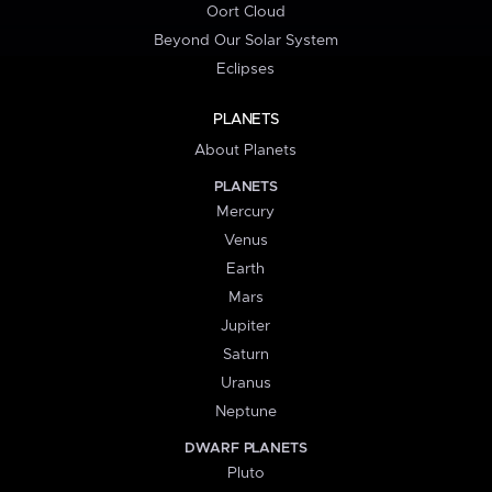
Oort Cloud
Beyond Our Solar System
Eclipses
PLANETS
About Planets
PLANETS
Mercury
Venus
Earth
Mars
Jupiter
Saturn
Uranus
Neptune
DWARF PLANETS
Pluto