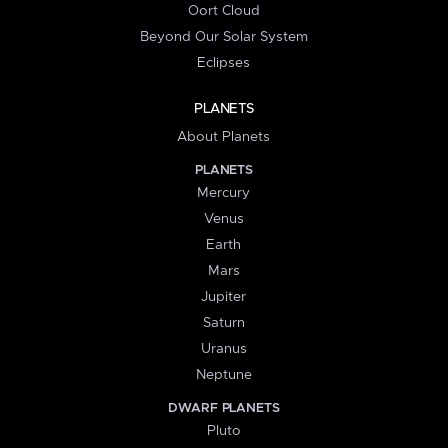
Oort Cloud
Beyond Our Solar System
Eclipses
PLANETS
About Planets
PLANETS
Mercury
Venus
Earth
Mars
Jupiter
Saturn
Uranus
Neptune
DWARF PLANETS
Pluto