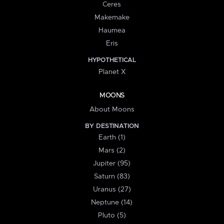
Ceres
Makemake
Haumea
Eris
HYPOTHETICAL
Planet X
MOONS
About Moons
BY DESTINATION
Earth (1)
Mars (2)
Jupiter (95)
Saturn (83)
Uranus (27)
Neptune (14)
Pluto (5)