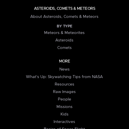
ASTEROIDS, COMETS & METEORS
About Asteroids, Comets & Meteors
BY TYPE
Meteors & Meteorites
Asteroids
Comets
MORE
News
What's Up: Skywatching Tips from NASA
Resources
Raw Images
People
Missions
Kids
Interactives