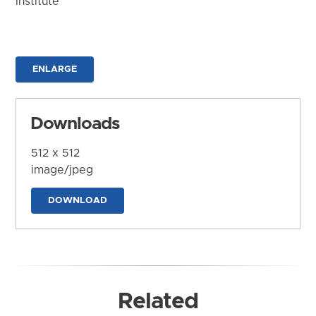
Institute
ENLARGE
Downloads
512 x 512
image/jpeg
DOWNLOAD
Related