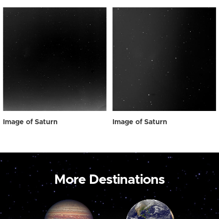
Image of Saturn
Image of Saturn
More Destinations