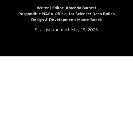
Writer | Editor:
Amanda Barnett
Responsible NASA Official for Science: Dana Bolles
Design & Development: Moore Boeck
Site last updated: May 18, 2026