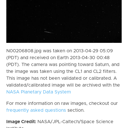
N00206808.jpg was taken on 2013-04-29 05:09
(PDT) and received on Earth 2013-04-30 00:48
(PDT). The camera was pointing toward Saturn, and
the image was taken using the CL1 and CL2 filters.
This image has not been validated or calibrated. A
validated/calibrated image will be archived with the
NASA Planetary Data System
For more information on raw images, checkout our
frequently asked questions
section.
Image Credit:
NASA/JPL-Caltech/Space Science