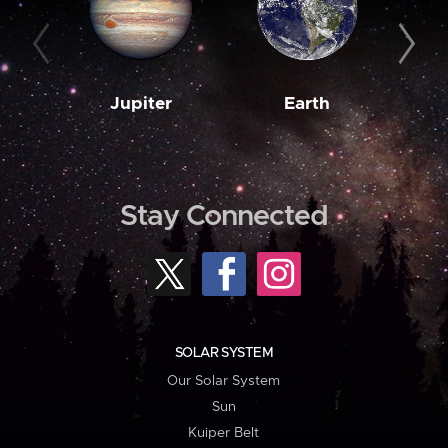
Jupiter
Earth
M
Stay Connected
SOLAR SYSTEM
Our Solar System
Sun
Kuiper Belt