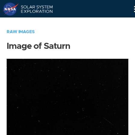
Skip
Navigation
RAW IMAGES
Image of Saturn