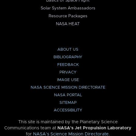
Basics of Space Flight
Solar System Ambassadors
Resource Packages
NASA HEAT
ABOUT US
BIBLIOGRAPHY
FEEDBACK
PRIVACY
IMAGE USE
NASA SCIENCE MISSION DIRECTORATE
NASA PORTAL
SITEMAP
ACCESSIBILITY
This site is maintained by the Planetary Science
Communications team at
NASA’s Jet Propulsion Laboratory
for
NASA’s Science Mission Directorate
.