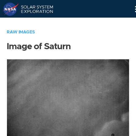
Skip
Navigation
RAW IMAGES
Image of Saturn