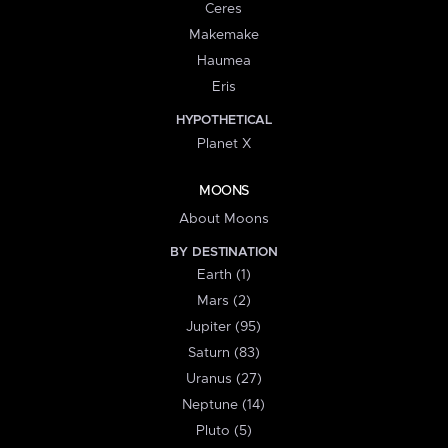
Ceres
Makemake
Haumea
Eris
HYPOTHETICAL
Planet X
MOONS
About Moons
BY DESTINATION
Earth (1)
Mars (2)
Jupiter (95)
Saturn (83)
Uranus (27)
Neptune (14)
Pluto (5)