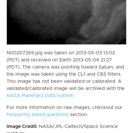
N00207269.jpg was taken on 2013-05-03 13:02
(PDT) and received on Earth 2013-05-04 21:27
(PDT). The camera was pointing toward Saturn, and
the image was taken using the CL1 and CB3 filters.
This image has not been validated or calibrated. A
validated/calibrated image will be archived with the
NASA Planetary Data System
For more information on raw images, checkout our
frequently asked questions
section.
Image Credit:
NASA/JPL-Caltech/Space Science