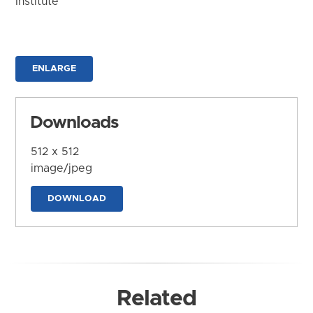
Institute
ENLARGE
Downloads
512 x 512
image/jpeg
DOWNLOAD
Related