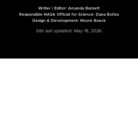
Writer | Editor:
Amanda Barnett
Responsible NASA Official for Science: Dana Bolles
Design & Development: Moore Boeck
Site last updated: May 18, 2026