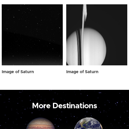
Image of Saturn
Image of Saturn
More Destinations