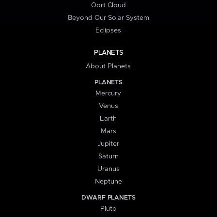
Oort Cloud
Beyond Our Solar System
Eclipses
PLANETS
About Planets
PLANETS
Mercury
Venus
Earth
Mars
Jupiter
Saturn
Uranus
Neptune
DWARF PLANETS
Pluto