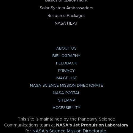
Basics of Space Flight
Solar System Ambassadors
Resource Packages
NASA HEAT
ABOUT US
BIBLIOGRAPHY
FEEDBACK
PRIVACY
IMAGE USE
NASA SCIENCE MISSION DIRECTORATE
NASA PORTAL
SITEMAP
ACCESSIBILITY
This site is maintained by the Planetary Science
Communications team at
NASA’s Jet Propulsion Laboratory
for
NASA’s Science Mission Directorate
.