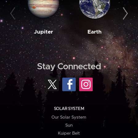
Jupiter
Earth
M
Stay Connected
SOLAR SYSTEM
Our Solar System
Sun
Kuiper Belt