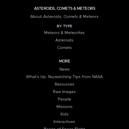
ASTEROIDS, COMETS & METEORS
About Asteroids, Comets & Meteors
BY TYPE
Meteors & Meteorites
Asteroids
Comets
MORE
News
What's Up: Skywatching Tips from NASA
Resources
Raw Images
People
Missions
Kids
Interactives