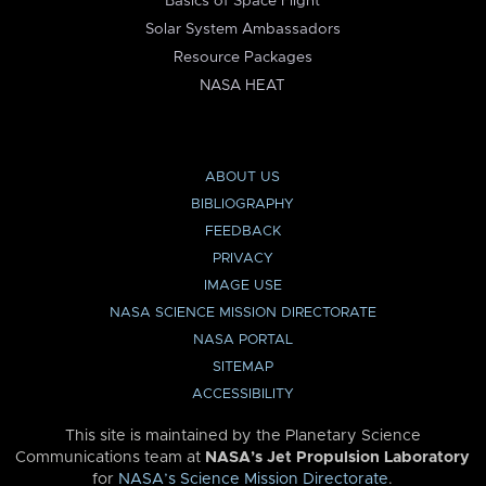
Basics of Space Flight
Solar System Ambassadors
Resource Packages
NASA HEAT
ABOUT US
BIBLIOGRAPHY
FEEDBACK
PRIVACY
IMAGE USE
NASA SCIENCE MISSION DIRECTORATE
NASA PORTAL
SITEMAP
ACCESSIBILITY
This site is maintained by the Planetary Science
Communications team at
NASA’s Jet Propulsion Laboratory
for
NASA’s Science Mission Directorate
.