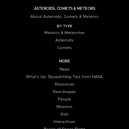
ASTEROIDS, COMETS & METEORS
About Asteroids, Comets & Meteors
BY TYPE
Meteors & Meteorites
Asteroids
Comets
MORE
News
What's Up: Skywatching Tips from NASA
Resources
Raw Images
People
Missions
Kids
Interactives