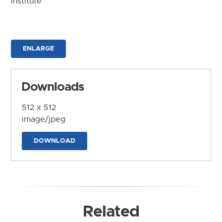
Institute
ENLARGE
Downloads
512 x 512
image/jpeg
DOWNLOAD
Related