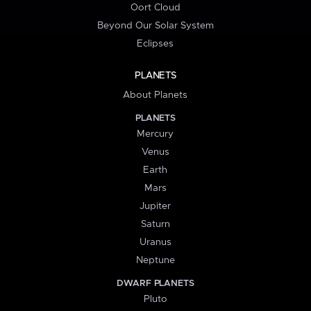
Oort Cloud
Beyond Our Solar System
Eclipses
PLANETS
About Planets
PLANETS
Mercury
Venus
Earth
Mars
Jupiter
Saturn
Uranus
Neptune
DWARF PLANETS
Pluto