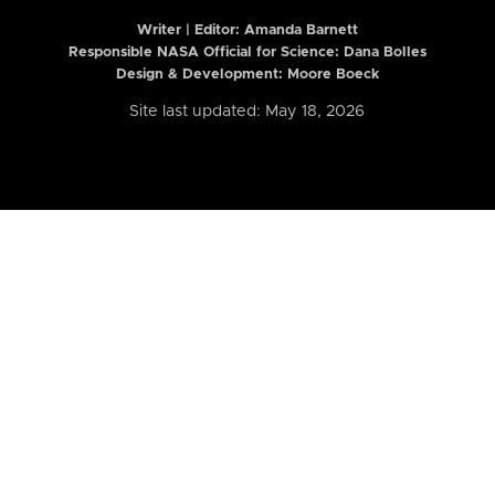
Writer | Editor:
Amanda Barnett
Responsible NASA Official for Science: Dana Bolles
Design & Development: Moore Boeck
Site last updated: May 18, 2026