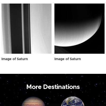
Image of Saturn
Image of Saturn
More Destinations