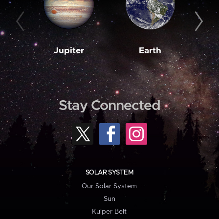
Jupiter
Earth
M
Stay Connected
SOLAR SYSTEM
Our Solar System
Sun
Kuiper Belt