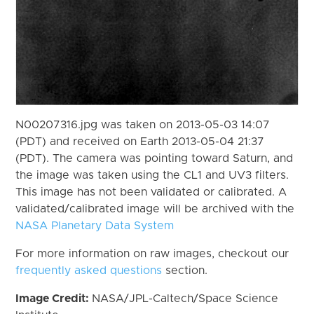
N00207316.jpg was taken on 2013-05-03 14:07
(PDT) and received on Earth 2013-05-04 21:37
(PDT). The camera was pointing toward Saturn, and
the image was taken using the CL1 and UV3 filters.
This image has not been validated or calibrated. A
validated/calibrated image will be archived with the
NASA Planetary Data System
For more information on raw images, checkout our
frequently asked questions
section.
Image Credit:
NASA/JPL-Caltech/Space Science