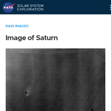
Skip
Navigation
RAW IMAGES
Image of Saturn