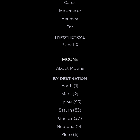
Ceres
Makemake
Haumea
Eris
HYPOTHETICAL
Planet X
MOONS
About Moons
BY DESTINATION
Earth (1)
Mars (2)
Jupiter (95)
Saturn (83)
Uranus (27)
Neptune (14)
Pluto (5)