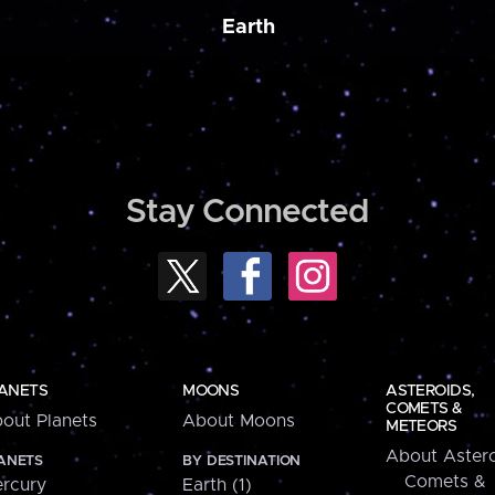
Earth
Stay Connected
ANETS
MOONS
ASTEROIDS,
COMETS &
out Planets
About Moons
METEORS
About Astero
ANETS
BY DESTINATION
Comets &
rcury
Earth (1)