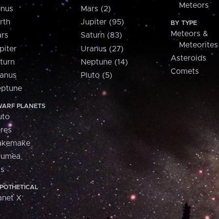
Meteors
nus
Mars (2)
rth
Jupiter (95)
BY TYPE
Meteors &
rs
Saturn (83)
Meteorites
piter
Uranus (27)
Asteroids
turn
Neptune (14)
Comets
anus
Pluto (5)
ptune
ARF PLANETS
uto
res
akemake
aumea
is
POTHETICAL
anet X