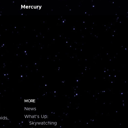
Mercury
MORE
News
What's Up:
ids,
Skywatching