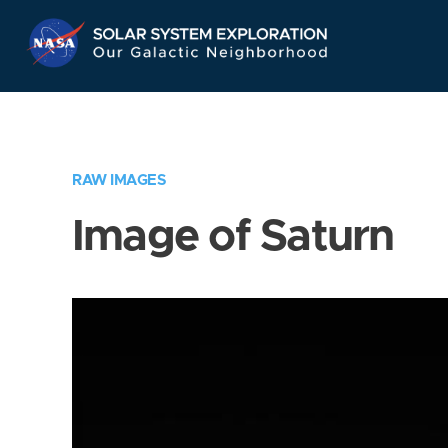
Skip
Navigation
RAW IMAGES
Image of Saturn