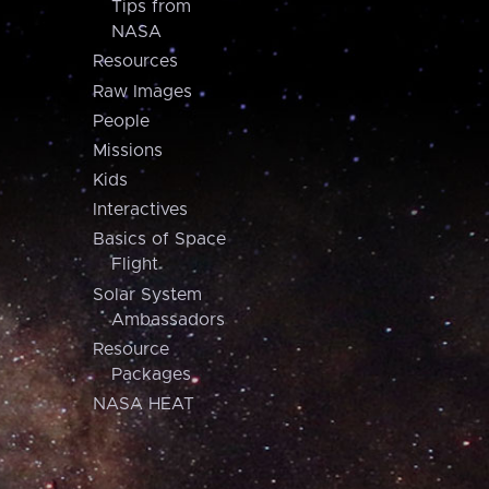
Tips from
NASA
Resources
Raw Images
People
Missions
Kids
Interactives
Basics of Space
Flight
Solar System
Ambassadors
Resource
Packages
NASA HEAT