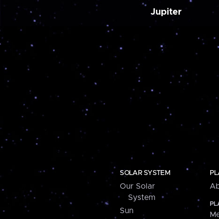
Jupiter
SOLAR SYSTEM
PL
Our Solar
Ab
System
PL
Sun
Me