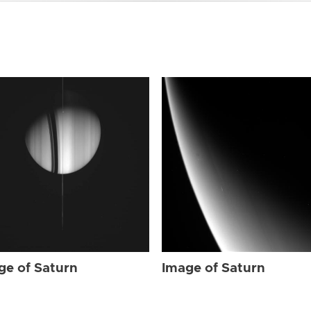
ge of Saturn
Image of Saturn