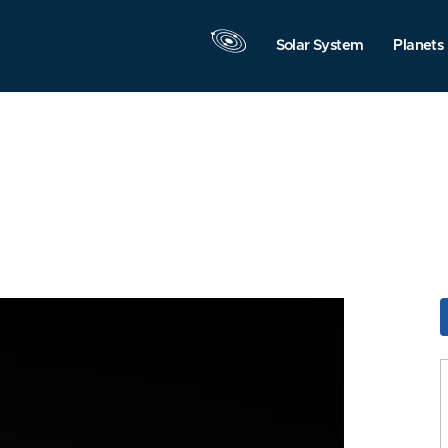
Solar System
Planets