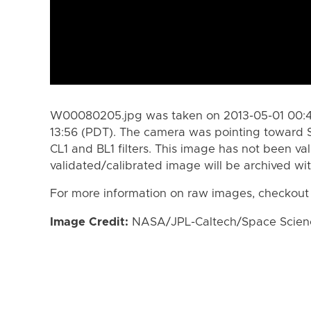
W00080205.jpg was taken on 2013-05-01 00:43
13:56 (PDT). The camera was pointing toward 
CL1 and BL1 filters. This image has not been val
validated/calibrated image will be archived wi
For more information on raw images, checkout
Image Credit:
NASA/JPL-Caltech/Space Science