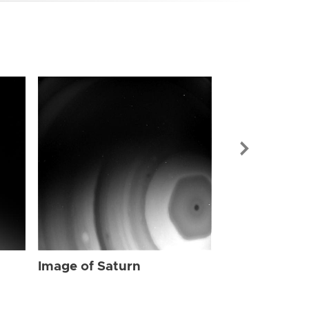
Image of Sat
Image of Saturn