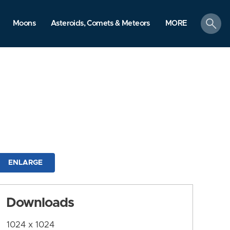
search
Moons
Asteroids, Comets & Meteors
MORE
ENLARGE
Downloads
1024 x 1024