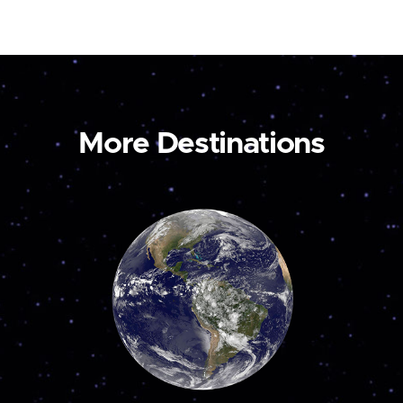
More Destinations