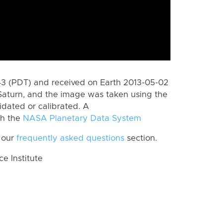
 (PDT) and received on Earth 2013-05-02
Saturn, and the image was taken using the
idated or calibrated. A
th the
NASA Planetary Data System
 our
frequently asked questions
section.
 Institute