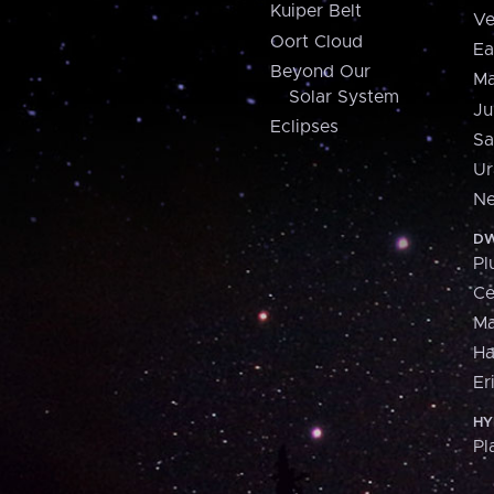
Kuiper Belt
Ve
Oort Cloud
Ea
Beyond Our
Ma
Solar System
Ju
Eclipses
Sa
Ur
Ne
DW
Pl
Ce
M
H
Er
HY
Pl