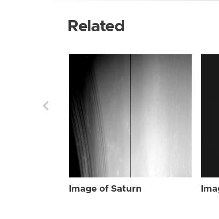
Related
Image of Saturn
Ima