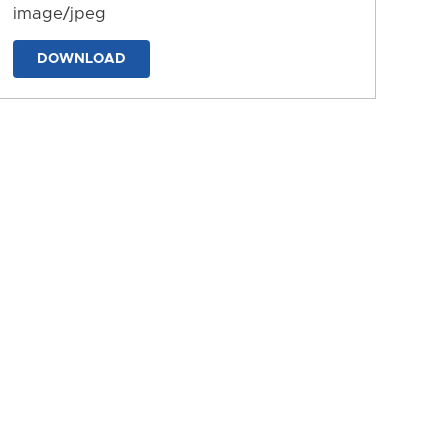
image/jpeg
DOWNLOAD