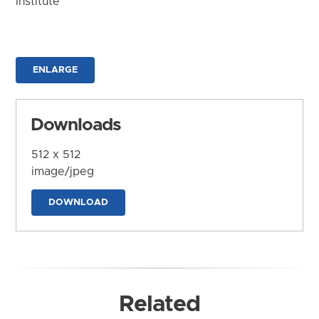
Institute
ENLARGE
Downloads
512 x 512
image/jpeg
DOWNLOAD
Related