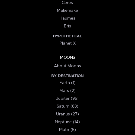
Ceres
Makemake
Haumea
Eris
HYPOTHETICAL
Planet X
MOONS
About Moons
BY DESTINATION
Earth (1)
Mars (2)
Jupiter (95)
Saturn (83)
Uranus (27)
Neptune (14)
Pluto (5)