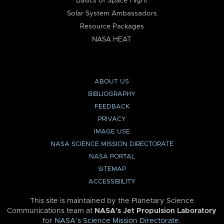
Basics of Space Flight
Solar System Ambassadors
Resource Packages
NASA HEAT
ABOUT US
BIBLIOGRAPHY
FEEDBACK
PRIVACY
IMAGE USE
NASA SCIENCE MISSION DIRECTORATE
NASA PORTAL
SITEMAP
ACCESSIBILITY
This site is maintained by the Planetary Science
Communications team at
NASA’s Jet Propulsion Laboratory
for
NASA’s Science Mission Directorate
.