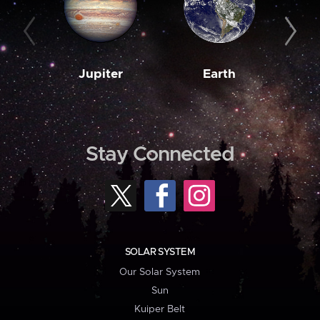
Jupiter
Earth
M
Stay Connected
SOLAR SYSTEM
Our Solar System
Sun
Kuiper Belt