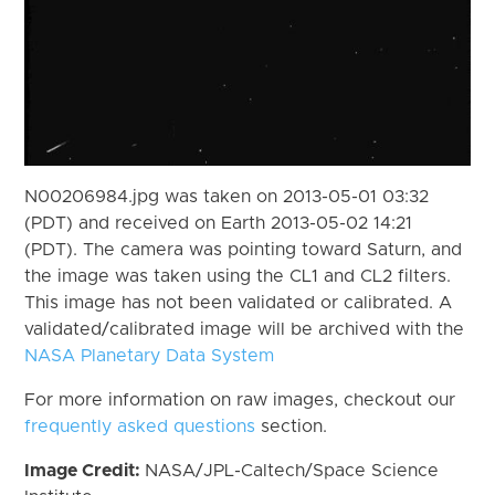
N00206984.jpg was taken on 2013-05-01 03:32
(PDT) and received on Earth 2013-05-02 14:21
(PDT). The camera was pointing toward Saturn, and
the image was taken using the CL1 and CL2 filters.
This image has not been validated or calibrated. A
validated/calibrated image will be archived with the
NASA Planetary Data System
For more information on raw images, checkout our
frequently asked questions
section.
Image Credit:
NASA/JPL-Caltech/Space Science