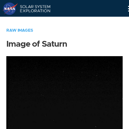
Skip
Navigation
RAW IMAGES
Image of Saturn