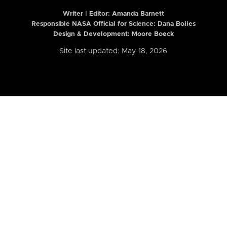
Writer | Editor:
Amanda Barnett
Responsible NASA Official for Science: Dana Bolles
Design & Development: Moore Boeck
Site last updated: May 18, 2026