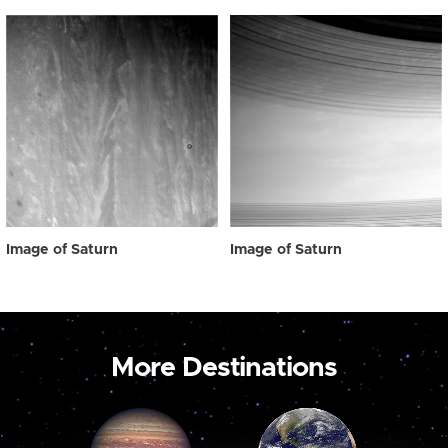
Image of Saturn
Image of Saturn
More Destinations