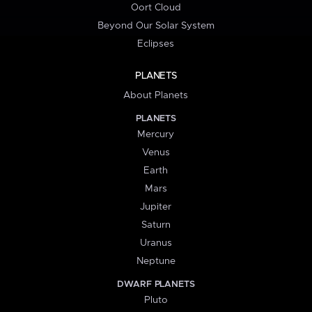
Oort Cloud
Beyond Our Solar System
Eclipses
PLANETS
About Planets
PLANETS
Mercury
Venus
Earth
Mars
Jupiter
Saturn
Uranus
Neptune
DWARF PLANETS
Pluto