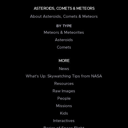
ASTEROIDS, COMETS & METEORS
About Asteroids, Comets & Meteors
BY TYPE
Meteors & Meteorites
Asteroids
Comets
MORE
News
What's Up: Skywatching Tips from NASA
Resources
Raw Images
People
Missions
Kids
Interactives