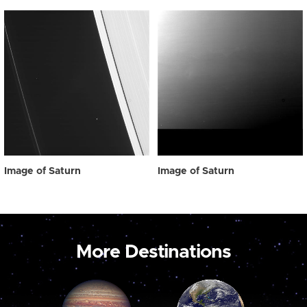
Image of Saturn
Image of Saturn
More Destinations