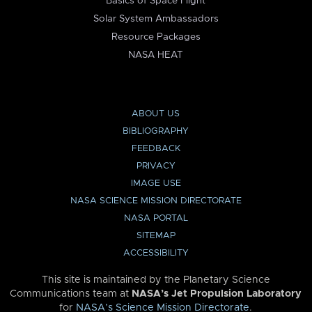
Basics of Space Flight
Solar System Ambassadors
Resource Packages
NASA HEAT
ABOUT US
BIBLIOGRAPHY
FEEDBACK
PRIVACY
IMAGE USE
NASA SCIENCE MISSION DIRECTORATE
NASA PORTAL
SITEMAP
ACCESSIBILITY
This site is maintained by the Planetary Science
Communications team at
NASA’s Jet Propulsion Laboratory
for
NASA’s Science Mission Directorate
.