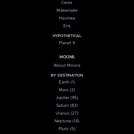
Ceres
Makemake
Haumea
Eris
HYPOTHETICAL
Planet X
MOONS
About Moons
BY DESTINATION
Earth (1)
Mars (2)
Jupiter (95)
Saturn (83)
Uranus (27)
Neptune (14)
Pluto (5)