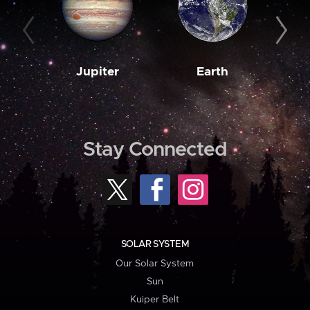
Jupiter
Earth
M
Stay Connected
SOLAR SYSTEM
Our Solar System
Sun
Kuiper Belt