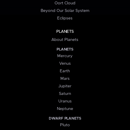
Oort Cloud
Beyond Our Solar System
Eclipses
PLANETS
About Planets
PLANETS
Mercury
Venus
Earth
Mars
Jupiter
Saturn
Uranus
Neptune
DWARF PLANETS
Pluto