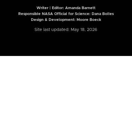
Writer | Editor:
Amanda Barnett
Responsible NASA Official for Science: Dana Bolles
Design & Development: Moore Boeck
Site last updated: May 18, 2026