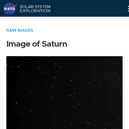
Skip
Navigation
RAW IMAGES
Image of Saturn