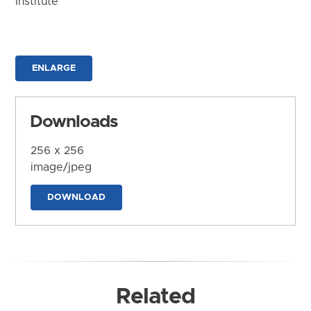
Institute
ENLARGE
Downloads
256 x 256
image/jpeg
DOWNLOAD
Related