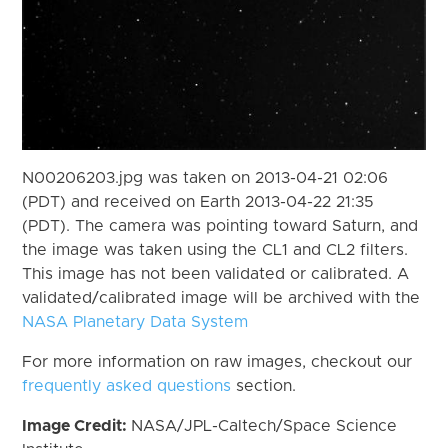
N00206203.jpg was taken on 2013-04-21 02:06
(PDT) and received on Earth 2013-04-22 21:35
(PDT). The camera was pointing toward Saturn, and
the image was taken using the CL1 and CL2 filters.
This image has not been validated or calibrated. A
validated/calibrated image will be archived with the
NASA Planetary Data System
For more information on raw images, checkout our
frequently asked questions
section.
Image Credit:
NASA/JPL-Caltech/Space Science