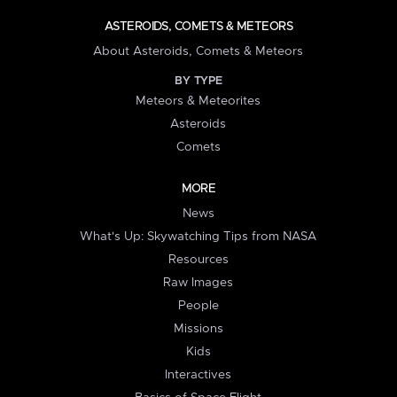
ASTEROIDS, COMETS & METEORS
About Asteroids, Comets & Meteors
BY TYPE
Meteors & Meteorites
Asteroids
Comets
MORE
News
What's Up: Skywatching Tips from NASA
Resources
Raw Images
People
Missions
Kids
Interactives