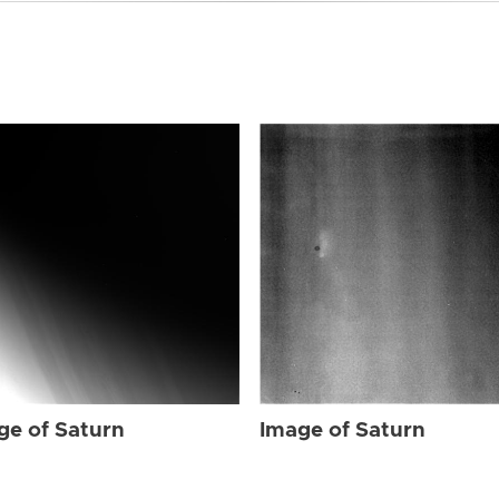
ge of Saturn
Image of Saturn