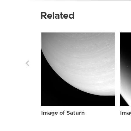
Related
Image of Saturn
Ima