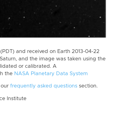
(PDT) and received on Earth 2013-04-22
Saturn, and the image was taken using the
lidated or calibrated. A
th the
NASA Planetary Data System
 our
frequently asked questions
section.
 Institute