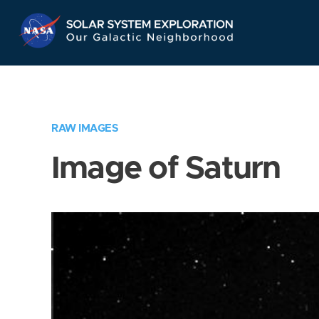
Skip
Navigation
RAW IMAGES
Image of Saturn