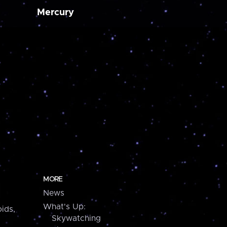
Mercury
MORE
News
What's Up:
ids,
Skywatching