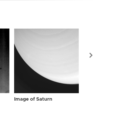
Image of Sat
Image of Saturn