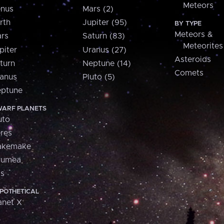
Meteors
nus
Mars (2)
rth
Jupiter (95)
BY TYPE
Meteors &
rs
Saturn (83)
Meteorites
piter
Uranus (27)
Asteroids
turn
Neptune (14)
Comets
anus
Pluto (5)
ptune
ARF PLANETS
uto
res
akemake
aumea
is
POTHETICAL
anet X