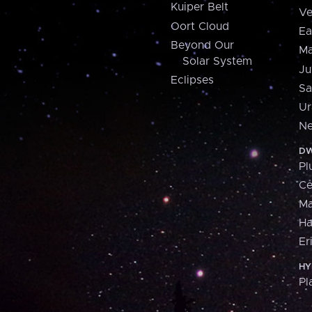
Kuiper Belt
Ve
Oort Cloud
Ea
Beyond Our
Ma
Solar System
Ju
Eclipses
Sa
Ur
Ne
DW
Pl
Ce
M
H
Er
HY
Pl