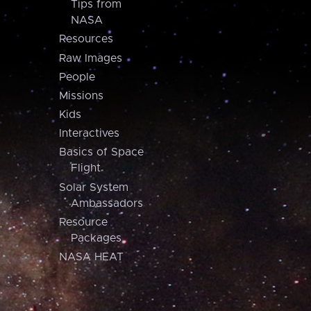
Tips from
NASA
Resources
Raw Images
People
Missions
Kids
Interactives
Basics of Space
Flight
Solar System
Ambassadors
Resource
Packages
NASA HEAT