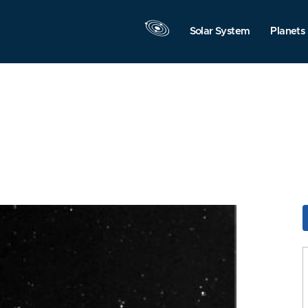
Solar System
Planets