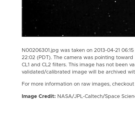
N00206301.jpg was taken on 2013-04-21 06:15 
22:02 (PDT). The camera was pointing toward 
CL1 and CL2 filters. This image has not been va
validated/calibrated image will be archived wi
For more information on raw images, checkout
Image Credit:
NASA/JPL-Caltech/Space Science