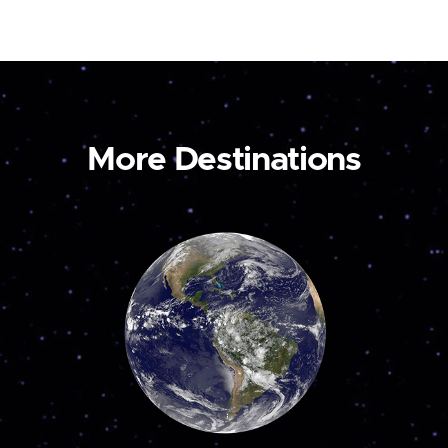
More Destinations