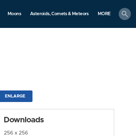
search
Moons
Asteroids, Comets & Meteors
MORE
ENLARGE
Downloads
256 x 256