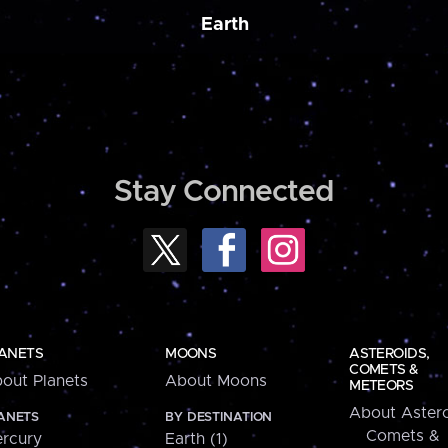
Earth
Stay Connected
ANETS
MOONS
ASTEROIDS,
COMETS &
out Planets
About Moons
METEORS
About Astero
ANETS
BY DESTINATION
Comets &
rcury
Earth (1)