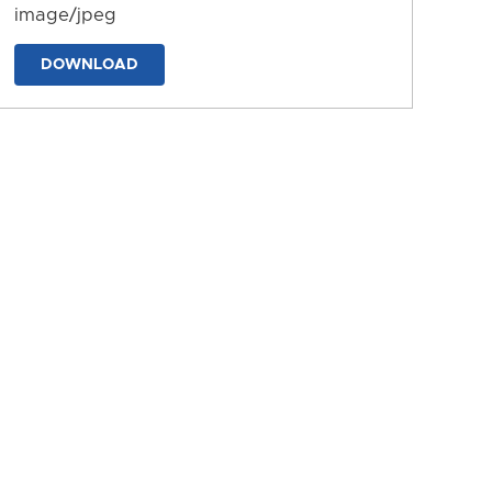
image/jpeg
DOWNLOAD