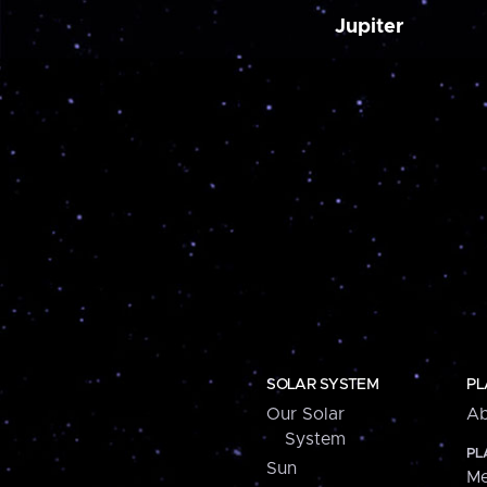
Jupiter
SOLAR SYSTEM
PL
Our Solar
Ab
System
PL
Sun
Me