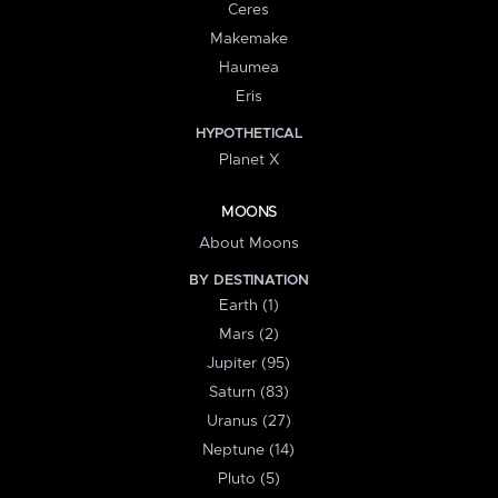
Ceres
Makemake
Haumea
Eris
HYPOTHETICAL
Planet X
MOONS
About Moons
BY DESTINATION
Earth (1)
Mars (2)
Jupiter (95)
Saturn (83)
Uranus (27)
Neptune (14)
Pluto (5)