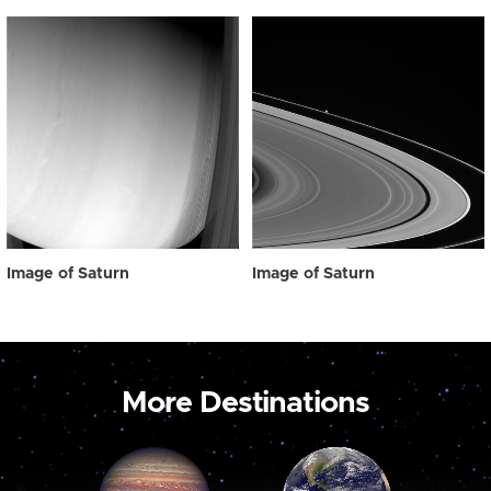
Image of Saturn
Image of Saturn
More Destinations