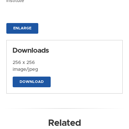
Institute
ENLARGE
Downloads
256 x 256
image/jpeg
DOWNLOAD
Related