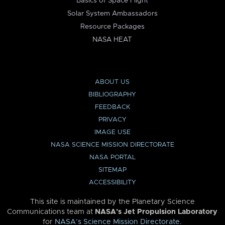
Basics of Space Flight
Solar System Ambassadors
Resource Packages
NASA HEAT
ABOUT US
BIBLIOGRAPHY
FEEDBACK
PRIVACY
IMAGE USE
NASA SCIENCE MISSION DIRECTORATE
NASA PORTAL
SITEMAP
ACCESSIBILITY
This site is maintained by the Planetary Science
Communications team at
NASA’s Jet Propulsion Laboratory
for
NASA’s Science Mission Directorate
.