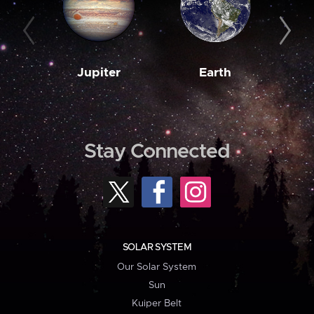
Jupiter
Earth
M
Stay Connected
SOLAR SYSTEM
Our Solar System
Sun
Kuiper Belt