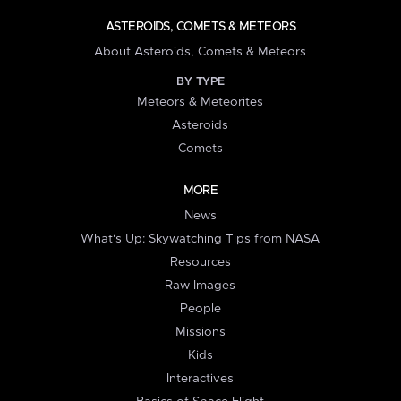
ASTEROIDS, COMETS & METEORS
About Asteroids, Comets & Meteors
BY TYPE
Meteors & Meteorites
Asteroids
Comets
MORE
News
What's Up: Skywatching Tips from NASA
Resources
Raw Images
People
Missions
Kids
Interactives