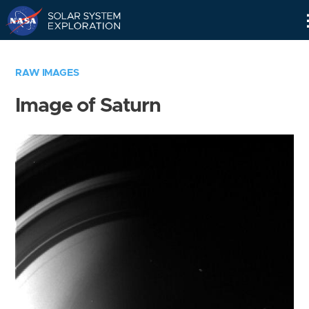
Skip
Navigation
RAW IMAGES
Image of Saturn