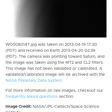
W00080147.jpg was taken on 2013-04-19 17:30
(PDT) and received on Earth 2013-04-20 02:39
(PDT). The camera was pointing toward Saturn, and
the image was taken using the MT2 and CL2 filters.
This image has not been validated or calibrated. A
validated/calibrated image will be archived with the
NASA Planetary Data System
For more information on raw images, checkout our
frequently asked questions
section.
Image Credit:
NASA/JPL-Caltech/Space Science