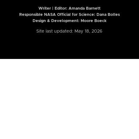
Writer | Editor:
Amanda Barnett
Responsible NASA Official for Science: Dana Bolles
Design & Development: Moore Boeck
Site last updated: May 18, 2026