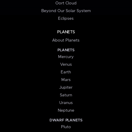
Oort Cloud
Beyond Our Solar System
Eclipses
PLANETS
About Planets
PLANETS
Mercury
Venus
Earth
Mars
Jupiter
Saturn
Uranus
Neptune
DWARF PLANETS
Pluto