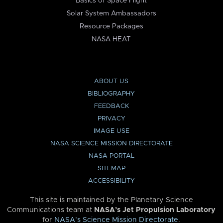
Basics of Space Flight
Solar System Ambassadors
Resource Packages
NASA HEAT
ABOUT US
BIBLIOGRAPHY
FEEDBACK
PRIVACY
IMAGE USE
NASA SCIENCE MISSION DIRECTORATE
NASA PORTAL
SITEMAP
ACCESSIBILITY
This site is maintained by the Planetary Science
Communications team at
NASA’s Jet Propulsion Laboratory
for
NASA’s Science Mission Directorate
.