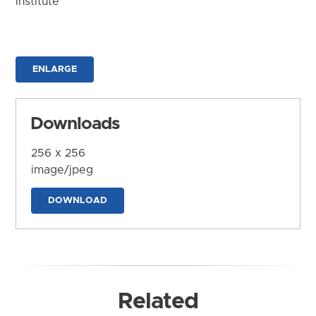
Institute
ENLARGE
Downloads
256 x 256
image/jpeg
DOWNLOAD
Related