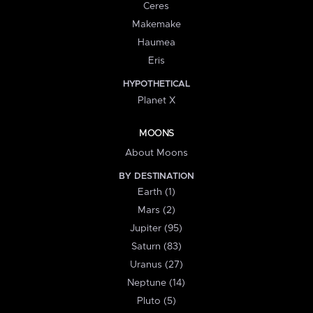
Ceres
Makemake
Haumea
Eris
HYPOTHETICAL
Planet X
MOONS
About Moons
BY DESTINATION
Earth (1)
Mars (2)
Jupiter (95)
Saturn (83)
Uranus (27)
Neptune (14)
Pluto (5)