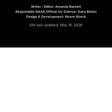
Writer | Editor:
Amanda Barnett
Responsible NASA Official for Science: Dana Bolles
Design & Development: Moore Boeck
Site last updated: May 18, 2026