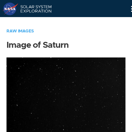
Skip
Navigation
RAW IMAGES
Image of Saturn