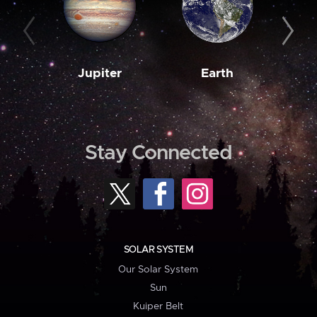
Jupiter
Earth
M
Stay Connected
SOLAR SYSTEM
Our Solar System
Sun
Kuiper Belt