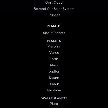
Oort Cloud
Beyond Our Solar System
Eclipses
PLANETS
About Planets
PLANETS
Mercury
Venus
Earth
Mars
Jupiter
Saturn
Uranus
Neptune
DWARF PLANETS
Pluto