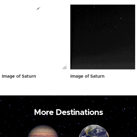
Image of Saturn
Image of Saturn
More Destinations