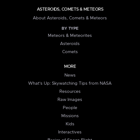
ASTEROIDS, COMETS & METEORS
About Asteroids, Comets & Meteors
BY TYPE
Meteors & Meteorites
Asteroids
Comets
MORE
News
What's Up: Skywatching Tips from NASA
Resources
Raw Images
People
Missions
Kids
Interactives