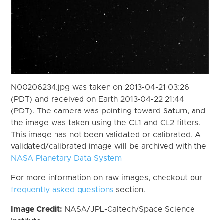
N00206234.jpg was taken on 2013-04-21 03:26
(PDT) and received on Earth 2013-04-22 21:44
(PDT). The camera was pointing toward Saturn, and
the image was taken using the CL1 and CL2 filters.
This image has not been validated or calibrated. A
validated/calibrated image will be archived with the
NASA Planetary Data System
For more information on raw images, checkout our
frequently asked questions
section.
Image Credit:
NASA/JPL-Caltech/Space Science