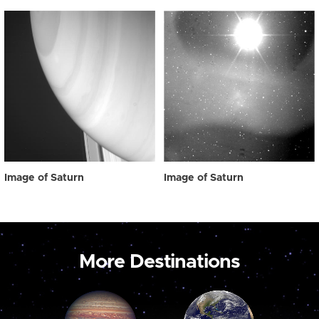
Image of Saturn
Image of Saturn
More Destinations