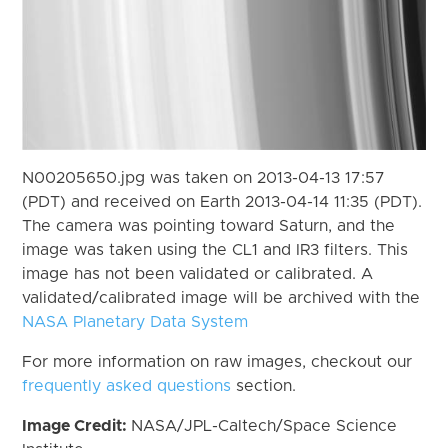
N00205650.jpg was taken on 2013-04-13 17:57
(PDT) and received on Earth 2013-04-14 11:35 (PDT).
The camera was pointing toward Saturn, and the
image was taken using the CL1 and IR3 filters. This
image has not been validated or calibrated. A
validated/calibrated image will be archived with the
NASA Planetary Data System
For more information on raw images, checkout our
frequently asked questions
section.
Image Credit:
NASA/JPL-Caltech/Space Science