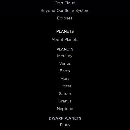
Oort Cloud
Beyond Our Solar System
Eclipses
PLANETS
About Planets
PLANETS
Mercury
Venus
Earth
Mars
Jupiter
Saturn
Uranus
Neptune
DWARF PLANETS
Pluto