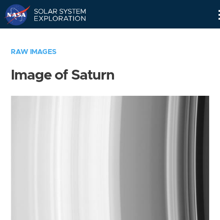
Skip
Navigation
RAW IMAGES
Image of Saturn