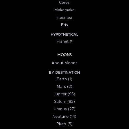
Ceres
Makemake
Haumea
Eris
HYPOTHETICAL
Planet X
MOONS
About Moons
BY DESTINATION
Earth (1)
Mars (2)
Jupiter (95)
Saturn (83)
Uranus (27)
Neptune (14)
Pluto (5)