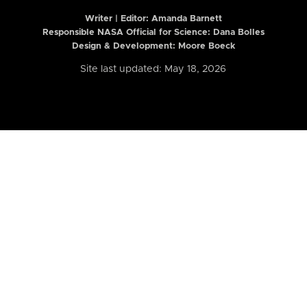
Writer | Editor:
Amanda Barnett
Responsible NASA Official for Science: Dana Bolles
Design & Development: Moore Boeck
Site last updated: May 18, 2026