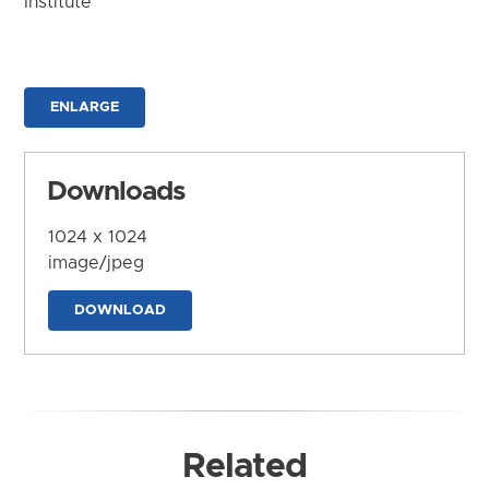
Institute
ENLARGE
Downloads
1024 x 1024
image/jpeg
DOWNLOAD
Related