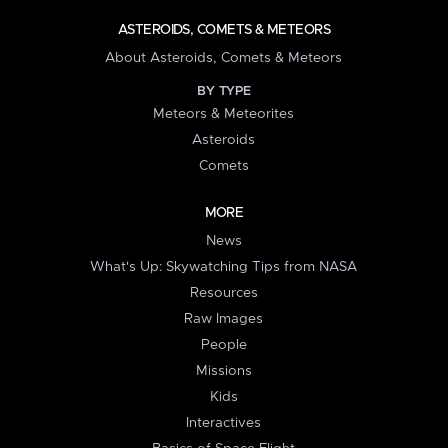
ASTEROIDS, COMETS & METEORS
About Asteroids, Comets & Meteors
BY TYPE
Meteors & Meteorites
Asteroids
Comets
MORE
News
What's Up: Skywatching Tips from NASA
Resources
Raw Images
People
Missions
Kids
Interactives