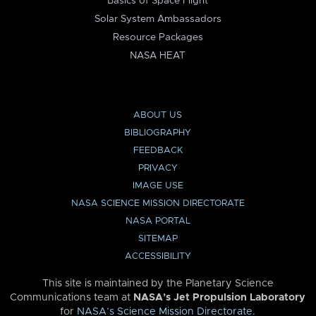
Basics of Space Flight
Solar System Ambassadors
Resource Packages
NASA HEAT
ABOUT US
BIBLIOGRAPHY
FEEDBACK
PRIVACY
IMAGE USE
NASA SCIENCE MISSION DIRECTORATE
NASA PORTAL
SITEMAP
ACCESSIBILITY
This site is maintained by the Planetary Science
Communications team at
NASA’s Jet Propulsion Laboratory
for
NASA’s Science Mission Directorate
.