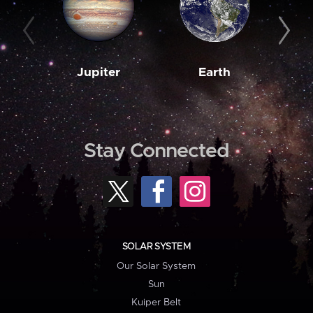
Jupiter
Earth
M
Stay Connected
SOLAR SYSTEM
Our Solar System
Sun
Kuiper Belt