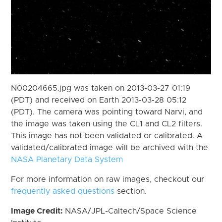
N00204665.jpg was taken on 2013-03-27 01:19
(PDT) and received on Earth 2013-03-28 05:12
(PDT). The camera was pointing toward Narvi, and
the image was taken using the CL1 and CL2 filters.
This image has not been validated or calibrated. A
validated/calibrated image will be archived with the
NASA Planetary Data System
For more information on raw images, checkout our
frequently asked questions
section.
Image Credit:
NASA/JPL-Caltech/Space Science