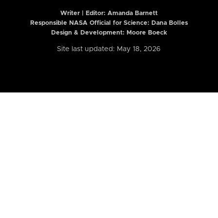
Writer | Editor:
Amanda Barnett
Responsible NASA Official for Science: Dana Bolles
Design & Development: Moore Boeck
Site last updated: May 18, 2026