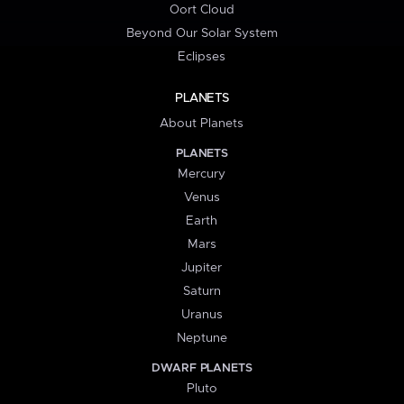
Oort Cloud
Beyond Our Solar System
Eclipses
PLANETS
About Planets
PLANETS
Mercury
Venus
Earth
Mars
Jupiter
Saturn
Uranus
Neptune
DWARF PLANETS
Pluto