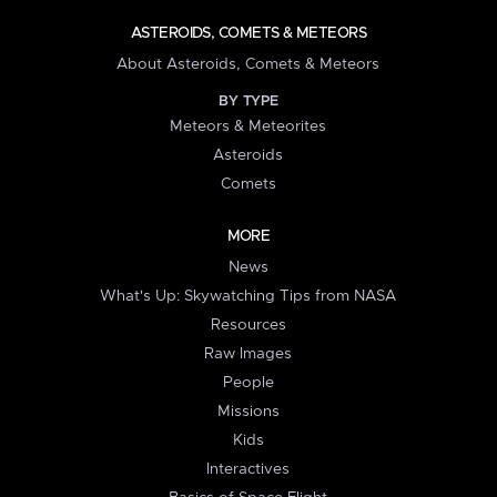
ASTEROIDS, COMETS & METEORS
About Asteroids, Comets & Meteors
BY TYPE
Meteors & Meteorites
Asteroids
Comets
MORE
News
What's Up: Skywatching Tips from NASA
Resources
Raw Images
People
Missions
Kids
Interactives