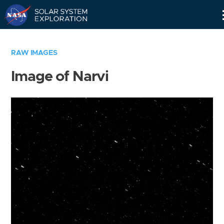
Skip
Navigation
RAW IMAGES
Image of Narvi