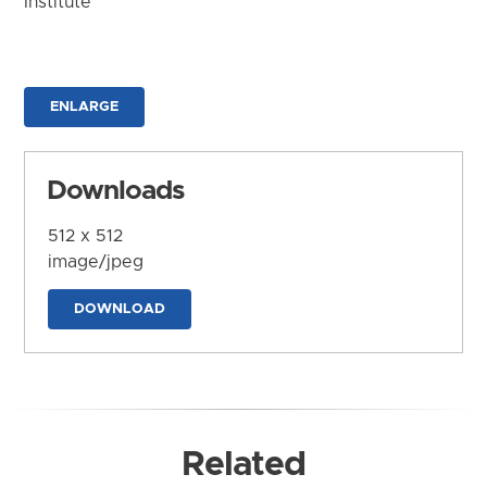
Institute
ENLARGE
Downloads
512 x 512
image/jpeg
DOWNLOAD
Related