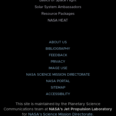
Basics of Space Flight
Solar System Ambassadors
Resource Packages
NASA HEAT
ABOUT US
BIBLIOGRAPHY
FEEDBACK
PRIVACY
IMAGE USE
NASA SCIENCE MISSION DIRECTORATE
NASA PORTAL
SITEMAP
ACCESSIBILITY
This site is maintained by the Planetary Science
Communications team at
NASA’s Jet Propulsion Laboratory
for
NASA’s Science Mission Directorate
.