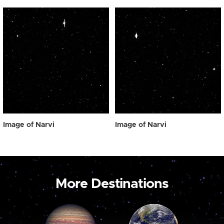
Image of Narvi
Image of Narvi
More Destinations