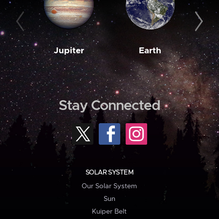
Jupiter
Earth
M
Stay Connected
SOLAR SYSTEM
Our Solar System
Sun
Kuiper Belt