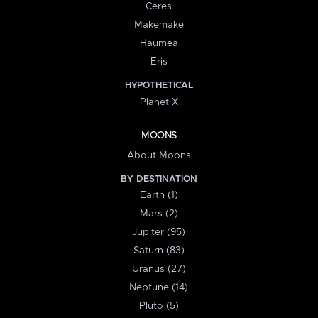
Ceres
Makemake
Haumea
Eris
HYPOTHETICAL
Planet X
MOONS
About Moons
BY DESTINATION
Earth (1)
Mars (2)
Jupiter (95)
Saturn (83)
Uranus (27)
Neptune (14)
Pluto (5)