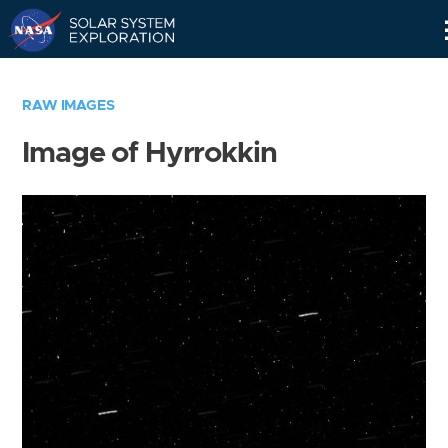
Skip
Navigation
RAW IMAGES
Image of Hyrrokkin