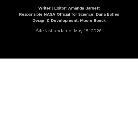
Writer | Editor:
Amanda Barnett
Responsible NASA Official for Science: Dana Bolles
Design & Development: Moore Boeck
Site last updated: May 18, 2026