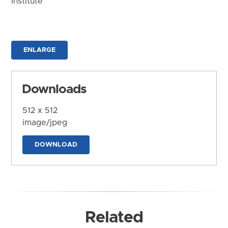
Institute
ENLARGE
Downloads
512 x 512
image/jpeg
DOWNLOAD
Related