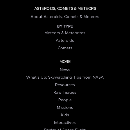
ASTEROIDS, COMETS & METEORS
About Asteroids, Comets & Meteors
BY TYPE
Meteors & Meteorites
Asteroids
Comets
MORE
News
What's Up: Skywatching Tips from NASA
Resources
Raw Images
People
Missions
Kids
Interactives