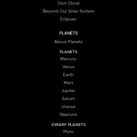
Oort Cloud
Beyond Our Solar System
Eclipses
PLANETS
About Planets
PLANETS
Mercury
Venus
Earth
Mars
Jupiter
Saturn
Uranus
Neptune
DWARF PLANETS
Pluto