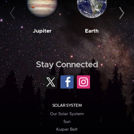
Jupiter
Earth
M
Stay Connected
SOLAR SYSTEM
Our Solar System
Sun
Kuiper Belt