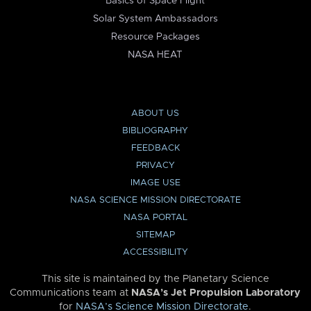
Basics of Space Flight
Solar System Ambassadors
Resource Packages
NASA HEAT
ABOUT US
BIBLIOGRAPHY
FEEDBACK
PRIVACY
IMAGE USE
NASA SCIENCE MISSION DIRECTORATE
NASA PORTAL
SITEMAP
ACCESSIBILITY
This site is maintained by the Planetary Science
Communications team at
NASA’s Jet Propulsion Laboratory
for
NASA’s Science Mission Directorate
.