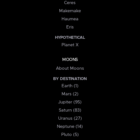
Ceres
Makemake
Haumea
Eris
HYPOTHETICAL
Planet X
MOONS
About Moons
BY DESTINATION
Earth (1)
Mars (2)
Jupiter (95)
Saturn (83)
Uranus (27)
Neptune (14)
Pluto (5)