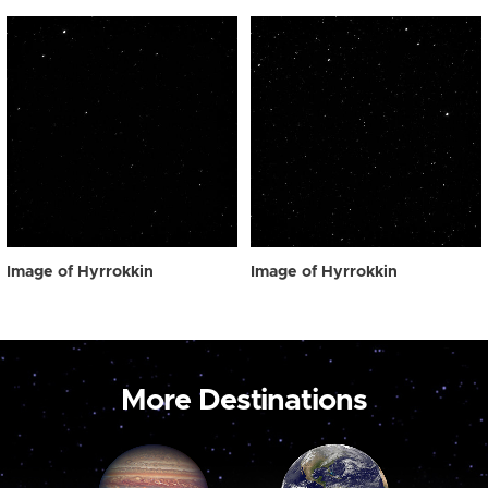
Image of Hyrrokkin
Image of Hyrrokkin
More Destinations