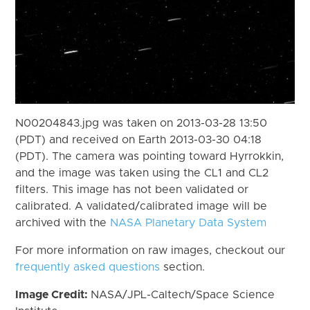
N00204843.jpg was taken on 2013-03-28 13:50
(PDT) and received on Earth 2013-03-30 04:18
(PDT). The camera was pointing toward Hyrrokkin,
and the image was taken using the CL1 and CL2
filters. This image has not been validated or
calibrated. A validated/calibrated image will be
archived with the
NASA Planetary Data System
For more information on raw images, checkout our
frequently asked questions
section.
Image Credit:
NASA/JPL-Caltech/Space Science