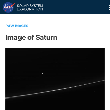
Skip
Navigation
RAW IMAGES
Image of Saturn