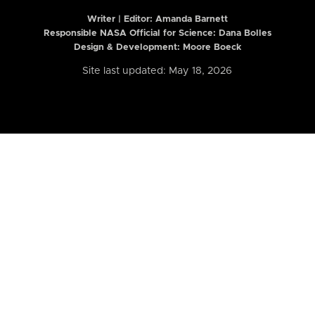
Writer | Editor:
Amanda Barnett
Responsible NASA Official for Science: Dana Bolles
Design & Development: Moore Boeck
Site last updated: May 18, 2026