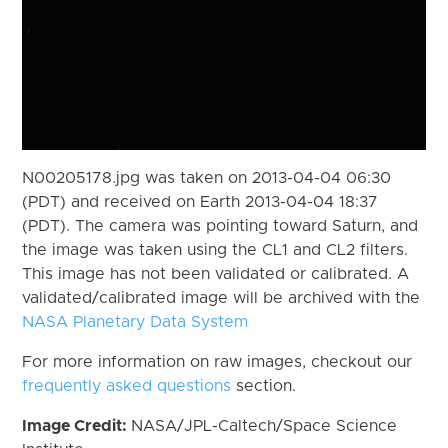
N00205178.jpg was taken on 2013-04-04 06:30
(PDT) and received on Earth 2013-04-04 18:37
(PDT). The camera was pointing toward Saturn, and
the image was taken using the CL1 and CL2 filters.
This image has not been validated or calibrated. A
validated/calibrated image will be archived with the
NASA Planetary Data System
For more information on raw images, checkout our
frequently asked questions
section.
Image Credit:
NASA/JPL-Caltech/Space Science