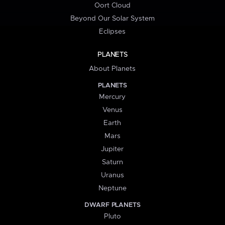
Oort Cloud
Beyond Our Solar System
Eclipses
PLANETS
About Planets
PLANETS
Mercury
Venus
Earth
Mars
Jupiter
Saturn
Uranus
Neptune
DWARF PLANETS
Pluto