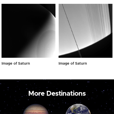
Image of Saturn
Image of Saturn
More Destinations