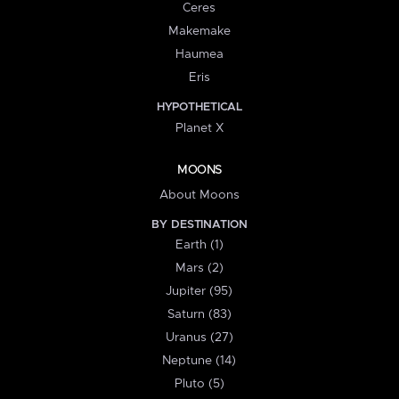
Ceres
Makemake
Haumea
Eris
HYPOTHETICAL
Planet X
MOONS
About Moons
BY DESTINATION
Earth (1)
Mars (2)
Jupiter (95)
Saturn (83)
Uranus (27)
Neptune (14)
Pluto (5)