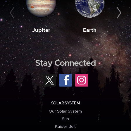
Jupiter
Earth
M
Stay Connected
SOLAR SYSTEM
Our Solar System
Sun
Kuiper Belt