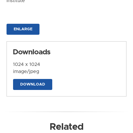
Institute
ENLARGE
Downloads
1024 x 1024
image/jpeg
DOWNLOAD
Related