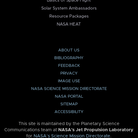
Basics of Space Flight
Solar System Ambassadors
Resource Packages
NASA HEAT
ABOUT US
BIBLIOGRAPHY
FEEDBACK
PRIVACY
IMAGE USE
NASA SCIENCE MISSION DIRECTORATE
NASA PORTAL
SITEMAP
ACCESSIBILITY
This site is maintained by the Planetary Science
Communications team at
NASA’s Jet Propulsion Laboratory
for
NASA’s Science Mission Directorate
.