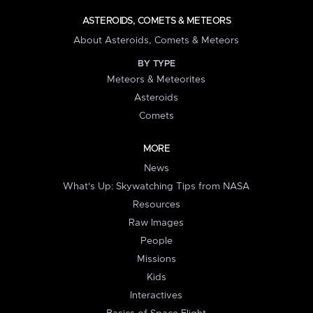
ASTEROIDS, COMETS & METEORS
About Asteroids, Comets & Meteors
BY TYPE
Meteors & Meteorites
Asteroids
Comets
MORE
News
What's Up: Skywatching Tips from NASA
Resources
Raw Images
People
Missions
Kids
Interactives