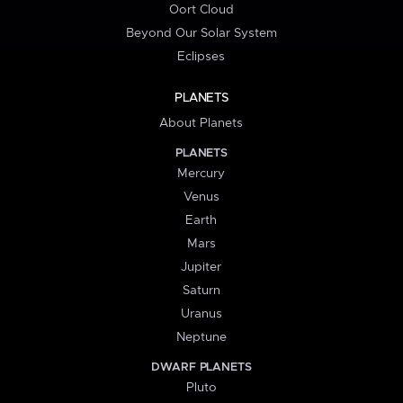
Oort Cloud
Beyond Our Solar System
Eclipses
PLANETS
About Planets
PLANETS
Mercury
Venus
Earth
Mars
Jupiter
Saturn
Uranus
Neptune
DWARF PLANETS
Pluto