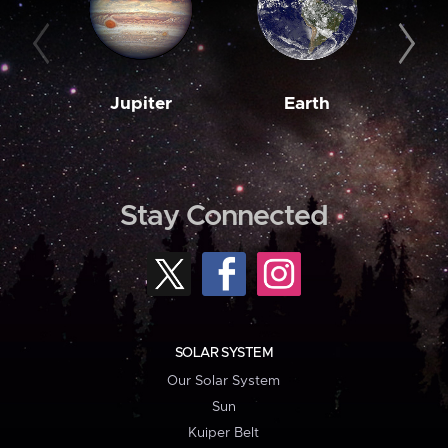
Jupiter
Earth
M
Stay Connected
SOLAR SYSTEM
Our Solar System
Sun
Kuiper Belt