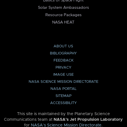
Basics of Space Flight
Solar System Ambassadors
Resource Packages
NASA HEAT
ABOUT US
BIBLIOGRAPHY
FEEDBACK
PRIVACY
IMAGE USE
NASA SCIENCE MISSION DIRECTORATE
NASA PORTAL
SITEMAP
ACCESSIBILITY
This site is maintained by the Planetary Science
Communications team at
NASA’s Jet Propulsion Laboratory
for
NASA’s Science Mission Directorate
.