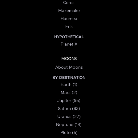
Ceres
Makemake
Haumea
Eris
HYPOTHETICAL
Planet X
MOONS
About Moons
BY DESTINATION
Earth (1)
Mars (2)
Jupiter (95)
Saturn (83)
Uranus (27)
Neptune (14)
Pluto (5)