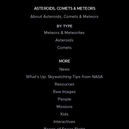
ASTEROIDS, COMETS & METEORS
About Asteroids, Comets & Meteors
BY TYPE
Meteors & Meteorites
Asteroids
Comets
MORE
News
What's Up: Skywatching Tips from NASA
Resources
Raw Images
People
Missions
Kids
Interactives