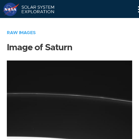
Skip
Navigation
RAW IMAGES
Image of Saturn