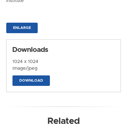
Institute
ENLARGE
Downloads
1024 x 1024
image/jpeg
DOWNLOAD
Related