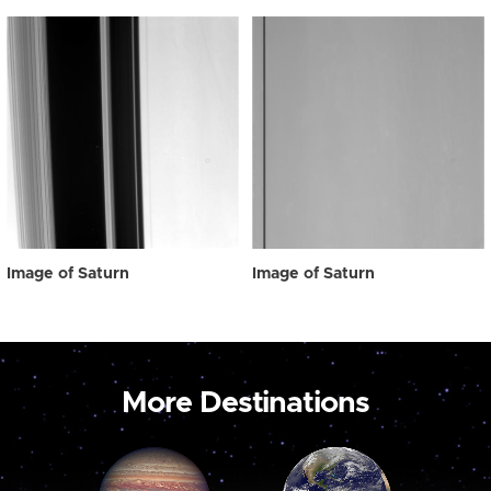
Image of Saturn
Image of Saturn
More Destinations