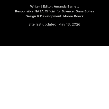
Writer | Editor:
Amanda Barnett
Responsible NASA Official for Science: Dana Bolles
Design & Development: Moore Boeck
Site last updated: May 18, 2026