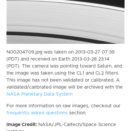
N00204709.jpg was taken on 2013-03-27 07:39
(PDT) and received on Earth 2013-03-28 23:14
(PDT). The camera was pointing toward Saturn, and
the image was taken using the CL1 and CL2 filters.
This image has not been validated or calibrated. A
validated/calibrated image will be archived with the
NASA Planetary Data System
For more information on raw images, checkout our
frequently asked questions
section.
Image Credit:
NASA/JPL-Caltech/Space Science