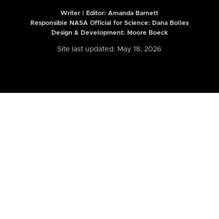
Writer | Editor:
Amanda Barnett
Responsible NASA Official for Science: Dana Bolles
Design & Development: Moore Boeck
Site last updated: May 18, 2026