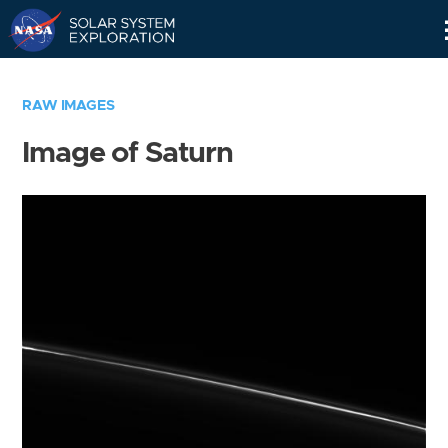
Skip
Navigation
RAW IMAGES
Image of Saturn