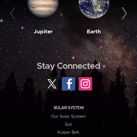
Jupiter
Earth
M
Stay Connected
SOLAR SYSTEM
Our Solar System
Sun
Kuiper Belt