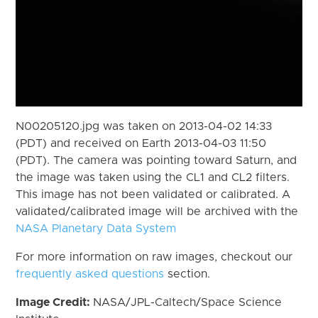
N00205120.jpg was taken on 2013-04-02 14:33
(PDT) and received on Earth 2013-04-03 11:50
(PDT). The camera was pointing toward Saturn, and
the image was taken using the CL1 and CL2 filters.
This image has not been validated or calibrated. A
validated/calibrated image will be archived with the
NASA Planetary Data System
For more information on raw images, checkout our
frequently asked questions
section.
Image Credit:
NASA/JPL-Caltech/Space Science