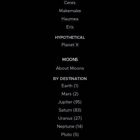
Ceres
Makemake
Haumea
Eris
HYPOTHETICAL
Planet X
MOONS
About Moons
BY DESTINATION
Earth (1)
Mars (2)
Jupiter (95)
Saturn (83)
Uranus (27)
Neptune (14)
Pluto (5)