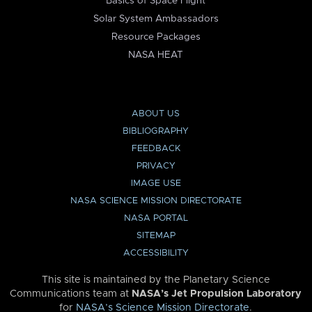
Basics of Space Flight
Solar System Ambassadors
Resource Packages
NASA HEAT
ABOUT US
BIBLIOGRAPHY
FEEDBACK
PRIVACY
IMAGE USE
NASA SCIENCE MISSION DIRECTORATE
NASA PORTAL
SITEMAP
ACCESSIBILITY
This site is maintained by the Planetary Science
Communications team at
NASA’s Jet Propulsion Laboratory
for
NASA’s Science Mission Directorate
.