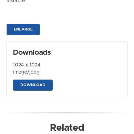
Institute
ENLARGE
Downloads
1024 x 1024
image/jpeg
DOWNLOAD
Related