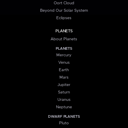
Oort Cloud
Beyond Our Solar System
Eclipses
PLANETS
About Planets
PLANETS
Mercury
Venus
Earth
Mars
Jupiter
Saturn
Uranus
Neptune
DWARF PLANETS
Pluto