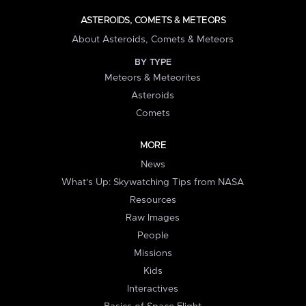
ASTEROIDS, COMETS & METEORS
About Asteroids, Comets & Meteors
BY TYPE
Meteors & Meteorites
Asteroids
Comets
MORE
News
What's Up: Skywatching Tips from NASA
Resources
Raw Images
People
Missions
Kids
Interactives