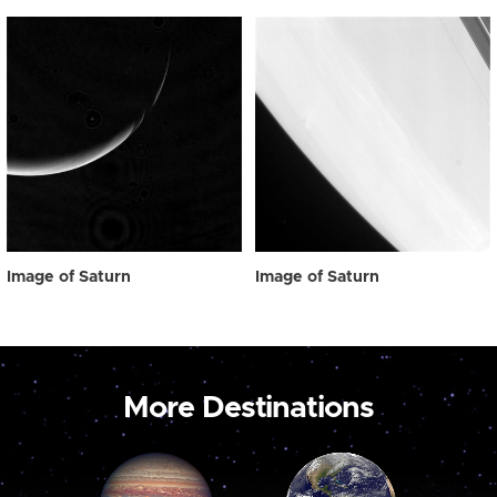
Image of Saturn
Image of Saturn
More Destinations