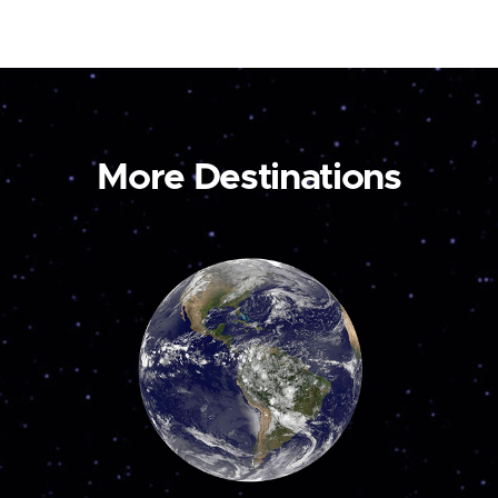
More Destinations