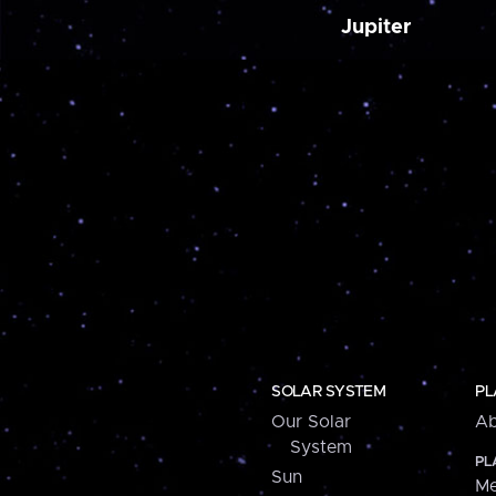
Jupiter
SOLAR SYSTEM
PL
Our Solar
Ab
System
PL
Sun
Me