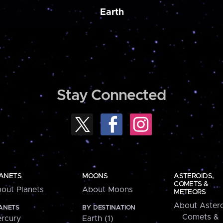
Earth
Stay Connected
ANETS
MOONS
ASTEROIDS,
COMETS &
out Planets
About Moons
METEORS
About Astero
ANETS
BY DESTINATION
Comets &
rcury
Earth (1)