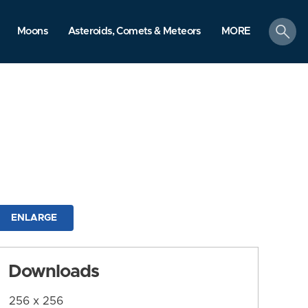
search
Moons
Asteroids, Comets & Meteors
MORE
ENLARGE
Downloads
256 x 256