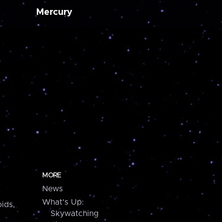
Mercury
MORE
News
What's Up:
ids,
Skywatching