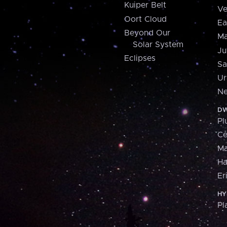
Kuiper Belt
Ve
Oort Cloud
Ea
Beyond Our
Ma
Solar System
Ju
Eclipses
Sa
Ur
Ne
DW
Pl
Ce
M
H
Er
HY
Pl