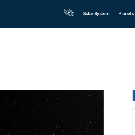
Solar System
Planets