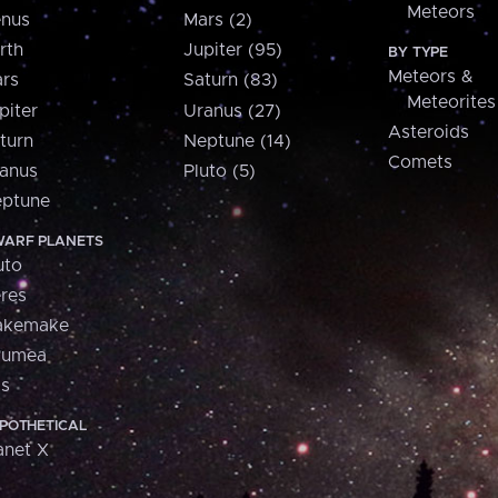
Meteors
nus
Mars (2)
rth
Jupiter (95)
BY TYPE
Meteors &
rs
Saturn (83)
Meteorites
piter
Uranus (27)
Asteroids
turn
Neptune (14)
Comets
anus
Pluto (5)
ptune
ARF PLANETS
uto
res
akemake
aumea
is
POTHETICAL
anet X