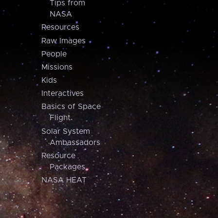
Tips from
NASA
Resources
Raw Images
People
Missions
Kids
Interactives
Basics of Space
Flight
Solar System
Ambassadors
Resource
Packages
NASA HEAT