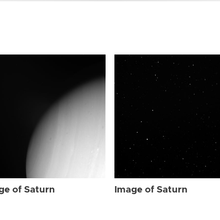
ge of Saturn
Image of Saturn