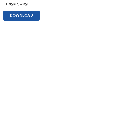
image/jpeg
DOWNLOAD