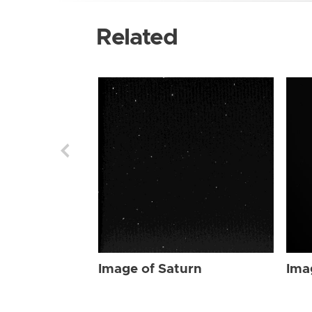
Related
Image of Saturn
Ima