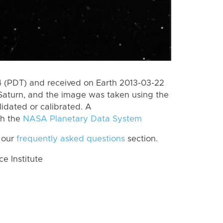
 (PDT) and received on Earth 2013-03-22
Saturn, and the image was taken using the
lidated or calibrated. A
th the
NASA Planetary Data System
 our
frequently asked questions
section.
 Institute