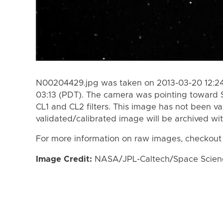
N00204429.jpg was taken on 2013-03-20 12:24
03:13 (PDT). The camera was pointing toward 
CL1 and CL2 filters. This image has not been va
validated/calibrated image will be archived wi
For more information on raw images, checkout
Image Credit:
NASA/JPL-Caltech/Space Science