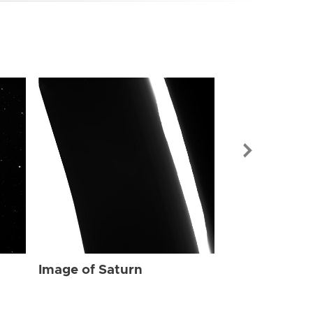
Image of Sat
Image of Saturn