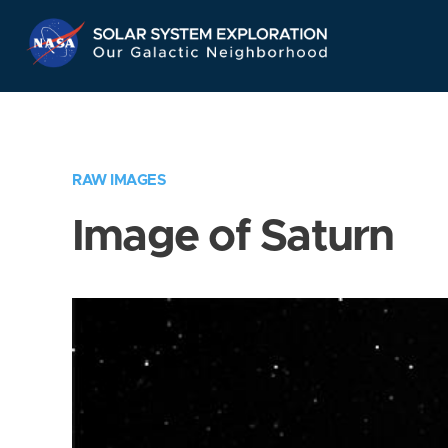
Skip
Navigation
RAW IMAGES
Image of Saturn