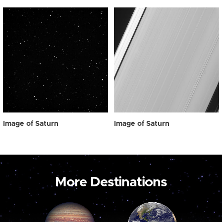
Image of Saturn
Image of Saturn
More Destinations