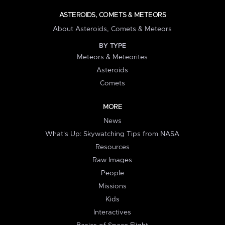
ASTEROIDS, COMETS & METEORS
About Asteroids, Comets & Meteors
BY TYPE
Meteors & Meteorites
Asteroids
Comets
MORE
News
What's Up: Skywatching Tips from NASA
Resources
Raw Images
People
Missions
Kids
Interactives