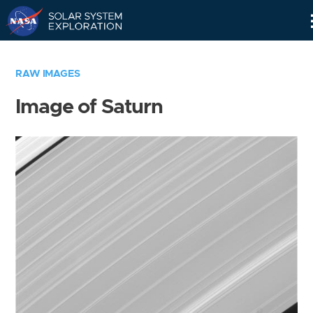
Skip
Navigation
RAW IMAGES
Image of Saturn