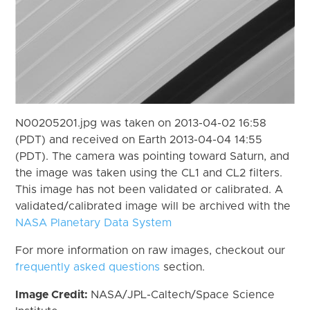
N00205201.jpg was taken on 2013-04-02 16:58
(PDT) and received on Earth 2013-04-04 14:55
(PDT). The camera was pointing toward Saturn, and
the image was taken using the CL1 and CL2 filters.
This image has not been validated or calibrated. A
validated/calibrated image will be archived with the
NASA Planetary Data System
For more information on raw images, checkout our
frequently asked questions
section.
Image Credit:
NASA/JPL-Caltech/Space Science