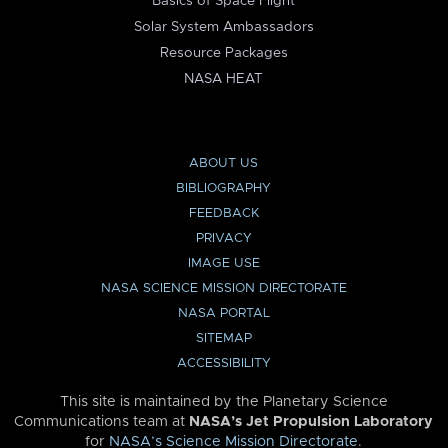
Basics of Space Flight
Solar System Ambassadors
Resource Packages
NASA HEAT
ABOUT US
BIBLIOGRAPHY
FEEDBACK
PRIVACY
IMAGE USE
NASA SCIENCE MISSION DIRECTORATE
NASA PORTAL
SITEMAP
ACCESSIBILITY
This site is maintained by the Planetary Science
Communications team at
NASA’s Jet Propulsion Laboratory
for
NASA’s Science Mission Directorate
.