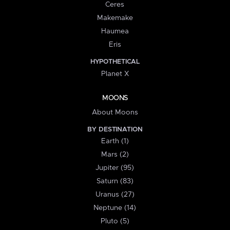
Ceres
Makemake
Haumea
Eris
HYPOTHETICAL
Planet X
MOONS
About Moons
BY DESTINATION
Earth (1)
Mars (2)
Jupiter (95)
Saturn (83)
Uranus (27)
Neptune (14)
Pluto (5)