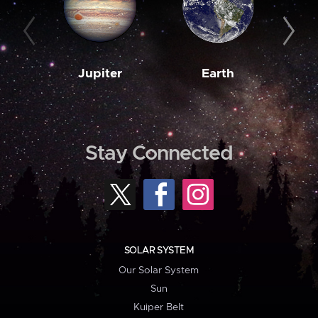
Jupiter
Earth
M
Stay Connected
SOLAR SYSTEM
Our Solar System
Sun
Kuiper Belt