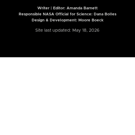
Writer | Editor:
Amanda Barnett
Responsible NASA Official for Science: Dana Bolles
Design & Development: Moore Boeck
Site last updated: May 18, 2026