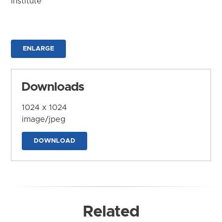
Institute
ENLARGE
Downloads
1024 x 1024
image/jpeg
DOWNLOAD
Related