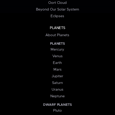
Oort Cloud
Beyond Our Solar System
Eclipses
PLANETS
About Planets
PLANETS
Mercury
Venus
Earth
Mars
Jupiter
Saturn
Uranus
Neptune
DWARF PLANETS
Pluto