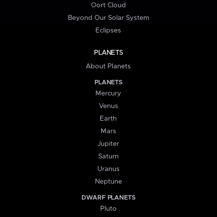
Oort Cloud
Beyond Our Solar System
Eclipses
PLANETS
About Planets
PLANETS
Mercury
Venus
Earth
Mars
Jupiter
Saturn
Uranus
Neptune
DWARF PLANETS
Pluto