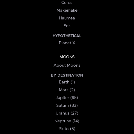
Ceres
Makemake
Haumea
Eris
HYPOTHETICAL
Planet X
MOONS
About Moons
BY DESTINATION
Earth (1)
Mars (2)
Jupiter (95)
Saturn (83)
Uranus (27)
Neptune (14)
Pluto (5)