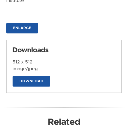
Institute
ENLARGE
Downloads
512 x 512
image/jpeg
DOWNLOAD
Related