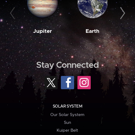
Jupiter
Earth
M
Stay Connected
SOLAR SYSTEM
Our Solar System
Sun
Kuiper Belt