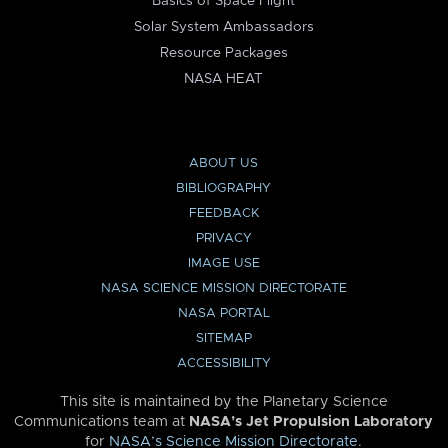
Basics of Space Flight
Solar System Ambassadors
Resource Packages
NASA HEAT
ABOUT US
BIBLIOGRAPHY
FEEDBACK
PRIVACY
IMAGE USE
NASA SCIENCE MISSION DIRECTORATE
NASA PORTAL
SITEMAP
ACCESSIBILITY
This site is maintained by the Planetary Science
Communications team at
NASA’s Jet Propulsion Laboratory
for
NASA’s Science Mission Directorate
.