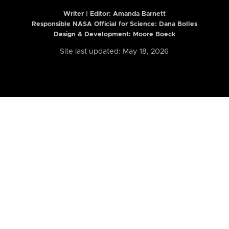
Writer | Editor:
Amanda Barnett
Responsible NASA Official for Science: Dana Bolles
Design & Development: Moore Boeck
Site last updated: May 18, 2026