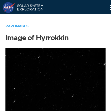
Skip
Navigation
RAW IMAGES
Image of Hyrrokkin