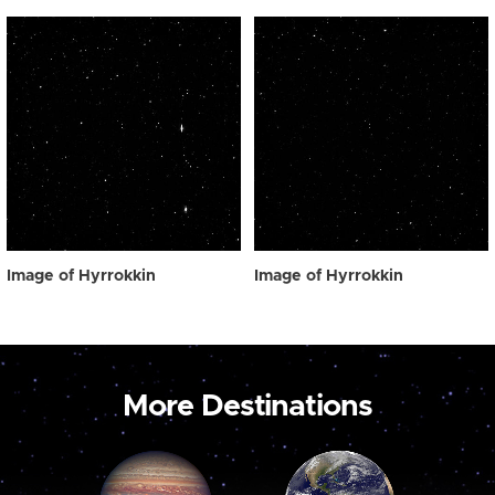
Image of Hyrrokkin
Image of Hyrrokkin
More Destinations