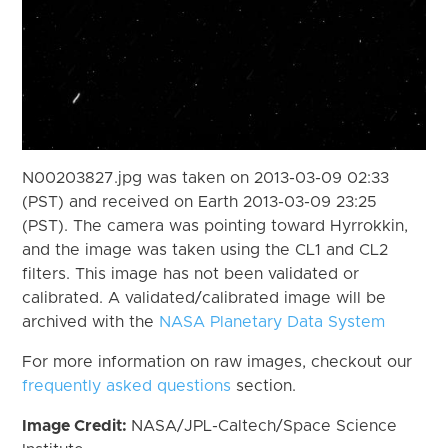
N00203827.jpg was taken on 2013-03-09 02:33
(PST) and received on Earth 2013-03-09 23:25
(PST). The camera was pointing toward Hyrrokkin,
and the image was taken using the CL1 and CL2
filters. This image has not been validated or
calibrated. A validated/calibrated image will be
archived with the
NASA Planetary Data System
For more information on raw images, checkout our
frequently asked questions
section.
Image Credit:
NASA/JPL-Caltech/Space Science