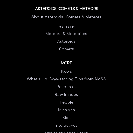
ASTEROIDS, COMETS & METEORS
About Asteroids, Comets & Meteors
BY TYPE
Meteors & Meteorites
Asteroids
Comets
MORE
News
What's Up: Skywatching Tips from NASA
Resources
Raw Images
People
Missions
Kids
Interactives