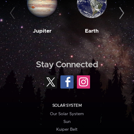
Jupiter
Earth
M
Stay Connected
SOLAR SYSTEM
Our Solar System
Sun
Kuiper Belt