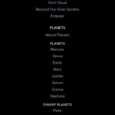
Oort Cloud
Beyond Our Solar System
Eclipses
PLANETS
About Planets
PLANETS
Mercury
Venus
Earth
Mars
Jupiter
Saturn
Uranus
Neptune
DWARF PLANETS
Pluto