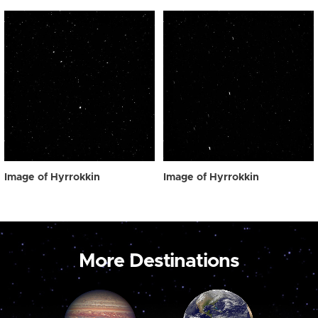
Image of Hyrrokkin
Image of Hyrrokkin
More Destinations