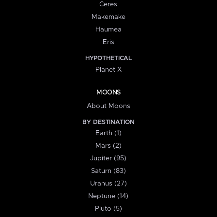
Ceres
Makemake
Haumea
Eris
HYPOTHETICAL
Planet X
MOONS
About Moons
BY DESTINATION
Earth (1)
Mars (2)
Jupiter (95)
Saturn (83)
Uranus (27)
Neptune (14)
Pluto (5)