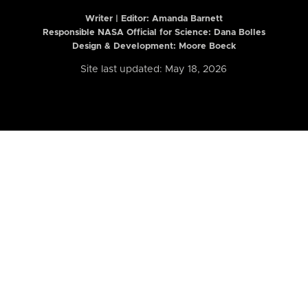
Writer | Editor:
Amanda Barnett
Responsible NASA Official for Science: Dana Bolles
Design & Development: Moore Boeck
Site last updated: May 18, 2026