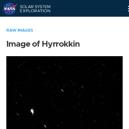
Skip
Navigation
RAW IMAGES
Image of Hyrrokkin