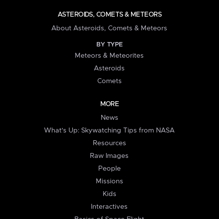
ASTEROIDS, COMETS & METEORS
About Asteroids, Comets & Meteors
BY TYPE
Meteors & Meteorites
Asteroids
Comets
MORE
News
What's Up: Skywatching Tips from NASA
Resources
Raw Images
People
Missions
Kids
Interactives