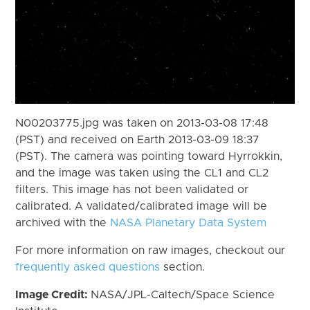
N00203775.jpg was taken on 2013-03-08 17:48
(PST) and received on Earth 2013-03-09 18:37
(PST). The camera was pointing toward Hyrrokkin,
and the image was taken using the CL1 and CL2
filters. This image has not been validated or
calibrated. A validated/calibrated image will be
archived with the
NASA Planetary Data System
For more information on raw images, checkout our
frequently asked questions
section.
Image Credit:
NASA/JPL-Caltech/Space Science