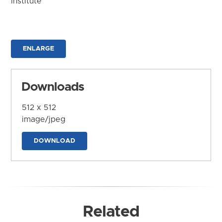
Institute
ENLARGE
Downloads
512 x 512
image/jpeg
DOWNLOAD
Related