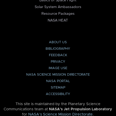
Basics of Space Flight
Solar System Ambassadors
Resource Packages
NASA HEAT
ABOUT US
BIBLIOGRAPHY
FEEDBACK
PRIVACY
IMAGE USE
NASA SCIENCE MISSION DIRECTORATE
NASA PORTAL
SITEMAP
ACCESSIBILITY
This site is maintained by the Planetary Science
Communications team at
NASA’s Jet Propulsion Laboratory
for
NASA’s Science Mission Directorate
.