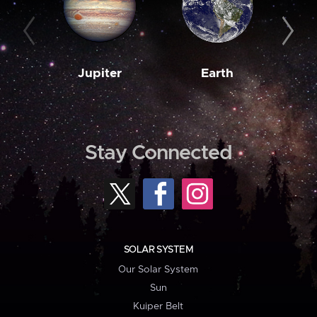
Jupiter
Earth
M
Stay Connected
SOLAR SYSTEM
Our Solar System
Sun
Kuiper Belt