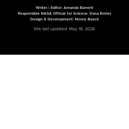
Writer | Editor:
Amanda Barnett
Responsible NASA Official for Science: Dana Bolles
Design & Development: Moore Boeck
Site last updated: May 18, 2026