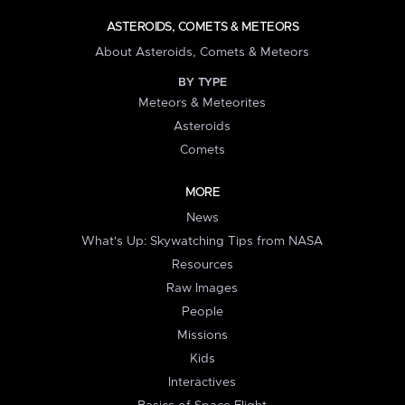
ASTEROIDS, COMETS & METEORS
About Asteroids, Comets & Meteors
BY TYPE
Meteors & Meteorites
Asteroids
Comets
MORE
News
What's Up: Skywatching Tips from NASA
Resources
Raw Images
People
Missions
Kids
Interactives