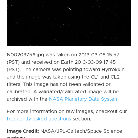
N00203756.jpg was taken on 2013-03-08 15:57
(PST) and received on Earth 2013-03-09 17:45
(PST). The camera was pointing toward Hyrrokkin,
and the image was taken using the CL1 and CL2
filters. This image has not been validated or
calibrated. A validated/calibrated image will be
archived with the
NASA Planetary Data System
For more information on raw images, checkout our
frequently asked questions
section.
Image Credit:
NASA/JPL-Caltech/Space Science