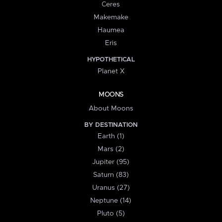
Ceres
Makemake
Haumea
Eris
HYPOTHETICAL
Planet X
MOONS
About Moons
BY DESTINATION
Earth (1)
Mars (2)
Jupiter (95)
Saturn (83)
Uranus (27)
Neptune (14)
Pluto (5)