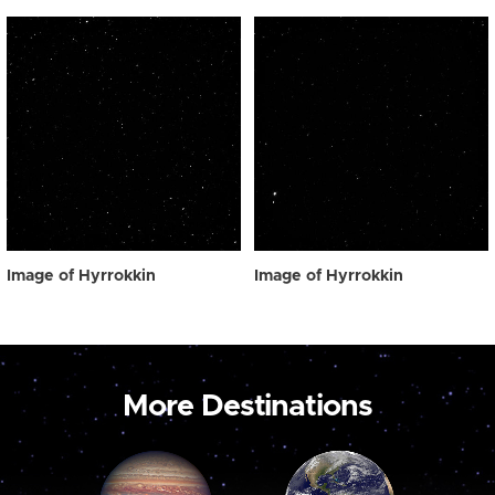
Image of Hyrrokkin
Image of Hyrrokkin
More Destinations