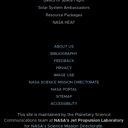
Basics of Space Flight
Solar System Ambassadors
Resource Packages
NASA HEAT
ABOUT US
BIBLIOGRAPHY
FEEDBACK
PRIVACY
IMAGE USE
NASA SCIENCE MISSION DIRECTORATE
NASA PORTAL
SITEMAP
ACCESSIBILITY
This site is maintained by the Planetary Science
Communications team at
NASA’s Jet Propulsion Laboratory
for
NASA’s Science Mission Directorate
.