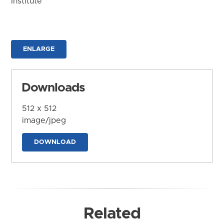
Institute
ENLARGE
Downloads
512 x 512
image/jpeg
DOWNLOAD
Related