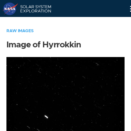
Skip
Navigation
RAW IMAGES
Image of Hyrrokkin