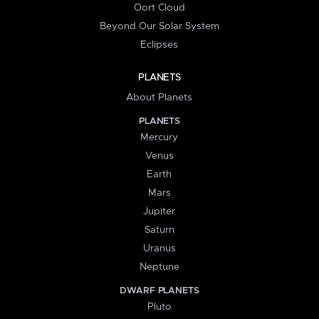
Oort Cloud
Beyond Our Solar System
Eclipses
PLANETS
About Planets
PLANETS
Mercury
Venus
Earth
Mars
Jupiter
Saturn
Uranus
Neptune
DWARF PLANETS
Pluto