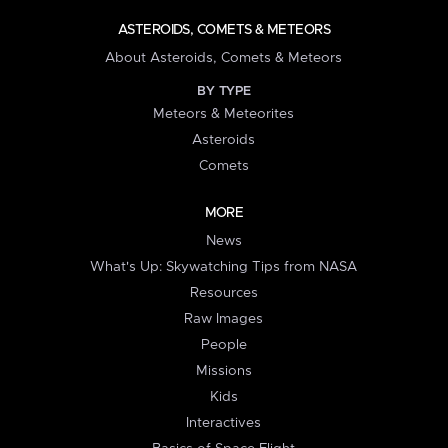
ASTEROIDS, COMETS & METEORS
About Asteroids, Comets & Meteors
BY TYPE
Meteors & Meteorites
Asteroids
Comets
MORE
News
What's Up: Skywatching Tips from NASA
Resources
Raw Images
People
Missions
Kids
Interactives