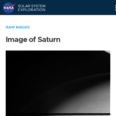
Skip
Navigation
RAW IMAGES
Image of Saturn