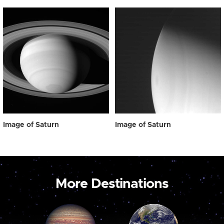
Image of Saturn
Image of Saturn
More Destinations