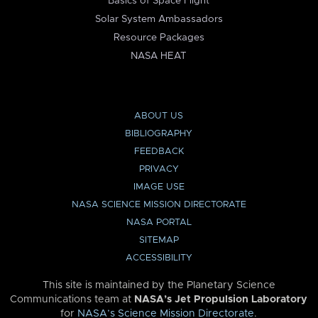
Basics of Space Flight
Solar System Ambassadors
Resource Packages
NASA HEAT
ABOUT US
BIBLIOGRAPHY
FEEDBACK
PRIVACY
IMAGE USE
NASA SCIENCE MISSION DIRECTORATE
NASA PORTAL
SITEMAP
ACCESSIBILITY
This site is maintained by the Planetary Science
Communications team at
NASA’s Jet Propulsion Laboratory
for
NASA’s Science Mission Directorate
.