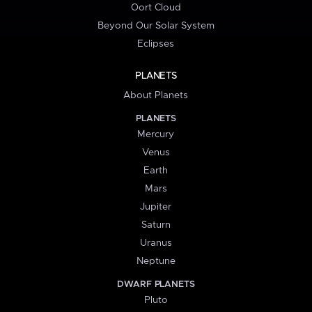
Oort Cloud
Beyond Our Solar System
Eclipses
PLANETS
About Planets
PLANETS
Mercury
Venus
Earth
Mars
Jupiter
Saturn
Uranus
Neptune
DWARF PLANETS
Pluto