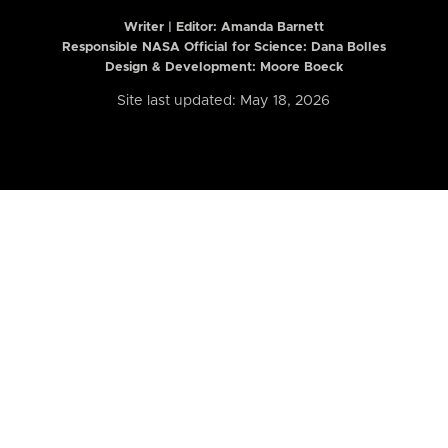
Writer | Editor:
Amanda Barnett
Responsible NASA Official for Science: Dana Bolles
Design & Development: Moore Boeck
Site last updated: May 18, 2026