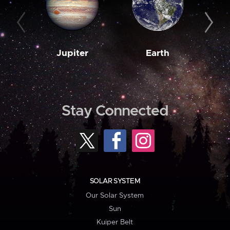
Jupiter
Earth
M
Stay Connected
SOLAR SYSTEM
Our Solar System
Sun
Kuiper Belt