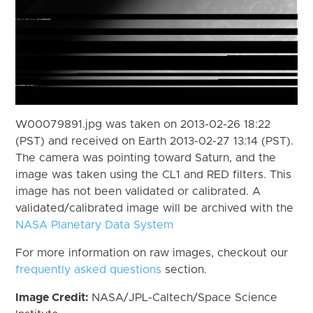
W00079891.jpg was taken on 2013-02-26 18:22
(PST) and received on Earth 2013-02-27 13:14 (PST).
The camera was pointing toward Saturn, and the
image was taken using the CL1 and RED filters. This
image has not been validated or calibrated. A
validated/calibrated image will be archived with the
NASA Planetary Data System
For more information on raw images, checkout our
frequently asked questions
section.
Image Credit:
NASA/JPL-Caltech/Space Science