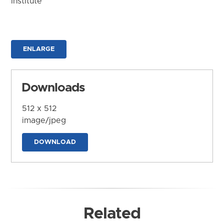
Institute
ENLARGE
Downloads
512 x 512
image/jpeg
DOWNLOAD
Related