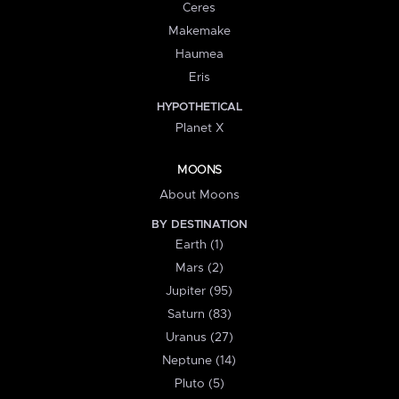
Ceres
Makemake
Haumea
Eris
HYPOTHETICAL
Planet X
MOONS
About Moons
BY DESTINATION
Earth (1)
Mars (2)
Jupiter (95)
Saturn (83)
Uranus (27)
Neptune (14)
Pluto (5)