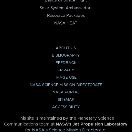
Basics of Space Flight
Solar System Ambassadors
Resource Packages
NASA HEAT
ABOUT US
BIBLIOGRAPHY
FEEDBACK
PRIVACY
IMAGE USE
NASA SCIENCE MISSION DIRECTORATE
NASA PORTAL
SITEMAP
ACCESSIBILITY
This site is maintained by the Planetary Science
Communications team at
NASA’s Jet Propulsion Laboratory
for
NASA’s Science Mission Directorate
.