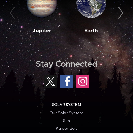
Jupiter
Earth
M
Stay Connected
SOLAR SYSTEM
Our Solar System
Sun
Kuiper Belt