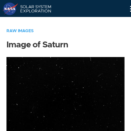
Skip
Navigation
RAW IMAGES
Image of Saturn