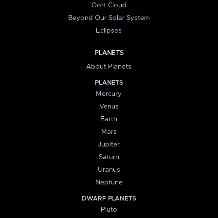
Oort Cloud
Beyond Our Solar System
Eclipses
PLANETS
About Planets
PLANETS
Mercury
Venus
Earth
Mars
Jupiter
Saturn
Uranus
Neptune
DWARF PLANETS
Pluto