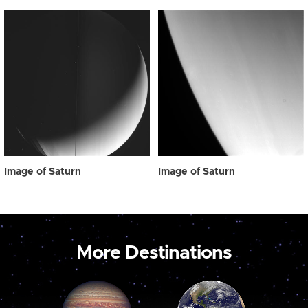
Image of Saturn
Image of Saturn
More Destinations