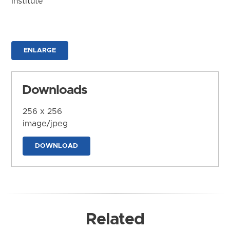
Institute
ENLARGE
Downloads
256 x 256
image/jpeg
DOWNLOAD
Related