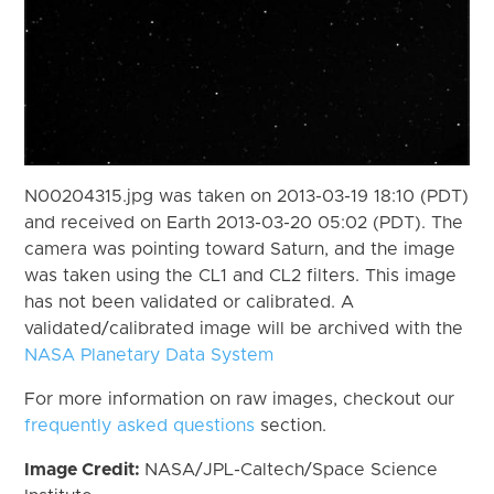
N00204315.jpg was taken on 2013-03-19 18:10 (PDT)
and received on Earth 2013-03-20 05:02 (PDT). The
camera was pointing toward Saturn, and the image
was taken using the CL1 and CL2 filters. This image
has not been validated or calibrated. A
validated/calibrated image will be archived with the
NASA Planetary Data System
For more information on raw images, checkout our
frequently asked questions
section.
Image Credit:
NASA/JPL-Caltech/Space Science