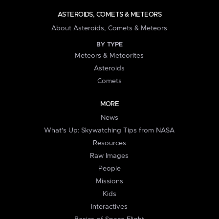
ASTEROIDS, COMETS & METEORS
About Asteroids, Comets & Meteors
BY TYPE
Meteors & Meteorites
Asteroids
Comets
MORE
News
What's Up: Skywatching Tips from NASA
Resources
Raw Images
People
Missions
Kids
Interactives