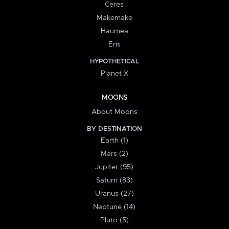
Ceres
Makemake
Haumea
Eris
HYPOTHETICAL
Planet X
MOONS
About Moons
BY DESTINATION
Earth (1)
Mars (2)
Jupiter (95)
Saturn (83)
Uranus (27)
Neptune (14)
Pluto (5)