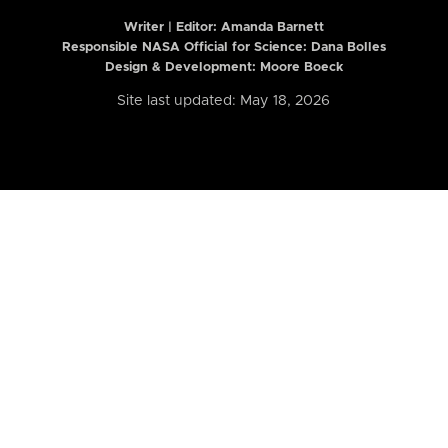
Writer | Editor:
Amanda Barnett
Responsible NASA Official for Science: Dana Bolles
Design & Development: Moore Boeck
Site last updated: May 18, 2026